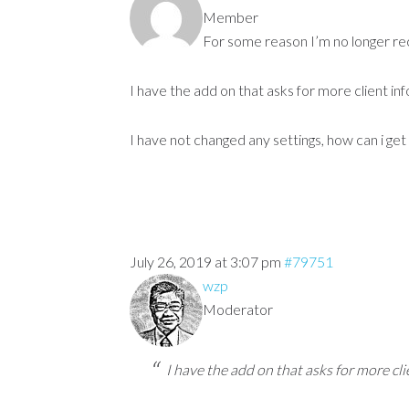
Member
For some reason I’m no longer rece
I have the add on that asks for more client inf
I have not changed any settings, how can i get 
July 26, 2019 at 3:07 pm
#79751
wzp
Moderator
I have the add on that asks for more cli