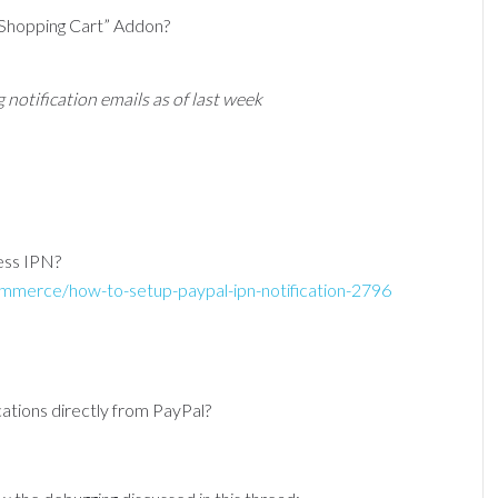
 Shopping Cart” Addon?
 notification emails as of last week
cess IPN?
mmerce/how-to-setup-paypal-ipn-notification-2796
ications directly from PayPal?