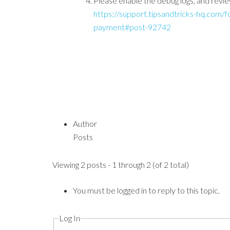
Please enable the debug logs, and revie
https://support.tipsandtricks-hq.com/
payment#post-92742
Author
Posts
Viewing 2 posts - 1 through 2 (of 2 total)
You must be logged in to reply to this topic.
Log In