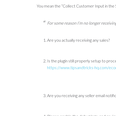
You mean the “Collect Customer Input in the
For some reason I’m no longer receiving
Are you actually receiving any sales?
Is the plugin still properly setup to pro
https://www.tipsandtricks-hq.com/eco
Are you receiving any seller email notif