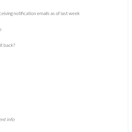
iving notification emails as of last week
o
it back?
ent info