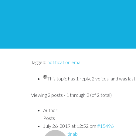
Notification emails n
Tips and Tricks HQ Support Portal
›
Forums
›
Simpl
Tagged:
notification email
This topic has 1 reply, 2 voices, and was la
Viewing 2 posts - 1 through 2 (of 2 total)
Author
Posts
July 26, 2019 at 12:52 pm
#15496
tinabl