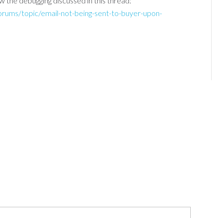
w the debugging discussed in this thread:
forums/topic/email-not-being-sent-to-buyer-upon-