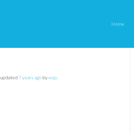
Home
ot being sent
e PayPal Shopping Cart
›
Notification emails not being sent
st updated
7 years ago
by
wzp
.