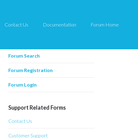
Contact Us
Documentation
Forum Home
Forum Related
Forum Home
Forum Search
Forum Registration
Forum Login
Support Related Forms
Contact Us
Customer Support