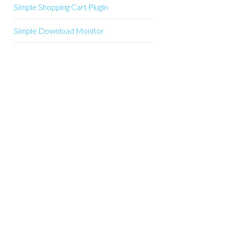
Simple Shopping Cart Plugin
Simple Download Monitor