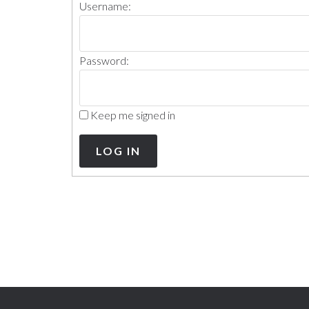
Username:
Password:
Keep me signed in
LOG IN