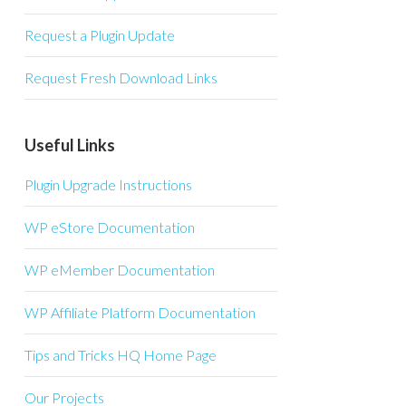
Request a Plugin Update
Request Fresh Download Links
Useful Links
Plugin Upgrade Instructions
WP eStore Documentation
WP eMember Documentation
WP Affiliate Platform Documentation
Tips and Tricks HQ Home Page
Our Projects