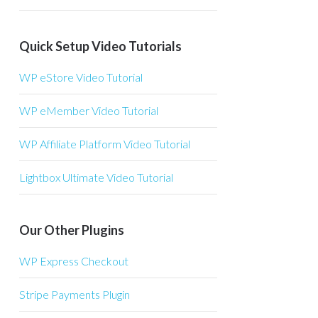
Quick Setup Video Tutorials
WP eStore Video Tutorial
WP eMember Video Tutorial
WP Affiliate Platform Video Tutorial
Lightbox Ultimate Video Tutorial
Our Other Plugins
WP Express Checkout
Stripe Payments Plugin