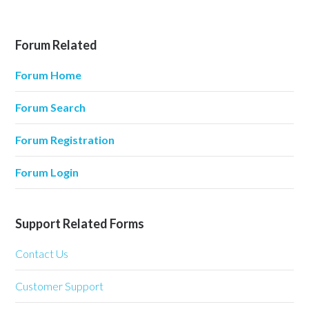
Forum Related
Forum Home
Forum Search
Forum Registration
Forum Login
Support Related Forms
Contact Us
Customer Support