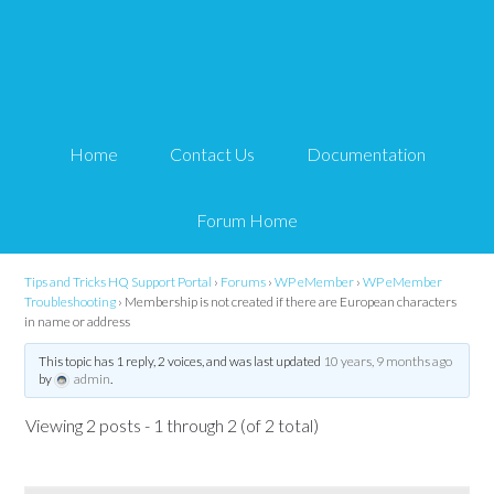
Membership is not
created if there are
Home
Contact Us
Documentation
European characters in
name or address
Forum Home
Tips and Tricks HQ Support Portal
›
Forums
›
WP eMember
›
WP eMember
Troubleshooting
›
Membership is not created if there are European characters
in name or address
This topic has 1 reply, 2 voices, and was last updated
10 years, 9 months ago
by
admin
.
Viewing 2 posts - 1 through 2 (of 2 total)