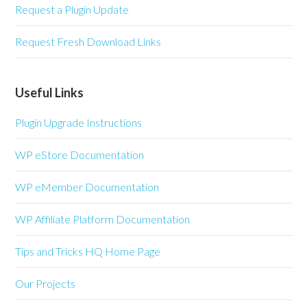
Request a Plugin Update
Request Fresh Download Links
Useful Links
Plugin Upgrade Instructions
WP eStore Documentation
WP eMember Documentation
WP Affiliate Platform Documentation
Tips and Tricks HQ Home Page
Our Projects