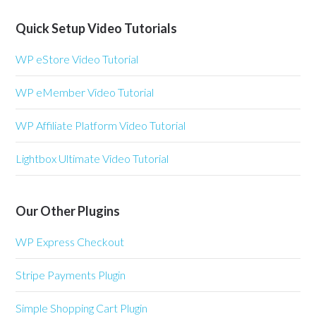
Quick Setup Video Tutorials
WP eStore Video Tutorial
WP eMember Video Tutorial
WP Affiliate Platform Video Tutorial
Lightbox Ultimate Video Tutorial
Our Other Plugins
WP Express Checkout
Stripe Payments Plugin
Simple Shopping Cart Plugin