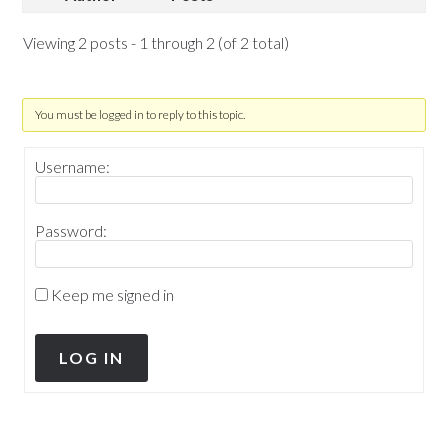
Viewing 2 posts - 1 through 2 (of 2 total)
You must be logged in to reply to this topic.
Username:
Password:
Keep me signed in
LOG IN