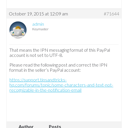
October 19, 2015 at 12:09 am
#71644
admin
Keymaster
That means the IPN messaging format of this PayPal
account is not set to UTF-8.
Please read the following post and correct the IPN
format in the seller’s PayPal account:
https://support.tipsandtricks-
hq.com/forums/topic/some-characters-and-text-not-
recognizable-in-the-notification-email
Author
Posts