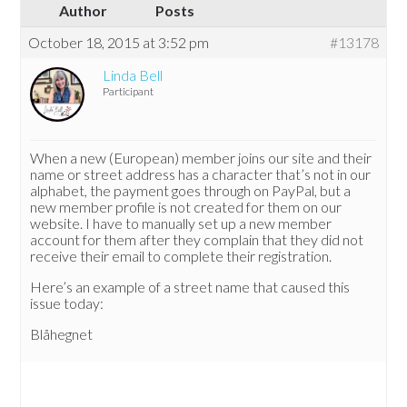
Author
Posts
October 18, 2015 at 3:52 pm
#13178
Linda Bell
Participant
When a new (European) member joins our site and their
name or street address has a character that’s not in our
alphabet, the payment goes through on PayPal, but a
new member profile is not created for them on our
website. I have to manually set up a new member
account for them after they complain that they did not
receive their email to complete their registration.
Here’s an example of a street name that caused this
issue today:
Blåhegnet