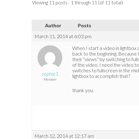
Viewing 11 posts - 1 through 11 (of 11 total)
Author
Posts
March 11, 2014 at 6:03 pm
When I start a video in lightbox a
back to the beginning. Because I
their “views” by switching to ful
of the video. I need the video 
switches to fullscreen in the mi
sophie1
lightbox to accomplish that?
Member
thank you.
March 12, 2014 at 12:17 am