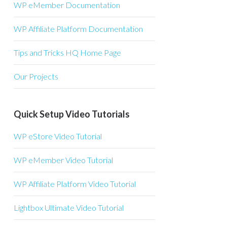
WP eMember Documentation
WP Affiliate Platform Documentation
Tips and Tricks HQ Home Page
Our Projects
Quick Setup Video Tutorials
WP eStore Video Tutorial
WP eMember Video Tutorial
WP Affiliate Platform Video Tutorial
Lightbox Ultimate Video Tutorial