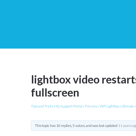
lightbox video restar
fullscreen
Tips and Tricks HQ Support Portal
›
Forums
›
WP Lightbox Ultimate
›
This topic has 10 replies, 5 voices, and was last updated
11 years ag