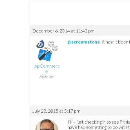
December 6, 2014 at 11:43 pm
@screamstone
, It hasn’t been 
wpCommerc
e
Moderator
July 28, 2015 at 5:17 pm
Hi – just checking in to see if t
have had something to do with thi