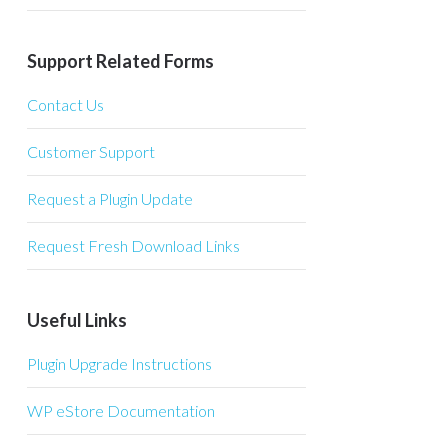
Support Related Forms
Contact Us
Customer Support
Request a Plugin Update
Request Fresh Download Links
Useful Links
Plugin Upgrade Instructions
WP eStore Documentation