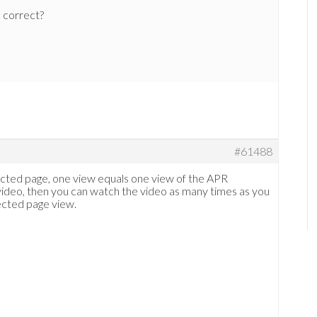
e correct?
#61488
ected page, one view equals one view of the APR
 video, then you can watch the video as many times as you
ected page view.