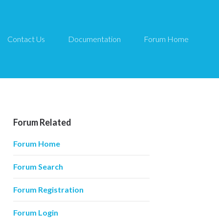
Contact Us
Documentation
Forum Home
Forum Related
Forum Home
Forum Search
Forum Registration
Forum Login