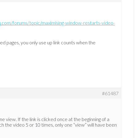
hq.com/forums/topic/maximising-window-restarts-video-
ted pages, you only use up link counts when the
#61487
ne view. If the link is clicked once at the beginning of a
ch the video 5 or 10 times, only one “view” will have been