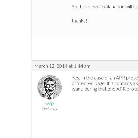
So the above explanation will b
thanks!
March 12, 2014 at 1:44 am
Yes. In the case of an APR prot
protected page. If it contains a
want; during that one APR prot
wzp
Moderator