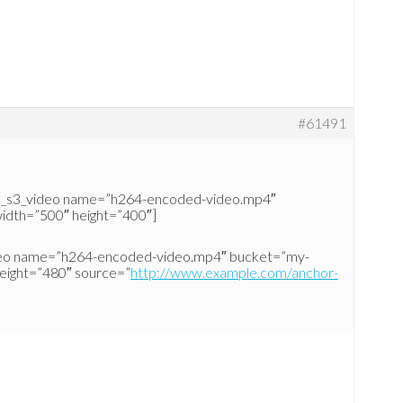
#61491
d_s3_video name=”h264-encoded-video.mp4″
idth=”500″ height=”400″]
deo name=”h264-encoded-video.mp4″ bucket=”my-
height=”480″ source=”
http://www.example.com/anchor-