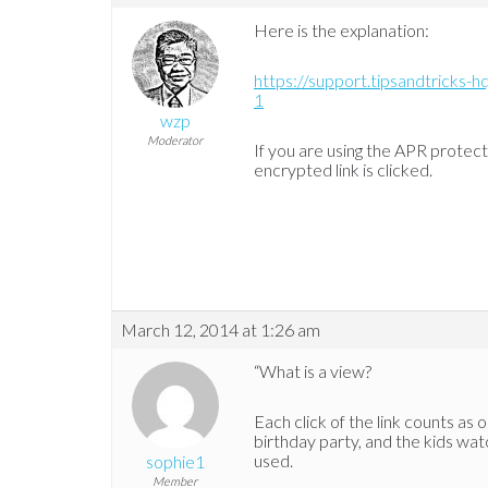
Here is the explanation:
https://support.tipsandtricks-
1
wzp
Moderator
If you are using the APR protec
encrypted link is clicked.
March 12, 2014 at 1:26 am
“What is a view?
Each click of the link counts as o
birthday party, and the kids wat
used.
sophie1
Member