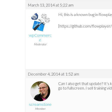
March 13, 2014 at 5:22 am
Hi, this is a known bug in flowpla
[https://github.com/flowplayer
wpCommerc
e
Moderator
December 4, 2014 at 1:52 am
Can I also get that update? It’s 
go to fullscreen. I sell training 
screamstone
Member