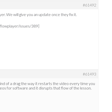
#61492
yer. We will give you an update once they fix it.
/flowplayer/issues/389]
#61493
kind of a drag the way it restarts the video every time you
videos for software and it disrupts that flow of the lesson.