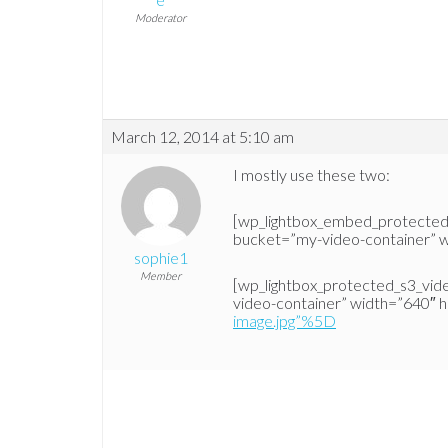
Moderator
March 12, 2014 at 5:10 am
I mostly use these two:
[wp_lightbox_embed_protecte
bucket=”my-video-container” w
sophie1
Member
[wp_lightbox_protected_s3_vi
video-container” width=”640″ 
image.jpg”%5D