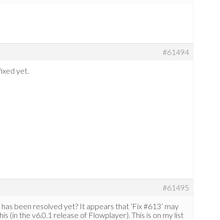
#61494
fixed yet.
#61495
his has been resolved yet? It appears that ‘Fix #613’ may
s (in the v6.0.1 release of Flowplayer). This is on my list