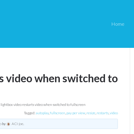
Home
ts video when switched to
lightbox video restarts video when switched to fullscreen
Tagged:
autoplay
,
fullscreen
,
pay per view
,
resize
,
restarts
,
video
o
by
ACI-joe
.