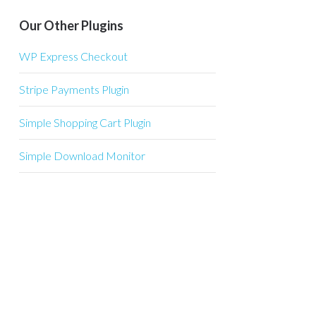
Our Other Plugins
WP Express Checkout
Stripe Payments Plugin
Simple Shopping Cart Plugin
Simple Download Monitor