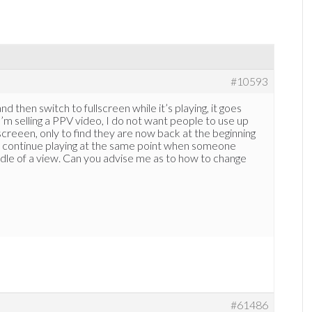
#10593
nd then switch to fullscreen while it’s playing, it goes
’m selling a PPV video, I do not want people to use up
lscreeen, only to find they are now back at the beginning
to continue playing at the same point when someone
ddle of a view. Can you advise me as to how to change
#61486