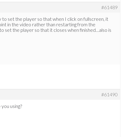
#61489
to set the player so that when I click on fullscreen, it
int in the video rather than restarting from the
o set the player so that it closes when finished…also is
#61490
 you using?