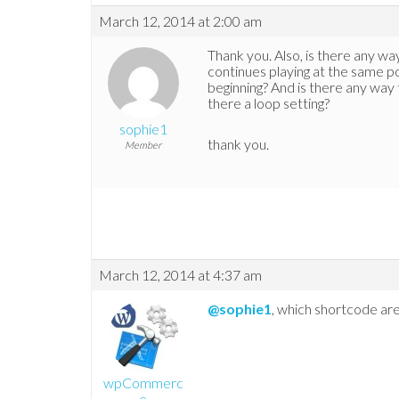
March 12, 2014 at 2:00 am
Thank you. Also, is there any way 
continues playing at the same po
beginning? And is there any way t
there a loop setting?
sophie1
thank you.
Member
March 12, 2014 at 4:37 am
@sophie1
, which shortcode are
wpCommerc
e