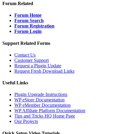
Forum Related
Forum Home
Forum Search
Forum Registration
Forum Login
Support Related Forms
Contact Us
Customer Support
Request a Plugin Update
Request Fresh Download Links
Useful Links
Plugin Upgrade Instructions
WP eStore Documentation
WP eMember Documentation
WP Affiliate Platform Documentation
Tips and Tricks HQ Home Page
Our Projects
Quick Setup Video Tutorials