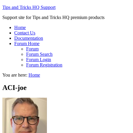
Tips and Tricks HQ Support
Support site for Tips and Tricks HQ premium products
Home
Contact Us
Documentation
Forum Home
Forum
Forum Search
Forum Login
Forum Registration
You are here:
Home
ACI-joe