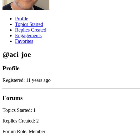
Profile
Topics Started
Replies Created
Engagements
Favorites
@aci-joe
Profile
Registered: 11 years ago
Forums
Topics Started: 1
Replies Created: 2
Forum Role: Member