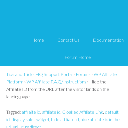
Hide the Affiliate ID
from the URL after the
Home
Contact Us
Documentation
visitor lands on the
landing page
Forum Home
Tips and Tricks HQ Support Portal
›
Forums
›
WP Affiliate
Platform
›
WP Affiliate F.A.Q/Instructions
›
Hide the
Affiliate ID from the URL after the visitor lands on the
landing page
Tagged:
affilaite id
,
affiliate id
,
Cloaked Affiliate Link
,
default
id
,
display sales widget
,
hide affiliate id
,
hide affiliate id in the
url
,
url
,
url redirect