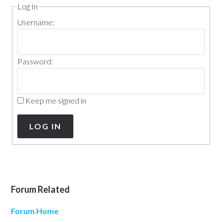
Log In
Username:
Password:
Keep me signed in
LOG IN
Forum Related
Forum Home