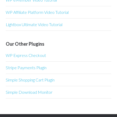
WP Affiliate Platform Video Tutorial
Lightbox Ultimate Video Tutorial
Our Other Plugins
WP Express Checkout
Stripe Payments Plugin
Simple Shopping Cart Plugin
Simple Download Monitor