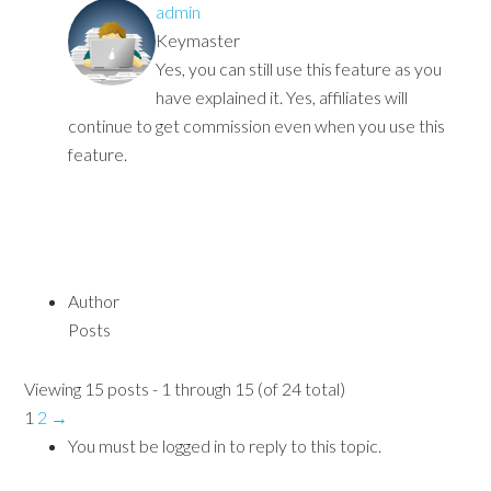
admin
Keymaster
Yes, you can still use this feature as you
have explained it. Yes, affiliates will
continue to get commission even when you use this
feature.
Author
Posts
Viewing 15 posts - 1 through 15 (of 24 total)
1
2
→
You must be logged in to reply to this topic.