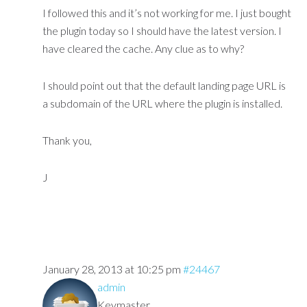
I followed this and it’s not working for me. I just bought
the plugin today so I should have the latest version. I
have cleared the cache. Any clue as to why?
I should point out that the default landing page URL is
a subdomain of the URL where the plugin is installed.
Thank you,
J
January 28, 2013 at 10:25 pm
#24467
admin
Keymaster