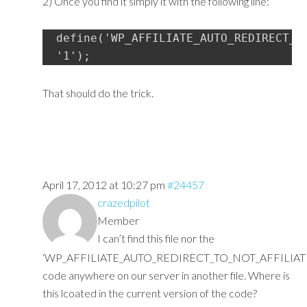
2) Once you find it simply it with the following line:
define('WP_AFFILIATE_AUTO_REDIRECT_TO
'1');
That should do the trick.
April 17, 2012 at 10:27 pm
#24457
crazedpilot
Member
I can’t find this file nor the
‘WP_AFFILIATE_AUTO_REDIRECT_TO_NOT_AFFILIAT
code anywhere on our server in another file. Where is
this lcoated in the current version of the code?