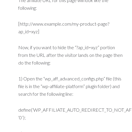
The affiliate URL for this page will look like the
following:
[http://www.example.com/my-product-page?
ap_id=xyz]
Now, if you want to hide the “?ap_id=xyz” portion
from the URL after the visitor lands on the page then
do the following:
1) Open the “wp_aff_advanced_configs.php” file (this
file is in the “wp-affiliate-platform” plugin folder) and
search for the following line:
define(‘WP_AFFILIATE_AUTO_REDIRECT_TO_NOT_AFF
‘0’);