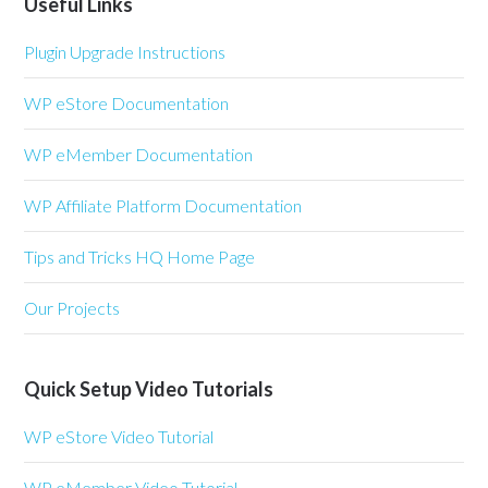
Useful Links
Plugin Upgrade Instructions
WP eStore Documentation
WP eMember Documentation
WP Affiliate Platform Documentation
Tips and Tricks HQ Home Page
Our Projects
Quick Setup Video Tutorials
WP eStore Video Tutorial
WP eMember Video Tutorial