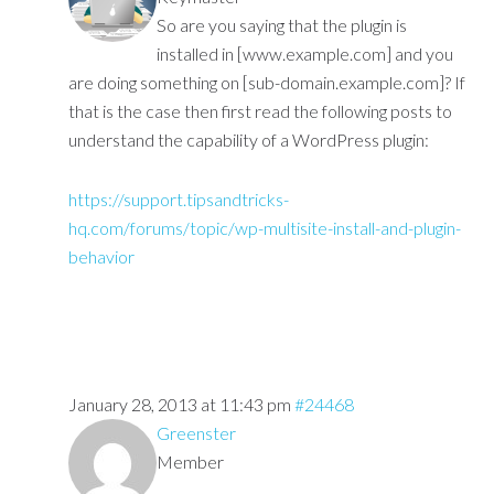
So are you saying that the plugin is
installed in [www.example.com] and you
are doing something on [sub-domain.example.com]? If
that is the case then first read the following posts to
understand the capability of a WordPress plugin:
https://support.tipsandtricks-
hq.com/forums/topic/wp-multisite-install-and-plugin-
behavior
January 28, 2013 at 11:43 pm
#24468
Greenster
Member