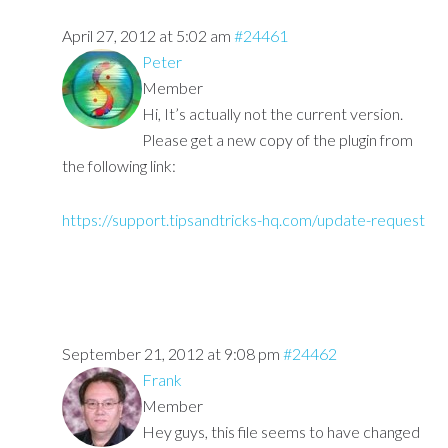
April 27, 2012 at 5:02 am
#24461
Peter
Member
Hi, It’s actually not the current version.
Please get a new copy of the plugin from
the following link:
https://support.tipsandtricks-hq.com/update-request
September 21, 2012 at 9:08 pm
#24462
Frank
Member
Hey guys, this file seems to have changed