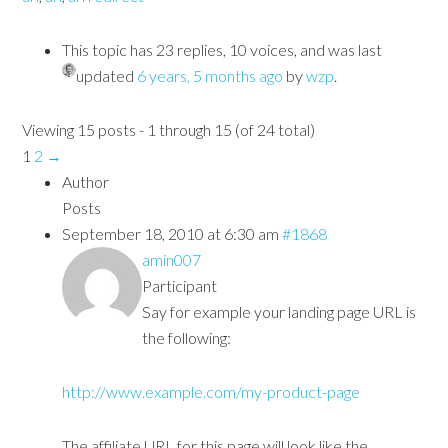
This topic has 23 replies, 10 voices, and was last
updated
6 years, 5 months ago
by
wzp
.
Viewing 15 posts - 1 through 15 (of 24 total)
1
2
→
Author
Posts
September 18, 2010 at 6:30 am
#1868
amin007
Participant
Say for example your landing page URL is
the following:
http://www.example.com/my-product-page
The affiliate URL for this page will look like the