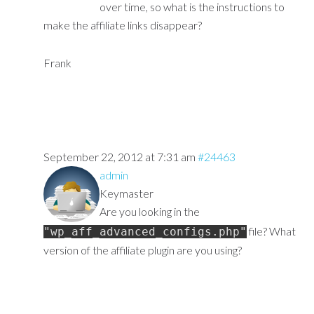
over time, so what is the instructions to
make the affiliate links disappear?
Frank
September 22, 2012 at 7:31 am
#24463
admin
Keymaster
Are you looking in the
file? What
"wp_aff_advanced_configs.php"
version of the affiliate plugin are you using?