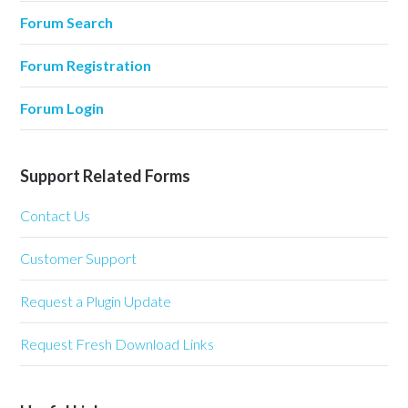
Forum Search
Forum Registration
Forum Login
Support Related Forms
Contact Us
Customer Support
Request a Plugin Update
Request Fresh Download Links