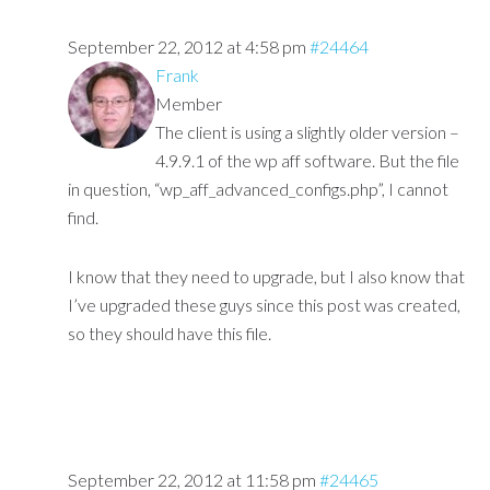
September 22, 2012 at 4:58 pm
#24464
Frank
Member
The client is using a slightly older version –
4.9.9.1 of the wp aff software. But the file
in question, “wp_aff_advanced_configs.php”, I cannot
find.
I know that they need to upgrade, but I also know that
I’ve upgraded these guys since this post was created,
so they should have this file.
September 22, 2012 at 11:58 pm
#24465