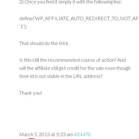
2) Once you find it simply it with the following line:
define(‘WP_AFFILIATE_AUTO_REDIRECT_TO_NOT_AFF
‘1’);
That should do the trick.
Is this still the recommended course of action? And
will the affiliate still get credit for the sale even though
their id is not visible in the URL address?
Thank you!
March 5, 2013 at 5:23 am
#24470