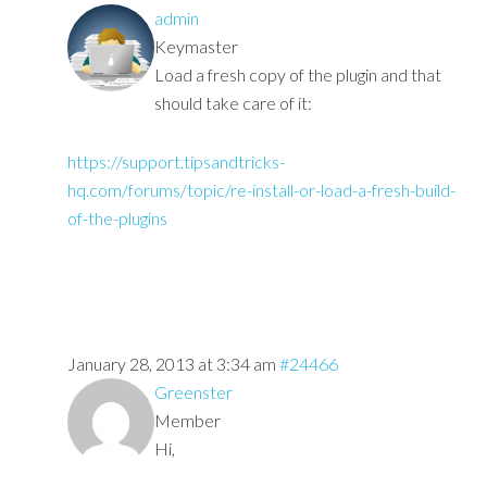
admin
Keymaster
Load a fresh copy of the plugin and that
should take care of it:
https://support.tipsandtricks-
hq.com/forums/topic/re-install-or-load-a-fresh-build-
of-the-plugins
January 28, 2013 at 3:34 am
#24466
Greenster
Member
Hi,