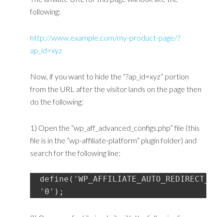
following:
http://www.example.com/my-product-page/?
ap_id=xyz
Now, if you want to hide the “?ap_id=xyz” portion
from the URL after the visitor lands on the page then
do the following:
1) Open the “wp_aff_advanced_configs.php” file (this
file is in the “wp-affiliate-platform” plugin folder) and
search for the following line:
define('WP_AFFILIATE_AUTO_REDIRECT_TO
'0');