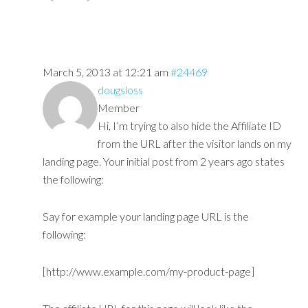
March 5, 2013 at 12:21 am
#24469
dougsloss
Member
Hi, I’m trying to also hide the Affiliate ID
from the URL after the visitor lands on my
landing page. Your initial post from 2 years ago states
the following:
Say for example your landing page URL is the
following:
[http://www.example.com/my-product-page]