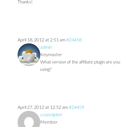
Thanks!
April 18, 2012 at 2:51 am
#24458
admin
Keymaster
What version of the affiliate plugin are you
using?
April 27, 2012 at 12:52 am
#24459
crazedpilot
Member