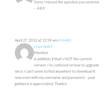
Sorry I missed the question you send me
– 4.8.9
April 27, 2012 at 12:59 am
#24460
crazedpilot
Member
in addition, if that’s NOT the current
version, I’m confused on how to upgrade
since I can’t seem to find anywhere to download it
now even with my username and password – your
guidance is appreciated. Thanks!