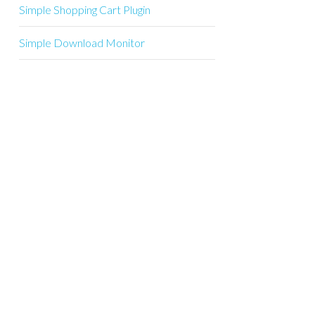
Simple Shopping Cart Plugin
Simple Download Monitor