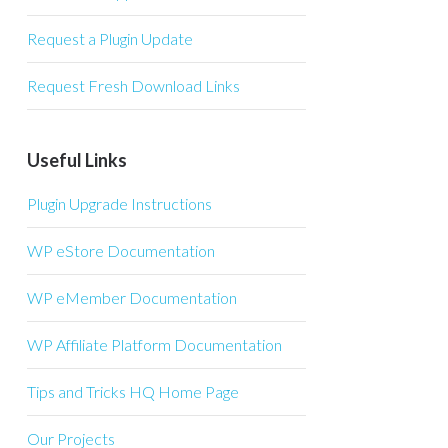
Request a Plugin Update
Request Fresh Download Links
Useful Links
Plugin Upgrade Instructions
WP eStore Documentation
WP eMember Documentation
WP Affiliate Platform Documentation
Tips and Tricks HQ Home Page
Our Projects