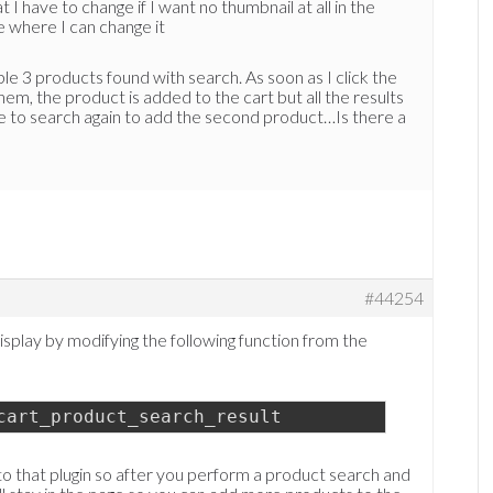
I have to change if I want no thumbnail at all in the
le where I can change it
e 3 products found with search. As soon as I click the
hem, the product is added to the cart but all the results
e to search again to add the second product…Is there a
#44254
splay by modifying the following function from the
cart_product_search_result
 to that plugin so after you perform a product search and