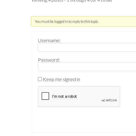
You must be logged in to reply to this topic.
Username:
Password:
Keep me signed in