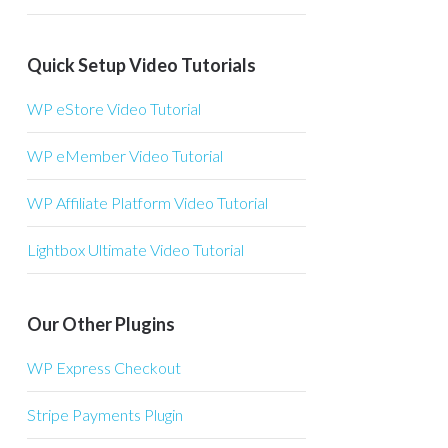
Quick Setup Video Tutorials
WP eStore Video Tutorial
WP eMember Video Tutorial
WP Affiliate Platform Video Tutorial
Lightbox Ultimate Video Tutorial
Our Other Plugins
WP Express Checkout
Stripe Payments Plugin