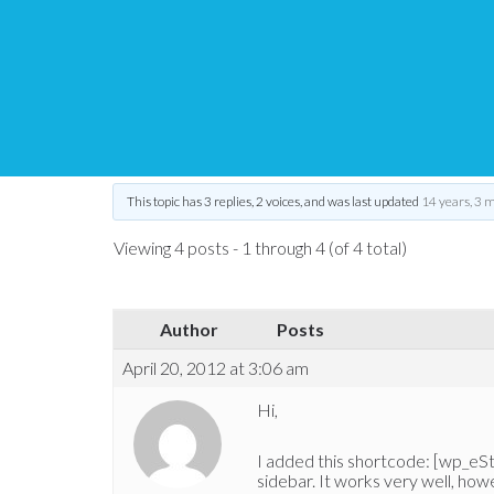
eStore – Thumbnail si
Tips and Tricks HQ Support Portal
›
Forums
›
WP eStore Forum
›
WP 
This topic has 3 replies, 2 voices, and was last updated
14 years, 3 
Viewing 4 posts - 1 through 4 (of 4 total)
Author
Posts
April 20, 2012 at 3:06 am
Hi,
I added this shortcode: [wp_eS
sidebar. It works very well, how