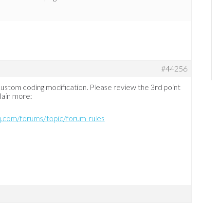
#44256
 custom coding modification. Please review the 3rd point
plain more:
hq.com/forums/topic/forum-rules