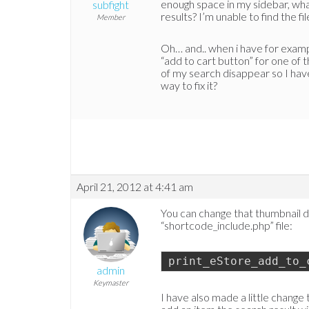
enough space in my sidebar, what 
subfight
results? I’m unable to find the fi
Member
Oh… and.. when i have for exampl
“add to cart button” for one of t
of my search disappear so I hav
way to fix it?
April 21, 2012 at 4:41 am
You can change that thumbnail di
“shortcode_include.php” file:
print_eStore_add_to_
admin
Keymaster
I have also made a little change