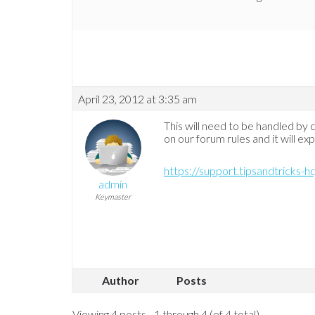
April 23, 2012 at 3:35 am
This will need to be handled by
on our forum rules and it will ex
https://support.tipsandtricks-
admin
Keymaster
Author
Posts
Viewing 4 posts - 1 through 4 (of 4 total)