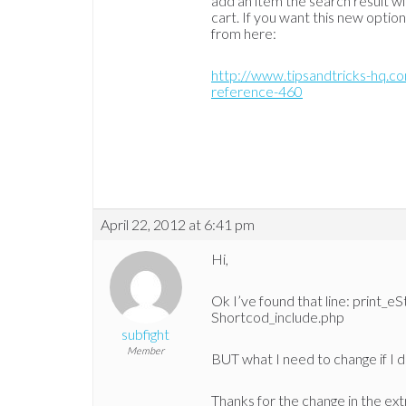
add an item the search result wi
cart. If you want this new optio
from here:
http://www.tipsandtricks-hq.
reference-460
April 22, 2012 at 6:41 pm
Hi,
Ok I’ve found that line: print_
Shortcod_include.php
subfight
Member
BUT what I need to change if I d
Thanks for the change in the ext