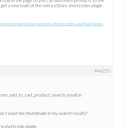
ll stay in the page so you can add more products to the
n get a new build of the extra eStore shortcodes plugin
com/ecommerce/wp-estore-shortcodes-and-functions-
#44255
eStore_add_to_cart_product_search_result in
on’t want the thumbnails in my search results?
ra shortcode plugin.