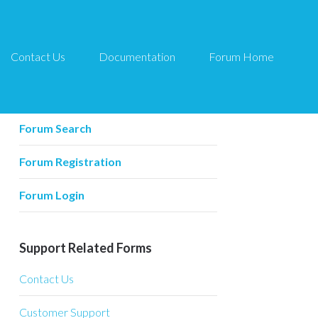
Contact Us
Documentation
Forum Home
Forum Related
Forum Home
Forum Search
Forum Registration
Forum Login
Support Related Forms
Contact Us
Customer Support