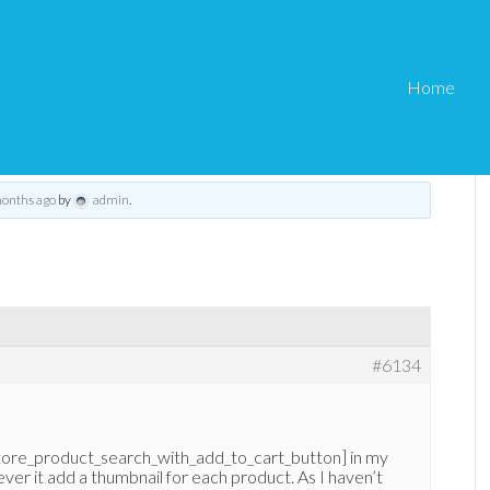
Home
ze with search shortcode
eStore Troubleshooting
›
eStore – Thumbnail size with search shortcode
months ago
by
admin
.
#6134
tore_product_search_with_add_to_cart_button] in my
ever it add a thumbnail for each product. As I haven’t