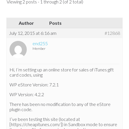
Viewing 2 posts - 1 through 2 (of 2 total)
Author
Posts
July 12, 2015 at 6:16 am
#12868
end255
Member
Hi, I’m setting up an online store for sales of iTunes gift
card codes, using
WP eStore Version: 7.2.1
WP Version: 4.2.2
There has been no modification to any of the eStore
plugin code.
I’ve been testing this site (located at
[https://cheapitunes.com/]) in Sandbox mode to ensure