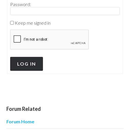
Password:
Keep me signed in
LOG IN
Forum Related
Forum Home