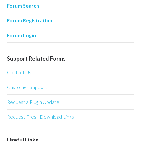
Forum Search
Forum Registration
Forum Login
Support Related Forms
Contact Us
Customer Support
Request a Plugin Update
Request Fresh Download Links
Useful Links