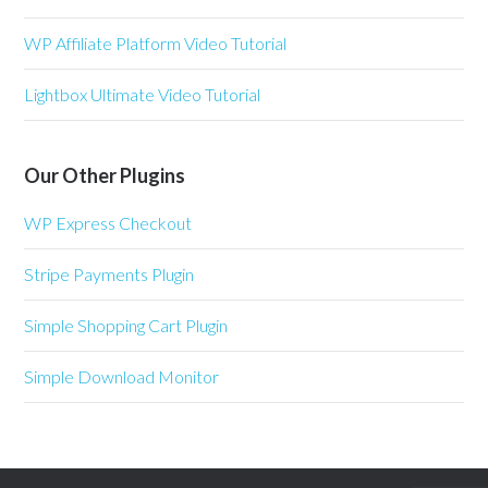
WP Affiliate Platform Video Tutorial
Lightbox Ultimate Video Tutorial
Our Other Plugins
WP Express Checkout
Stripe Payments Plugin
Simple Shopping Cart Plugin
Simple Download Monitor