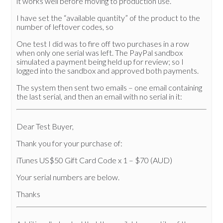
it works well before moving to production use.
I have set the “available quantity” of the product to the
number of leftover codes, so
One test I did was to fire off two purchases in a row
when only one serial was left. The PayPal sandbox
simulated a payment being held up for review; so I
logged into the sandbox and approved both payments.
The system then sent two emails – one email containing
the last serial, and then an email with no serial in it:
Dear Test Buyer,
Thank you for your purchase of:
iTunes US$50 Gift Card Code x 1 – $70 (AUD)
Your serial numbers are below.
Thanks