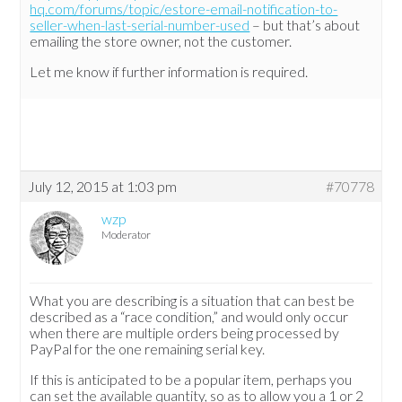
hq.com/forums/topic/estore-email-notification-to-
seller-when-last-serial-number-used
– but that’s about
emailing the store owner, not the customer.
Let me know if further information is required.
July 12, 2015 at 1:03 pm
#70778
wzp
Moderator
What you are describing is a situation that can best be
described as a “race condition,” and would only occur
when there are multiple orders being processed by
PayPal for the one remaining serial key.
If this is anticipated to be a popular item, perhaps you
can set the available quantity, so as to allow you a 1 or 2