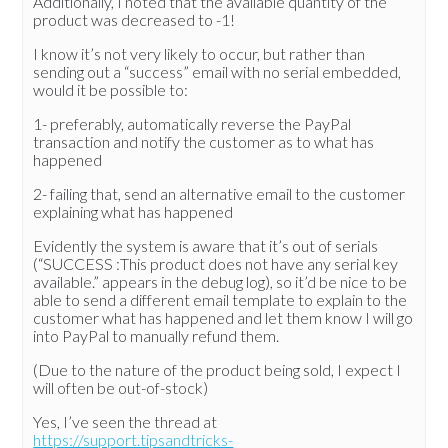
Additionally, I noted that the available quantity of the
product was decreased to -1!
I know it’s not very likely to occur, but rather than
sending out a “success” email with no serial embedded,
would it be possible to:
1- preferably, automatically reverse the PayPal
transaction and notify the customer as to what has
happened
2- failing that, send an alternative email to the customer
explaining what has happened
Evidently the system is aware that it’s out of serials
(“SUCCESS :This product does not have any serial key
available.” appears in the debug log), so it’d be nice to be
able to send a different email template to explain to the
customer what has happened and let them know I will go
into PayPal to manually refund them.
(Due to the nature of the product being sold, I expect I
will often be out-of-stock)
Yes, I’ve seen the thread at
https://support.tipsandtricks-