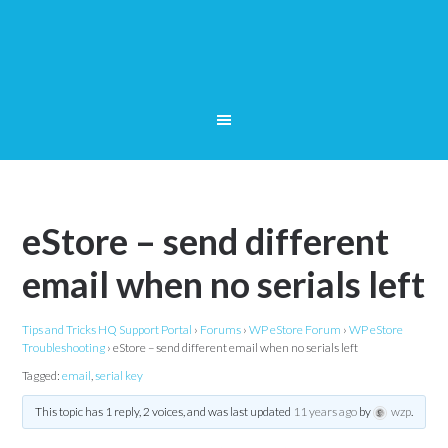
eStore – send different
email when no serials left
Tips and Tricks HQ Support Portal
›
Forums
›
WP eStore Forum
›
WP eStore
Troubleshooting
›
eStore – send different email when no serials left
Tagged:
email
,
serial key
This topic has 1 reply, 2 voices, and was last updated
11 years ago
by
wzp
.