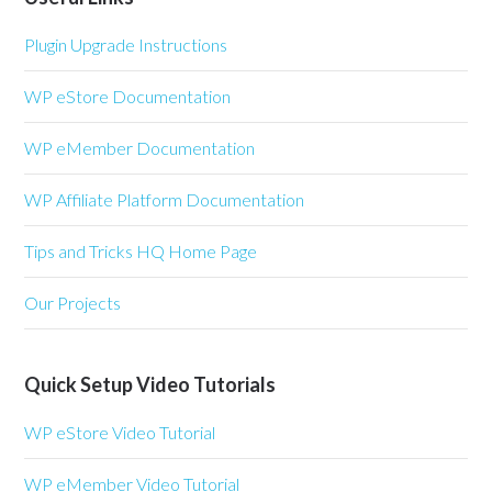
Plugin Upgrade Instructions
WP eStore Documentation
WP eMember Documentation
WP Affiliate Platform Documentation
Tips and Tricks HQ Home Page
Our Projects
Quick Setup Video Tutorials
WP eStore Video Tutorial
WP eMember Video Tutorial