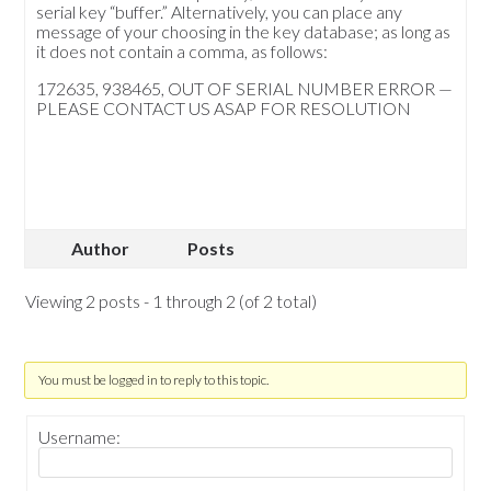
serial key “buffer.” Alternatively, you can place any
message of your choosing in the key database; as long as
it does not contain a comma, as follows:
172635, 938465, OUT OF SERIAL NUMBER ERROR —
PLEASE CONTACT US ASAP FOR RESOLUTION
Author
Posts
Viewing 2 posts - 1 through 2 (of 2 total)
You must be logged in to reply to this topic.
Username: