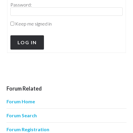
Password:
Keep me signed in
LOG IN
Forum Related
Forum Home
Forum Search
Forum Registration