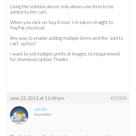
Using the solution above only allows one item to be
added to the cart.
When you click on ‘buy it now’ I’m taken straight to
PayPal checkout.
Any way to enable adding multiple items and the ‘add to
cart’ option?
I want to sell multiple prints of images, no requirement
for download option. Thanks.
June 23, 2013 at 11:49 pm
#25008
admin
Keymaster