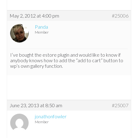
May 2, 2012 at 4:00 pm
#25006
Panda
Member
I’ve bought the estore plugin and would like to know if
anybody knows how to add the “add to cart” button to
wp’s own gallery function.
June 23, 2013 at 8:50 am
#25007
jonathonfowler
Member