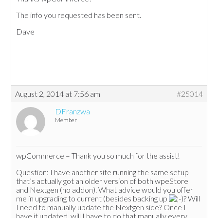
The info you requested has been sent.
Dave
August 2, 2014 at 7:56 am
#25014
DFranzwa
Member
wpCommerce – Thank you so much for the assist!
Question: I have another site running the same setup
that’s actually got an older version of both wpeStore
and Nextgen (no addon). What advice would you offer
me in upgrading to current (besides backing up
? Will
I need to manually update the Nextgen side? Once I
have it updated, will I have to do that manually every