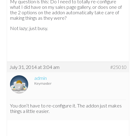
My question is this: Do I need to totally re-configure
what I did have on my sales page gallery, or does one of
the 2 options on the addon automatically take care of
making things as they were?
Not lazy; just busy.
July 31, 2014 at 3:04 am
#25010
admin
Keymaster
You don’t have to re-configure it. The addon just makes
things a little easier.