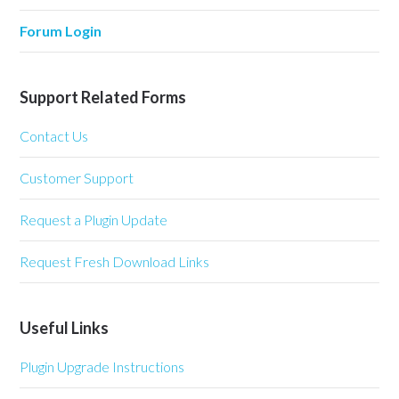
Forum Login
Support Related Forms
Contact Us
Customer Support
Request a Plugin Update
Request Fresh Download Links
Useful Links
Plugin Upgrade Instructions