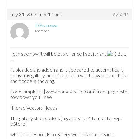
July 31, 2014 at 9:17 pm
#25011
DFranzwa
Member
I can see how it will be easier once I get it right
But,
…
I uploaded the addon and it appeared to automatically
adjust my gallery, and it’s close to what it was except the
shortcode is showing.
For example: at [www.horsevector.com] front page, 5th
row down you’ll see
“Horse Vector: Heads”
The gallery shortcode is [nggallery id=4 template=wp-
eStore]
which corresponds to gallery with several pics in it.