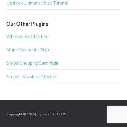
Lightbox Ultimate Video Tutorial
Our Other Plugins
WP Express Checkout
Stripe Payments Plugin
Simple Shopping Cart Plugin
Simple Download Monitor
Copyright © 2026 |
Tips and Tricks HQ