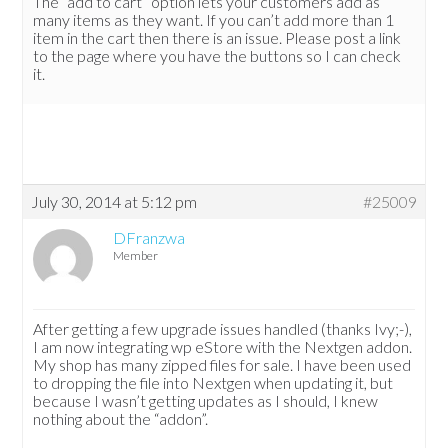
The “add to cart” option lets your customers add as
many items as they want. If you can’t add more than 1
item in the cart then there is an issue. Please post a link
to the page where you have the buttons so I can check
it.
July 30, 2014 at 5:12 pm
#25009
DFranzwa
Member
After getting a few upgrade issues handled (thanks Ivy;-),
I am now integrating wp eStore with the Nextgen addon.
My shop has many zipped files for sale. I have been used
to dropping the file into Nextgen when updating it, but
because I wasn’t getting updates as I should, I knew
nothing about the “addon”.