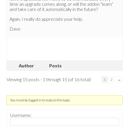
time an upgrade comes along, or will the addon “learn”
and take care of it automatically in the future?
Again, I really do appreciate your help,
Dave
Author
Posts
Viewing 15 posts - 1 through 15 (of 16 total)
1
2
→
You must be logged in to reply to this topic.
Username: