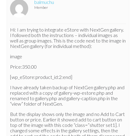
balmuchu
Member
Hi: I am trying to integrate eStore with NextGen gallery.
I followed both the instructions – individual images as
well as group images. This is the code next to the image in
NextGen gallery (for individual method):
image
Price:350.00
[wp_eStore:product_id:2:end]
I have already taken backup of NextGen gallery.php and
replaced with a copy of gallery-wp-estore.php and
renamed to gallery.php and gallery-caption.php in the
“view” folder of NextGen.
But the display shows only the image and no Add to Cart
button or price. Earlier it showed add to cart button on
top of the image with this code “class=”shutter set1]. I
changed some effects in the gallery settings, then the
add to cart and the code text both of them disappeared.