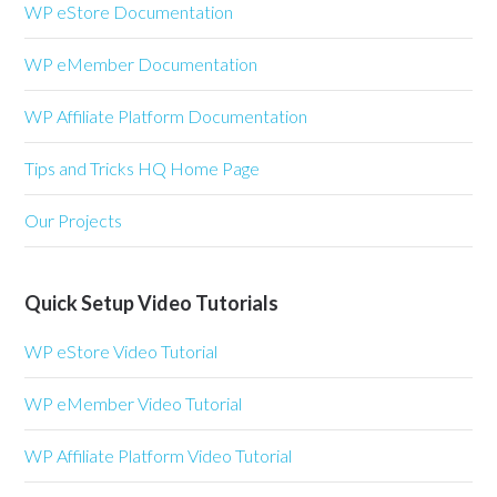
WP eStore Documentation
WP eMember Documentation
WP Affiliate Platform Documentation
Tips and Tricks HQ Home Page
Our Projects
Quick Setup Video Tutorials
WP eStore Video Tutorial
WP eMember Video Tutorial
WP Affiliate Platform Video Tutorial