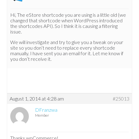
Hi, The eStore shortcode you are using is a little old (we
changed that shortcode when WordPress introduced
the shortcodes API). So I think it is causing a filtering
issue.
We will investigate and try to give you a tweak on your
site so you don’t need to replace every shortcode
manually. I have sent you an email for it. Let me know if
you don’t receive it.
August 1, 2014 at 4:28 am
#25013
DFranzwa
Member
Thanks wpCommerce!