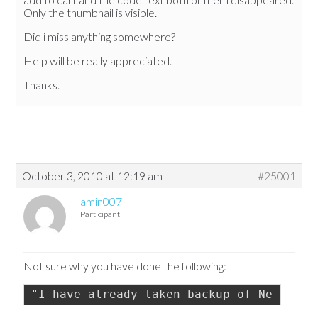
Only the thumbnail is visible.
Did i miss anything somewhere?
Help will be really appreciated.
Thanks.
October 3, 2010 at 12:19 am
#25001
amin007
Participant
Not sure why you have done the following:
"I have already taken backup of NextGen 