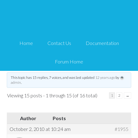
eStore and NextGen
integration
Home
Contact Us
Documentation
Tips and Tricks HQ Support Portal
›
Forums
›
WP eStore Forum
›
eStore and
NextGen integration
Forum Home
Tagged:
Addon
,
estore
,
nextgen
,
NextGen Gallery
This topic has 15 replies, 7 voices, and was last updated
12 years ago
by
admin
.
Viewing 15 posts - 1 through 15 (of 16 total)
1
2
→
Author
Posts
October 2, 2010 at 10:24 am
#1955