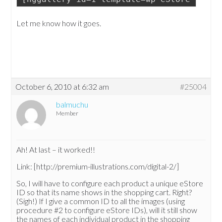
Let me know how it goes.
October 6, 2010 at 6:32 am
#25004
balmuchu
Member
Ah! At last – it worked!!
Link: [http://premium-illustrations.com/digital-2/]
So, I will have to configure each product a unique eStore
ID so that its name shows in the shopping cart. Right?
(Sigh!) If I give a common ID to all the images (using
procedure #2 to configure eStore IDs), will it still show
the names of each individual product in the shopping