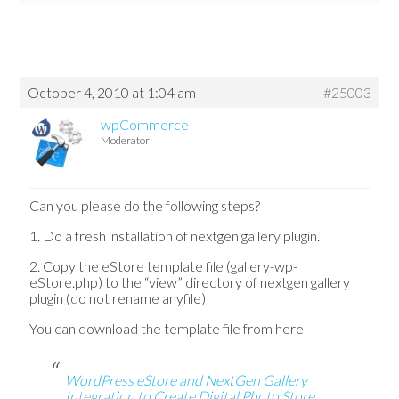
October 4, 2010 at 1:04 am
#25003
wpCommerce
Moderator
Can you please do the following steps?
1. Do a fresh installation of nextgen gallery plugin.
2. Copy the eStore template file (gallery-wp-
eStore.php) to the “view” directory of nextgen gallery
plugin (do not rename anyfile)
You can download the template file from here –
WordPress eStore and NextGen Gallery
Integration to Create Digital Photo Store