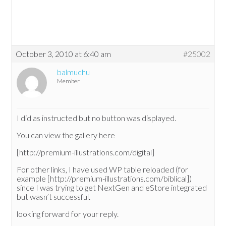
October 3, 2010 at 6:40 am
#25002
balmuchu
Member
I did as instructed but no button was displayed.
You can view the gallery here
[http://premium-illustrations.com/digital]
For other links, I have used WP table reloaded (for
example [http://premium-illustrations.com/biblical])
since I was trying to get NextGen and eStore integrated
but wasn’t successful.
looking forward for your reply.