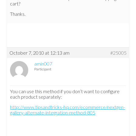
cart?
Thanks.
October 7, 2010 at 12:13 am
#25005
amin007
Participant
You can use this method if you don’t want to configure
each product separately:
http://www.tipsandtricks-hq.com/ecommerce/nextgen-
gallery-alternate-integration-method-805