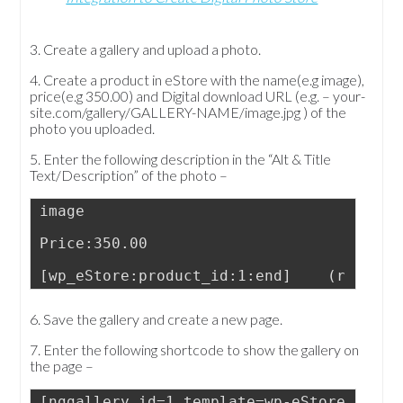
3. Create a gallery and upload a photo.
4. Create a product in eStore with the name(e.g image),
price(e.g 350.00) and Digital download URL (e.g. – your-
site.com/gallery/GALLERY-NAME/image.jpg ) of the
photo you uploaded.
5. Enter the following description in the “Alt & Title
Text/Description” of the photo –
image
Price:350.00
[wp_eStore:product_id:1:end]    (replace
6. Save the gallery and create a new page.
7. Enter the following shortcode to show the gallery on
the page –
[nggallery id=1 template=wp-eStore]   (r