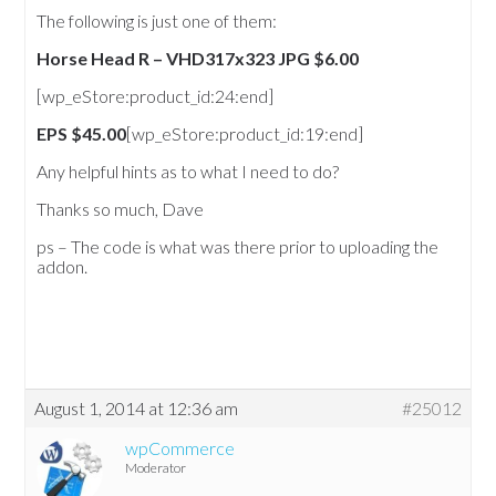
The following is just one of them:
Horse Head R – VHD317x323 JPG $6.00
[wp_eStore:product_id:24:end]
EPS $45.00
[wp_eStore:product_id:19:end]
Any helpful hints as to what I need to do?
Thanks so much, Dave
ps – The code is what was there prior to uploading the
addon.
August 1, 2014 at 12:36 am
#25012
wpCommerce
Moderator