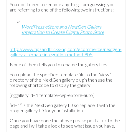
You don’t need to rename anything. I am guessing you
are referring to one of the following two instructions:
WordPress eStore and NextGen Gallery
Integration to Create Digital Photo Store
http://www.tipsandtricks-hq.com/ecommerce/nextgen-
gallery-alternate-integration-method-805
None of them tells you to rename the gallery files.
You upload the specified template file to the “view”
directory of the NextGen gallery plugin then use the
following shortcode to display the gallery:
[nggallery id=1 template=wp-eStore-auto]
“id=1” is the NextGen gallery ID so replace it with the
proper gallery ID for your installation.
Once you have done the above please post a link to the
page and I will take a look to see what issue you have.