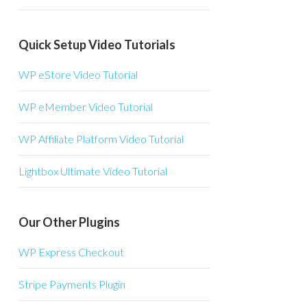
Quick Setup Video Tutorials
WP eStore Video Tutorial
WP eMember Video Tutorial
WP Affiliate Platform Video Tutorial
Lightbox Ultimate Video Tutorial
Our Other Plugins
WP Express Checkout
Stripe Payments Plugin