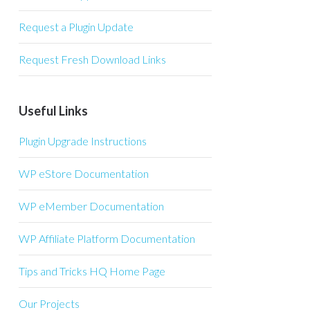
Request a Plugin Update
Request Fresh Download Links
Useful Links
Plugin Upgrade Instructions
WP eStore Documentation
WP eMember Documentation
WP Affiliate Platform Documentation
Tips and Tricks HQ Home Page
Our Projects