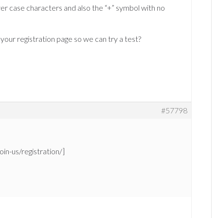
wer case characters and also the “+” symbol with no
 your registration page so we can try a test?
#57798
oin-us/registration/]