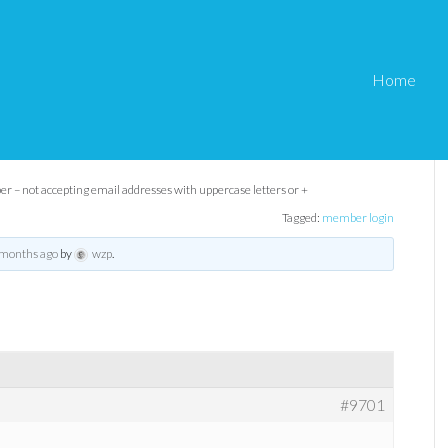
Home
ing email addresses
s or +
 – not accepting email addresses with uppercase letters or +
Tagged:
member login
 months ago
by
wzp
.
#9701