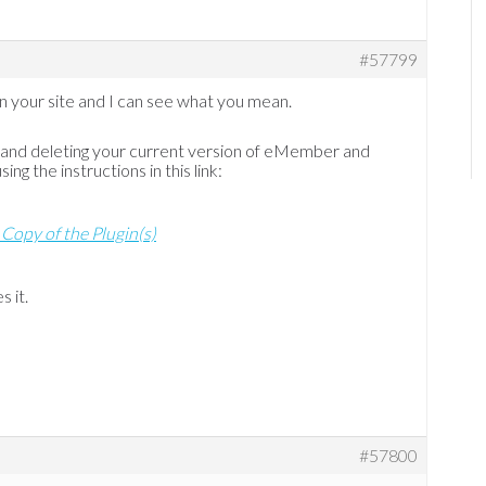
#57799
n on your site and I can see what you mean.
g and deleting your current version of eMember and
ng the instructions in this link:
 Copy of the Plugin(s)
s it.
#57800