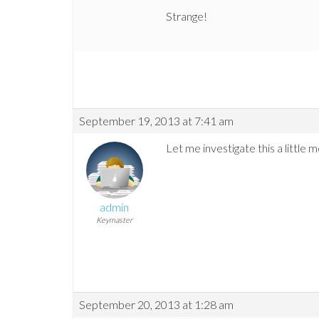
Strange!
September 19, 2013 at 7:41 am
Let me investigate this a little 
admin
Keymaster
September 20, 2013 at 1:28 am