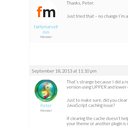
Thanks, Peter.
Just tried that – no change I’m a
fairlymarvell
ous
Member
September 18, 2013 at 11:10 pm
That’s strange because I did a r
version using UPPER and lower ca
Just to make sure, did you clea
JavaScript caching issue?
Peter
Member
If clearing the cache doesn’t hel
your theme or another plugin is 