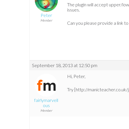
The plugin will accept upper/lo
issues.
Peter
Member
Can you please provide a link to
September 18, 2013 at 12:50 pm
Hi, Peter,
Try [http://manicteacher.co.uk/j
fairlymarvell
ous
Member