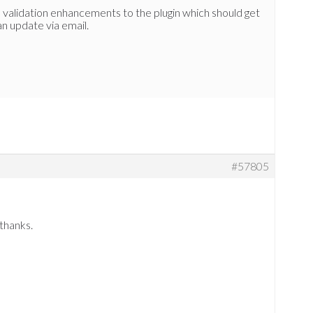
validation enhancements to the plugin which should get
 an update via email.
#57805
thanks.