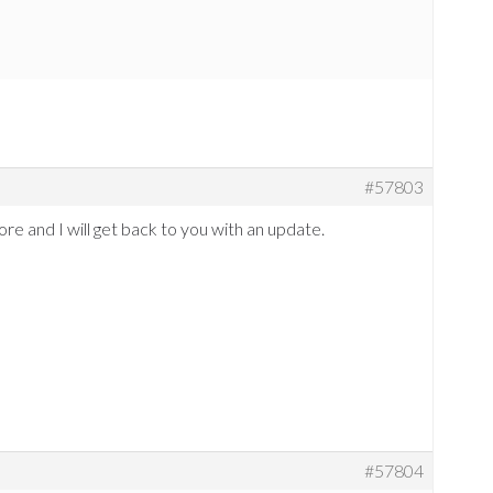
#57803
more and I will get back to you with an update.
#57804