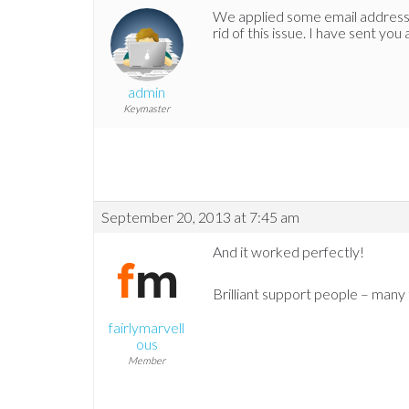
We applied some email address 
rid of this issue. I have sent you
admin
Keymaster
September 20, 2013 at 7:45 am
And it worked perfectly!
Brilliant support people – many 
fairlymarvell
ous
Member