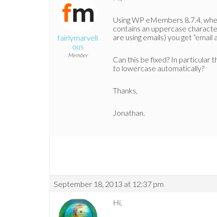
Using WP eMembers 8.7.4, when 
contains an uppercase character
are using emails) you get “email a
fairlymarvell
ous
Member
Can this be fixed? In particula
to lowercase automatically?
Thanks,
Jonathan.
September 18, 2013 at 12:37 pm
Hi,