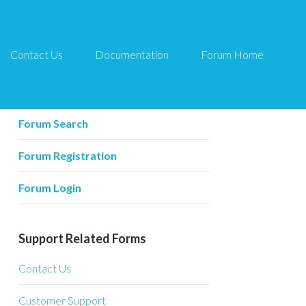
Contact Us
Documentation
Forum Home
Forum Related
Forum Home
Forum Search
Forum Registration
Forum Login
Support Related Forms
Contact Us
Customer Support