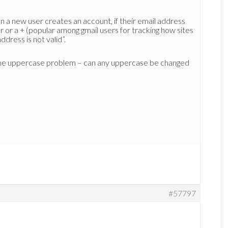
a new user creates an account, if their email address
 or a + (popular among gmail users for tracking how sites
ddress is not valid”.
r the uppercase problem – can any uppercase be changed
#57797