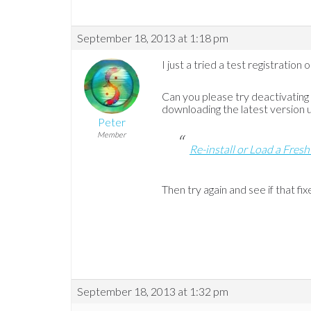
September 18, 2013 at 1:18 pm
I just a tried a test registratio
Can you please try deactivatin
downloading the latest version usi
Peter
Member
Re-install or Load a Fresh
Then try again and see if that fixe
September 18, 2013 at 1:32 pm