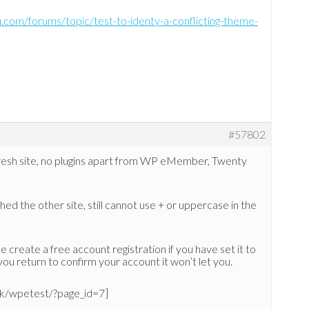
q.com/forums/topic/test-to-identy-a-conflicting-theme-
#57802
fresh site, no plugins apart from WP eMember, Twenty
ed the other site, still cannot use + or uppercase in the
 create a free account registration if you have set it to
ou return to confirm your account it won’t let you.
.uk/wpetest/?page_id=7]