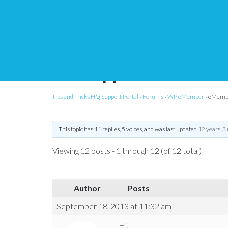
eMember – not accept
with uppercase letter
Tips and Tricks HQ Support Portal
›
Forums
›
WP eMember
›
eMember
This topic has 11 replies, 5 voices, and was last updated
12 years, 3
Viewing 12 posts - 1 through 12 (of 12 total)
Author
Posts
September 18, 2013 at 11:32 am
Hi,