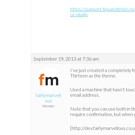
https://support.tipsandtricks-h
or-plugin
September 19, 2013 at 7:36 am
I’ve just created a completely 
Thirteen as the theme.
Used a machine that hasn’t touch
email address.
fairlymarvell
ous
Member
Note that you can use both in the
require confirmation, but when y
[http://dev.fairlymarvellous.co