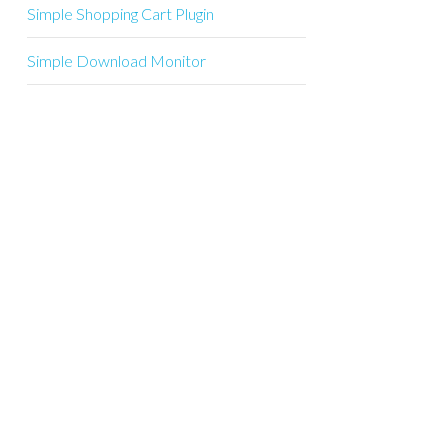
Simple Shopping Cart Plugin
Simple Download Monitor