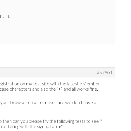
fraid.
#57801
egistration on my test site with the latest eMember
se characters and also the “+” and all works fine.
r your browser case to make sure we don’t have a
p then can you please try the following tests to see if
interfering with the signup form?