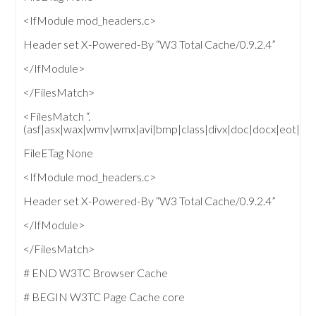
<IfModule mod_headers.c>
Header set X-Powered-By “W3 Total Cache/0.9.2.4”
</IfModule>
</FilesMatch>
<FilesMatch “.
(asf|asx|wax|wmv|wmx|avi|bmp|class|divx|doc|docx|e
FileETag None
<IfModule mod_headers.c>
Header set X-Powered-By “W3 Total Cache/0.9.2.4”
</IfModule>
</FilesMatch>
# END W3TC Browser Cache
# BEGIN W3TC Page Cache core