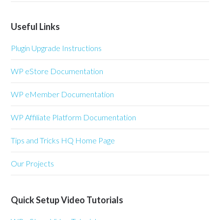
Useful Links
Plugin Upgrade Instructions
WP eStore Documentation
WP eMember Documentation
WP Affiliate Platform Documentation
Tips and Tricks HQ Home Page
Our Projects
Quick Setup Video Tutorials