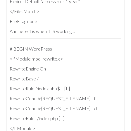
ExpiresDefault “access plus 1 year”
</FilesMatch>
FileETag none
And here it is when it IS working…
# BEGIN WordPress
<IfModule mod_rewrite.c>
RewriteEngine On
RewriteBase /
RewriteRule ^index.php$ – [L]
RewriteCond %{REQUEST_FILENAME} !-f
RewriteCond %{REQUEST_FILENAME} !-d
RewriteRule . /index.php [L]
</IfModule>