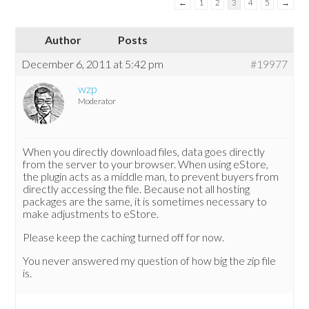
←
1
2
3
4
5
→
Author
Posts
December 6, 2011 at 5:42 pm
#19977
wzp
Moderator
When you directly download files, data goes directly
from the server to your browser. When using eStore,
the plugin acts as a middle man, to prevent buyers from
directly accessing the file. Because not all hosting
packages are the same, it is sometimes necessary to
make adjustments to eStore.
Please keep the caching turned off for now.
You never answered my question of how big the zip file
is.