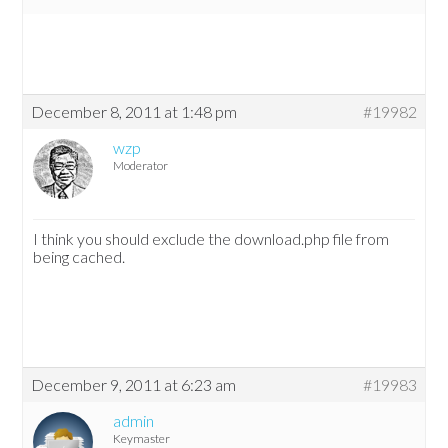
December 8, 2011 at 1:48 pm
#19982
wzp
Moderator
I think you should exclude the download.php file from
being cached.
December 9, 2011 at 6:23 am
#19983
admin
Keymaster