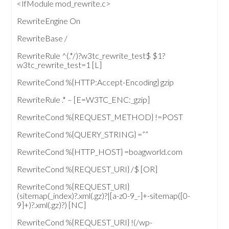
<IfModule mod_rewrite.c>
RewriteEngine On
RewriteBase /
RewriteRule ^(.*/)?w3tc_rewrite_test$ $1?
w3tc_rewrite_test=1 [L]
RewriteCond %{HTTP:Accept-Encoding} gzip
RewriteRule .* – [E=W3TC_ENC:_gzip]
RewriteCond %{REQUEST_METHOD} !=POST
RewriteCond %{QUERY_STRING} =””
RewriteCond %{HTTP_HOST} =boagworld.com
RewriteCond %{REQUEST_URI} /$ [OR]
RewriteCond %{REQUEST_URI}
(sitemap(_index)?.xml(.gz)?|[a-z0-9_-]+-sitemap([0-
9]+)?.xml(.gz)?) [NC]
RewriteCond %{REQUEST_URI} !(/wp-