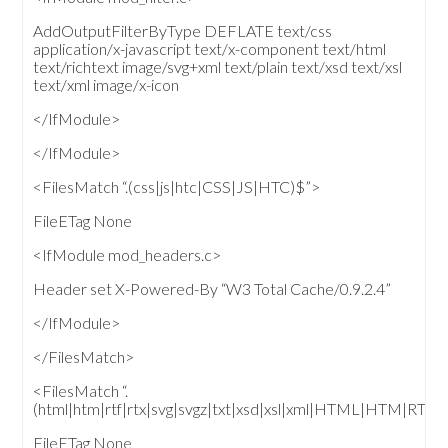
AddOutputFilterByType DEFLATE text/css
application/x-javascript text/x-component text/html
text/richtext image/svg+xml text/plain text/xsd text/xsl
text/xml image/x-icon
</IfModule>
</IfModule>
<FilesMatch “.(css|js|htc|CSS|JS|HTC)$”>
FileETag None
<IfModule mod_headers.c>
Header set X-Powered-By “W3 Total Cache/0.9.2.4”
</IfModule>
</FilesMatch>
<FilesMatch “.
(html|htm|rtf|rtx|svg|svgz|txt|xsd|xsl|xml|HTML|HTM|
FileETag None