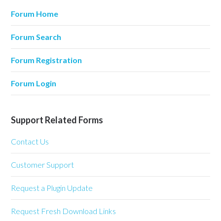
Forum Home
Forum Search
Forum Registration
Forum Login
Support Related Forms
Contact Us
Customer Support
Request a Plugin Update
Request Fresh Download Links