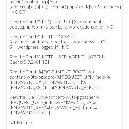
admin/|/xmlrpc.php|/wp-
(app|cron|login|register|mail).php|/feed/|wp-.*.php|index.php
[NC,OR]
RewriteCond %{REQUEST_URI} (wp-comments-
popup.php|wp-links-opml.php|wp-locations.php) [NC]
RewriteCond %{HTTP_COOKIE} !
(comment_author|wp-postpass|wordpress_[a-f0-
9]+|wordpress_logged_in) [NC]
RewriteCond %{HTTP_USER_AGENT} !(W3 Total
Cache/0.9.2.4) [NC]
RewriteCond “%{DOCUMENT_ROOT}/wp-
content/w3tc/pgcache/%{REQUEST_URI}/_index%
{ENV:W3TC_UA}%{ENV:W3TC_REF}%
{ENV:W3TC_SSL}.html%{ENV:W3TC_ENC}” -f
RewriteRule .* “/wp-content/w3tc/pgcache/%
{REQUEST_URI}/_index%{ENV:W3TC_UA}%
{ENV:W3TC_REF}%{ENV:W3TC_SSL}.html%
{ENV:W3TC_ENC}” [L]
</IfModule>