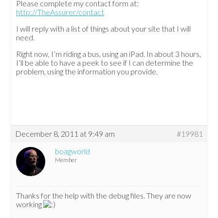
Please complete my contact form at:
http://TheAssurer/contact
I will reply with a list of things about your site that I will
need.
Right now, I’m riding a bus, using an iPad. In about 3 hours,
I’ll be able to have a peek to see if I can determine the
problem, using the information you provide.
December 8, 2011 at 9:49 am
#19981
boagworld
Member
Thanks for the help with the debug files. They are now
working