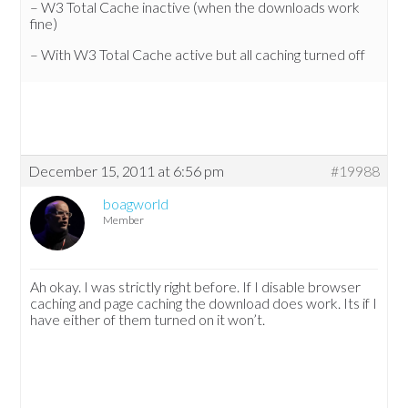
– W3 Total Cache inactive (when the downloads work
fine)
– With W3 Total Cache active but all caching turned off
December 15, 2011 at 6:56 pm
#19988
boagworld
Member
Ah okay. I was strictly right before. If I disable browser
caching and page caching the download does work. Its if I
have either of them turned on it won’t.