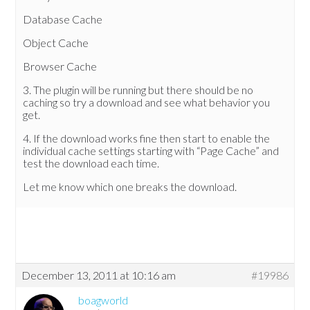
Database Cache
Object Cache
Browser Cache
3. The plugin will be running but there should be no
caching so try a download and see what behavior you
get.
4. If the download works fine then start to enable the
individual cache settings starting with “Page Cache” and
test the download each time.
Let me know which one breaks the download.
December 13, 2011 at 10:16 am
#19986
boagworld