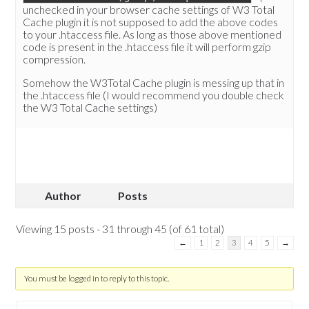
unchecked in your browser cache settings of W3 Total
Cache plugin it is not supposed to add the above codes
to your .htaccess file. As long as those above mentioned
code is present in the .htaccess file it will perform gzip
compression.
Somehow the W3Total Cache plugin is messing up that in
the .htaccess file (I would recommend you double check
the W3 Total Cache settings)
Author
Posts
Viewing 15 posts - 31 through 45 (of 61 total)
←
1
2
3
4
5
→
You must be logged in to reply to this topic.