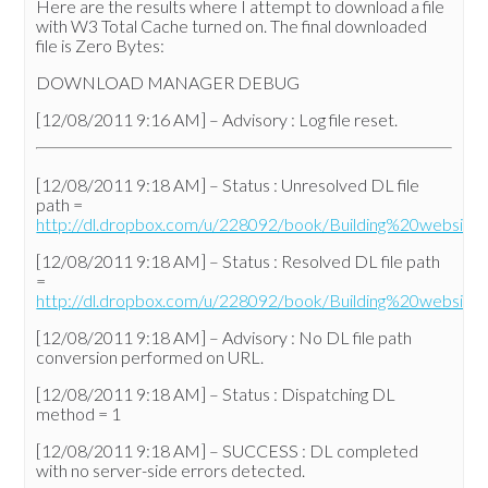
Here are the results where I attempt to download a file
with W3 Total Cache turned on. The final downloaded
file is Zero Bytes:
DOWNLOAD MANAGER DEBUG
[12/08/2011 9:16 AM] – Advisory : Log file reset.
[12/08/2011 9:18 AM] – Status : Unresolved DL file
path =
http://dl.dropbox.com/u/228092/book/Building%20websit
[12/08/2011 9:18 AM] – Status : Resolved DL file path
=
http://dl.dropbox.com/u/228092/book/Building%20websit
[12/08/2011 9:18 AM] – Advisory : No DL file path
conversion performed on URL.
[12/08/2011 9:18 AM] – Status : Dispatching DL
method = 1
[12/08/2011 9:18 AM] – SUCCESS : DL completed
with no server-side errors detected.