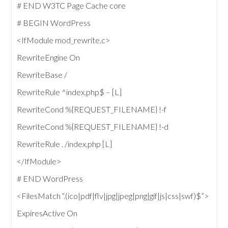
# END W3TC Page Cache core
# BEGIN WordPress
<IfModule mod_rewrite.c>
RewriteEngine On
RewriteBase /
RewriteRule ^index.php$ – [L]
RewriteCond %{REQUEST_FILENAME} !-f
RewriteCond %{REQUEST_FILENAME} !-d
RewriteRule . /index.php [L]
</IfModule>
# END WordPress
<FilesMatch “.(ico|pdf|flv|jpg|jpeg|png|gif|js|css|swf)$”>
ExpiresActive On