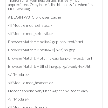
Thanks for all your help on this. It is very much
appreciated. Okay here is the htaccess file when it is
NOT working…
# BEGIN W3TC Browser Cache
<IfModule mod_deflate.c>
<IfModule mod_setenvif.c>
BrowserMatch ^Mozilla/4 gzip-only-text/html
BrowserMatch ^Mozilla/4.0[678] no-gzip
BrowserMatch bMSIE !no-gzip !gzip-only-text/html
BrowserMatch bMSI[E] !no-gzip !gzip-only-text/html
</IfModule>
<IfModule mod_headers.c>
Header append Vary User-Agent env=!dont-vary
</IfModule>
<IfModule mod_filter.c>