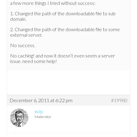
a few more things I tried without success:
1. Changed the path of the downloadable file to sub
domain.
2. Changed the path of the downloadable file to some
external server.
No success.
No caching! and now it doesn’t even seem a server
issue. need some help!
December 6, 2011 at 6:22 pm
#19980
wzp
Moderator