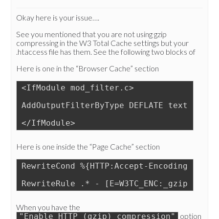
Okay here is your issue….
See you mentioned that you are not using gzip
compressing in the W3 Total Cache settings but your
.htaccess file has them. See the following two blocks of
Here is one in the “Browser Cache” section
<IfModule mod_filter.c>
AddOutputFilterByType DEFLATE text/css a
</IfModule>
Here is one inside the “Page Cache” section
RewriteCond %{HTTP:Accept-Encoding} gzip
RewriteRule .* - [E=W3TC_ENC:_gzip]
When you have the
option
"Enable HTTP (gzip) compression"