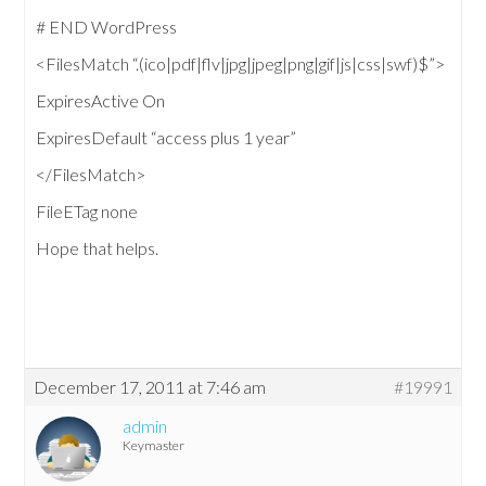
# END WordPress
<FilesMatch “.(ico|pdf|flv|jpg|jpeg|png|gif|js|css|swf)$”>
ExpiresActive On
ExpiresDefault “access plus 1 year”
</FilesMatch>
FileETag none
Hope that helps.
December 17, 2011 at 7:46 am
#19991
admin
Keymaster