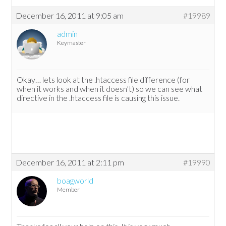
December 16, 2011 at 9:05 am
#19989
admin
Keymaster
Okay… lets look at the .htaccess file difference (for
when it works and when it doesn’t) so we can see what
directive in the .htaccess file is causing this issue.
December 16, 2011 at 2:11 pm
#19990
boagworld
Member