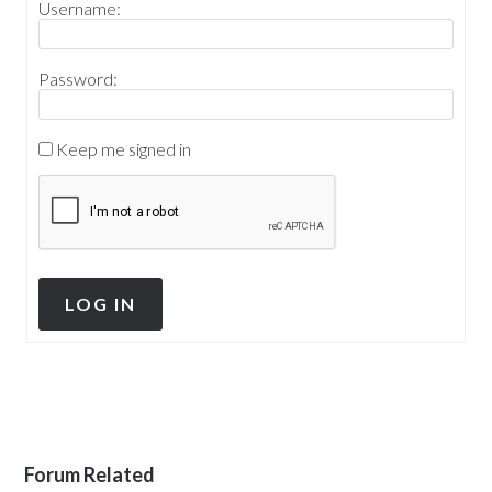
Username:
Password:
Keep me signed in
LOG IN
Forum Related