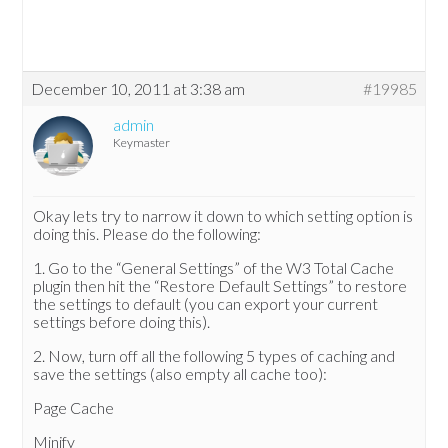
December 10, 2011 at 3:38 am
#19985
admin
Keymaster
Okay lets try to narrow it down to which setting option is
doing this. Please do the following:
1. Go to the “General Settings” of the W3 Total Cache
plugin then hit the “Restore Default Settings” to restore
the settings to default (you can export your current
settings before doing this).
2. Now, turn off all the following 5 types of caching and
save the settings (also empty all cache too):
Page Cache
Minify