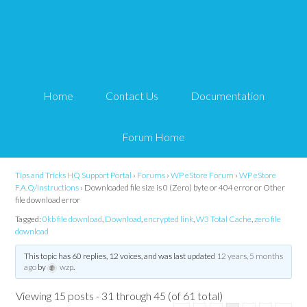
Downloaded file size is 0
(Zero) byte or 404 error
Home
Contact Us
Documentation
or Other file download
error
Forum Home
Tips and Tricks HQ Support Portal
›
Forums
›
WP eStore Forum
›
WP eStore
F.A.Q/Instructions
›
Downloaded file size is 0 (Zero) byte or 404 error or Other
file download error
Tagged:
0kb file download
,
Download
,
encrypted link
,
W3 Total Cache
,
zero file
download
This topic has 60 replies, 12 voices, and was last updated
12 years, 5 months
ago
by
wzp
.
Viewing 15 posts - 31 through 45 (of 61 total)