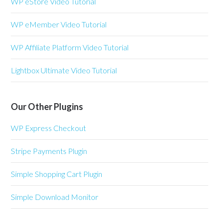
WP eStore Video Tutorial
WP eMember Video Tutorial
WP Affiliate Platform Video Tutorial
Lightbox Ultimate Video Tutorial
Our Other Plugins
WP Express Checkout
Stripe Payments Plugin
Simple Shopping Cart Plugin
Simple Download Monitor