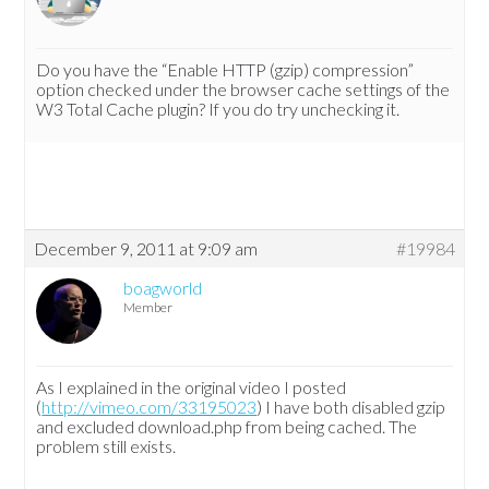
Do you have the “Enable HTTP (gzip) compression”
option checked under the browser cache settings of the
W3 Total Cache plugin? If you do try unchecking it.
December 9, 2011 at 9:09 am
#19984
boagworld
Member
As I explained in the original video I posted
(
http://vimeo.com/33195023
) I have both disabled gzip
and excluded download.php from being cached. The
problem still exists.