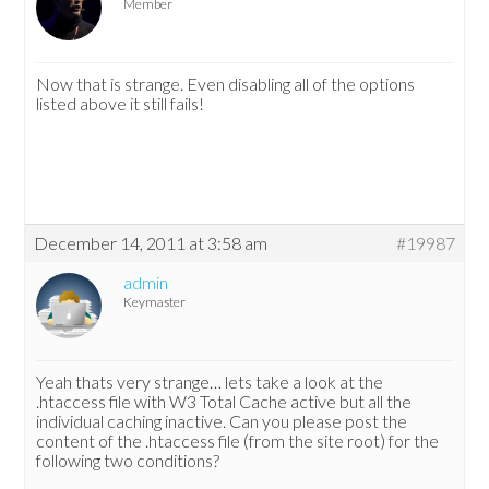
Member
Now that is strange. Even disabling all of the options
listed above it still fails!
December 14, 2011 at 3:58 am
#19987
admin
Keymaster
Yeah thats very strange… lets take a look at the
.htaccess file with W3 Total Cache active but all the
individual caching inactive. Can you please post the
content of the .htaccess file (from the site root) for the
following two conditions?