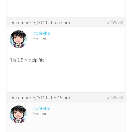
December 6, 2011 at 5:57 pm
#19978
coolvibe
Member
it is 1.5 Mb zip file
December 6, 2011 at 6:15 pm
#19979
coolvibe
Member