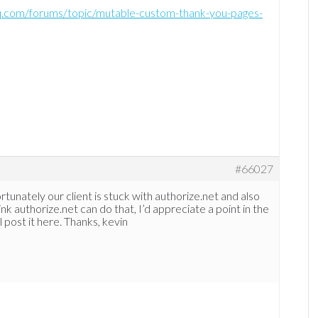
-hq.com/forums/topic/mutable-custom-thank-you-pages-
#66027
rtunately our client is stuck with authorize.net and also
ink authorize.net can do that, I’d appreciate a point in the
I’ll post it here. Thanks, kevin