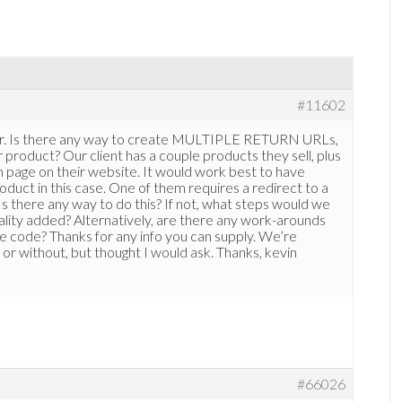
#11602
per. Is there any way to create MULTIPLE RETURN URLs,
duct? Our client has a couple products they sell, plus
n page on their website. It would work best to have
duct in this case. One of them requires a redirect to a
 Is there any way to do this? If not, what steps would we
nality added? Alternatively, are there any work-arounds
e code? Thanks for any info you can supply. We’re
 or without, but thought I would ask. Thanks, kevin
#66026