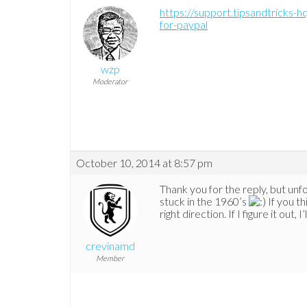
https://support.tipsandtricks
for-paypal
wzp
Moderator
October 10, 2014 at 8:57 pm
Thank you for the reply, but unfo
stuck in the 1960’s
If you th
right direction. If I figure it out, 
crevinamd
Member