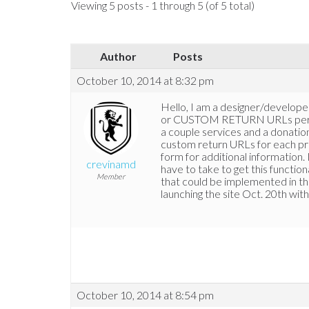
Viewing 5 posts - 1 through 5 (of 5 total)
Author
Posts
October 10, 2014 at 8:32 pm
Hello, I am a designer/develo
or CUSTOM RETURN URLs per pro
a couple services and a donatio
custom return URLs for each pro
form for additional information.
crevinamd
have to take to get this functio
Member
that could be implemented in th
launching the site Oct. 20th with
October 10, 2014 at 8:54 pm