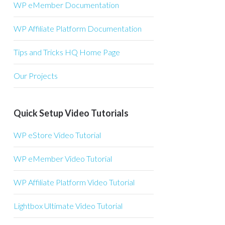
WP eMember Documentation
WP Affiliate Platform Documentation
Tips and Tricks HQ Home Page
Our Projects
Quick Setup Video Tutorials
WP eStore Video Tutorial
WP eMember Video Tutorial
WP Affiliate Platform Video Tutorial
Lightbox Ultimate Video Tutorial