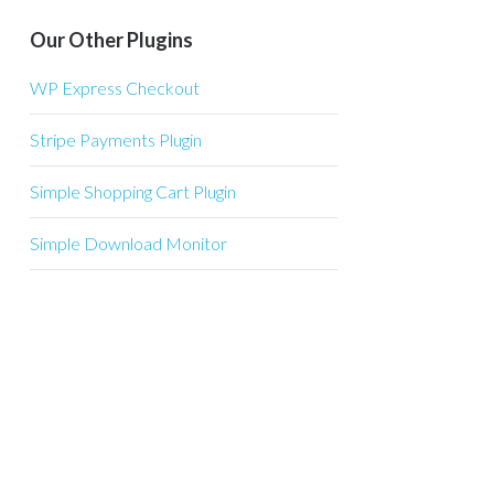
Our Other Plugins
WP Express Checkout
Stripe Payments Plugin
Simple Shopping Cart Plugin
Simple Download Monitor