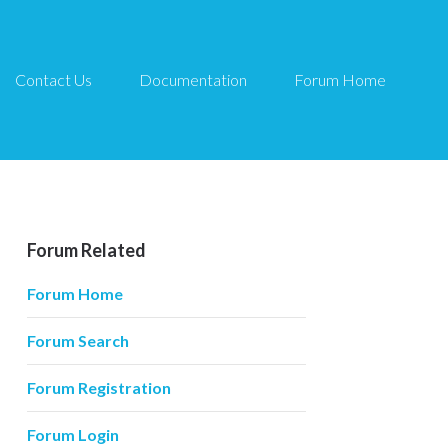
Contact Us
Documentation
Forum Home
Forum Related
Forum Home
Forum Search
Forum Registration
Forum Login