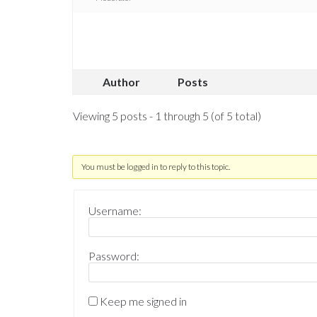
Author
Posts
Viewing 5 posts - 1 through 5 (of 5 total)
You must be logged in to reply to this topic.
Username:
Password:
Keep me signed in