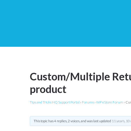
Custom/Multiple Retu
product
Tips and Tricks HQ Support Portal
›
Forums
›
WP eStore Forum
›
Cus
This topic has 4 replies, 2 voices, and was last updated
11 years, 10