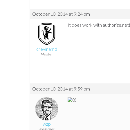
October 10, 2014 at 9:24 pm
It does work with authorize.net
crevinamd
Member
October 10, 2014 at 9:59 pm
wzp
Moderator