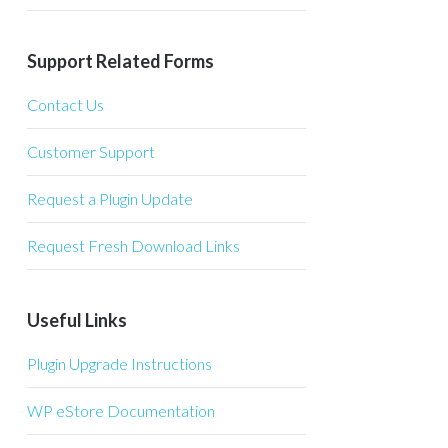
Support Related Forms
Contact Us
Customer Support
Request a Plugin Update
Request Fresh Download Links
Useful Links
Plugin Upgrade Instructions
WP eStore Documentation