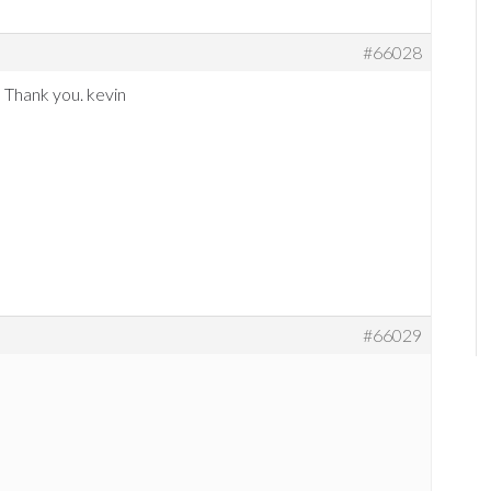
#66028
! Thank you. kevin
#66029