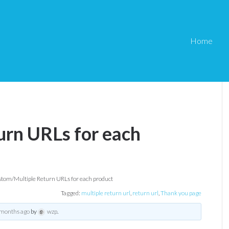
Home
rn URLs for each
tom/Multiple Return URLs for each product
Tagged:
multiple return url
,
return url
,
Thank you page
 months ago
by
wzp
.