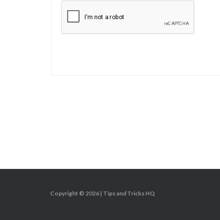
Copyright © 2026 |
Tips and Tricks HQ