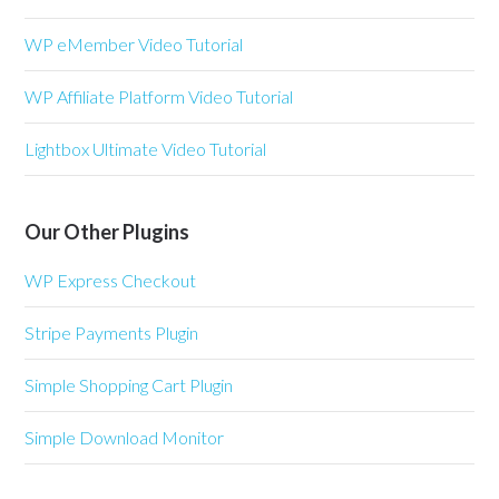
WP eMember Video Tutorial
WP Affiliate Platform Video Tutorial
Lightbox Ultimate Video Tutorial
Our Other Plugins
WP Express Checkout
Stripe Payments Plugin
Simple Shopping Cart Plugin
Simple Download Monitor