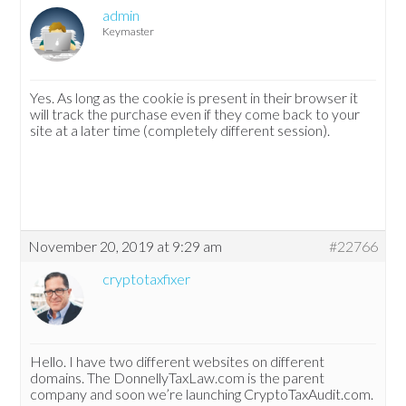
admin
Keymaster
Yes. As long as the cookie is present in their browser it
will track the purchase even if they come back to your
site at a later time (completely different session).
November 20, 2019 at 9:29 am
#22766
cryptotaxfixer
Hello. I have two different websites on different
domains. The DonnellyTaxLaw.com is the parent
company and soon we’re launching CryptoTaxAudit.com.