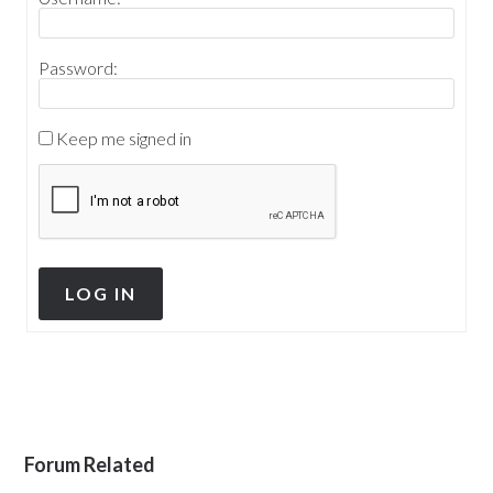
Password:
Keep me signed in
LOG IN
Forum Related