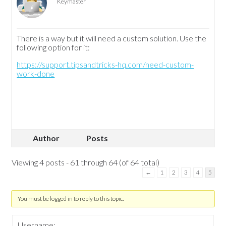
Keymaster
There is a way but it will need a custom solution. Use the
following option for it:
https://support.tipsandtricks-hq.com/need-custom-
work-done
Author
Posts
Viewing 4 posts - 61 through 64 (of 64 total)
←
1
2
3
4
5
You must be logged in to reply to this topic.
Username: