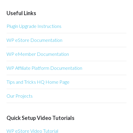
Useful Links
Plugin Upgrade Instructions
WP eStore Documentation
WP eMember Documentation
WP Affiliate Platform Documentation
Tips and Tricks HQ Home Page
Our Projects
Quick Setup Video Tutorials
WP eStore Video Tutorial