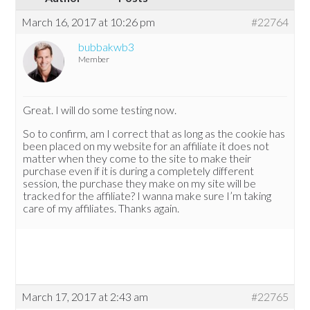
March 16, 2017 at 10:26 pm
#22764
bubbakwb3
Member
Great. I will do some testing now.
So to confirm, am I correct that as long as the cookie has
been placed on my website for an affiliate it does not
matter when they come to the site to make their
purchase even if it is during a completely different
session, the purchase they make on my site will be
tracked for the affiliate? I wanna make sure I’m taking
care of my affiliates. Thanks again.
March 17, 2017 at 2:43 am
#22765