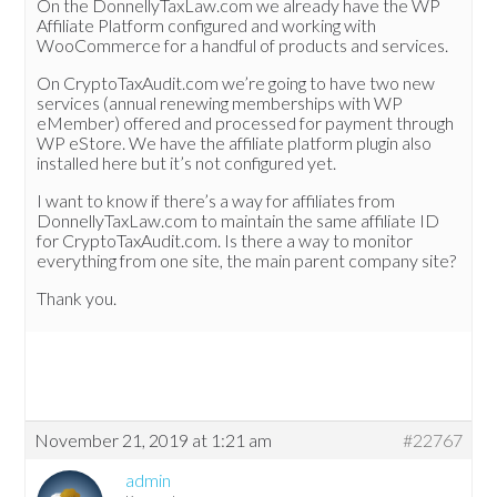
On the DonnellyTaxLaw.com we already have the WP
Affiliate Platform configured and working with
WooCommerce for a handful of products and services.
On CryptoTaxAudit.com we’re going to have two new
services (annual renewing memberships with WP
eMember) offered and processed for payment through
WP eStore. We have the affiliate platform plugin also
installed here but it’s not configured yet.
I want to know if there’s a way for affiliates from
DonnellyTaxLaw.com to maintain the same affiliate ID
for CryptoTaxAudit.com. Is there a way to monitor
everything from one site, the main parent company site?
Thank you.
November 21, 2019 at 1:21 am
#22767
admin