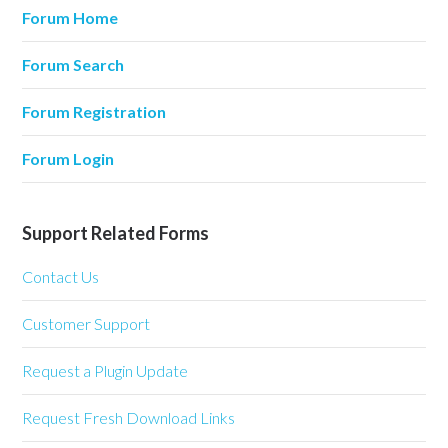
Forum Home
Forum Search
Forum Registration
Forum Login
Support Related Forms
Contact Us
Customer Support
Request a Plugin Update
Request Fresh Download Links