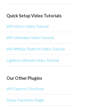
Quick Setup Video Tutorials
WP eStore Video Tutorial
WP eMember Video Tutorial
WP Affiliate Platform Video Tutorial
Lightbox Ultimate Video Tutorial
Our Other Plugins
WP Express Checkout
Stripe Payments Plugin