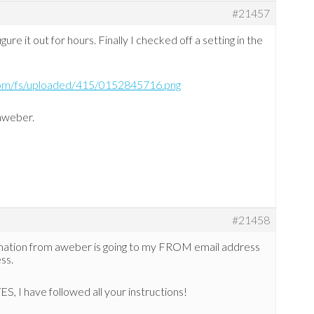
#21457
gure it out for hours. Finally I checked off a setting in the
com/fs/uploaded/415/0152845716.png
 aweber.
#21458
mation from aweber is going to my FROM email address
ss.
S, I have followed all your instructions!