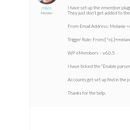
I have set up the emember plugi
miles
They just don’t get added to the
Member
From Email Address: Melanie 
Trigger Rule: From:[^n|.]+mela
WP eMembers – v6.0.5
I have ticked the “Enable parser f
Accounts get set up find in the p
Thanks for the help.