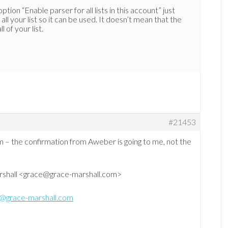
tion “Enable parser for all lists in this account” just
all your list so it can be used. It doesn’t mean that the
 of your list.
#21453
em – the confirmation from Aweber is going to me, not the
rshall <grace@grace-marshall.com>
@grace-marshall.com