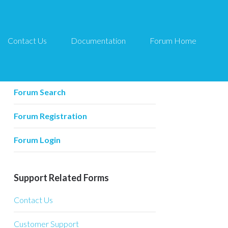
Contact Us
Documentation
Forum Home
Forum Related
Forum Home
Forum Search
Forum Registration
Forum Login
Support Related Forms
Contact Us
Customer Support