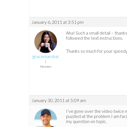
January 6, 2011 at 3:51 pm
Aha! Such a small detail – thanks 
followed the text instructions.
Thanks so much for your speedy
gracemarshal
l
Member
January 30, 2011 at 5:09 am
I’ve gone over the video twice no
puzzled at the problem I am facin
my question on topic.