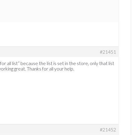
#21451
 all list” because the list is set in the store, only that list
orking great. Thanks for all your help.
#21452