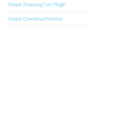
Simple Shopping Cart Plugin
Simple Download Monitor