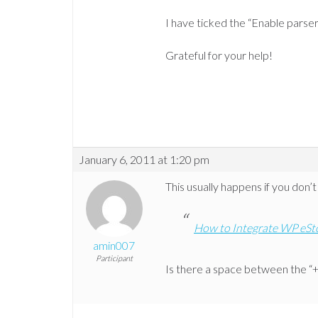
I have ticked the “Enable parser f
Grateful for your help!
January 6, 2011 at 1:20 pm
This usually happens if you don’t
How to Integrate WP eSt
amin007
Participant
Is there a space between the “+”