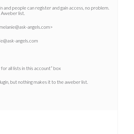
n and people can register and gain access, no problem.
 Aweber list.
<melanie@ask-angels.com>
nie@ask-angels.com
or all lists in this account” box
lugin, but nothing makes it to the aweber list.