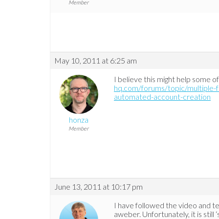
Member
May 10, 2011 at 6:25 am
I believe this might help some o
hq.com/forums/topic/multiple-
automated-account-creation
honza
Member
June 13, 2011 at 10:17 pm
I have followed the video and te
aweber. Unfortunately, it is stil