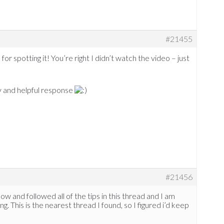
#21455
for spotting it! You’re right I didn’t watch the video – just
 and helpful response
#21456
w and followed all of the tips in this thread and I am
g. This is the nearest thread I found, so I figured i’d keep