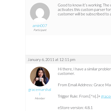
Good to know it’s working. The op
activates this custom parser for 
customer will be subscribed to all
amin007
Participant
January 6, 2011 at 12:11 pm
Hi there, I have a similar probl
customer.
From Email Address: Grace Ma
gracemarshal
l
Trigger Rule: From:[^n|.]+
grace
Member
eStore version: 4.8.1