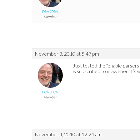
revtrev
Member
November 3, 2010 at 5:47 pm
Just tested the “enable parsers for
is subscribed to in aweber. It’s w
revtrev
Member
November 4, 2010 at 12:24 am