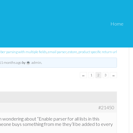
Home
eStore Troubleshooting
›
aWeber integration
er parsing with multiple fields
,
email parser
,
estore
,
product specific return url
 11 months ago
by
admin
.
←
1
2
3
→
#21450
wondering about “Enable parser for all lists in this
meone buys something from me they’ll be added to every