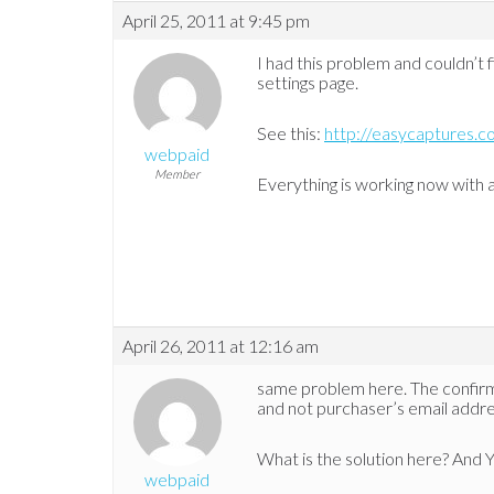
April 25, 2011 at 9:45 pm
I had this problem and couldn’t fi
settings page.
See this:
http://easycaptures.
webpaid
Member
Everything is working now with
April 26, 2011 at 12:16 am
same problem here. The confir
and not purchaser’s email addre
What is the solution here? And YE
webpaid