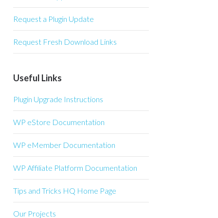
Request a Plugin Update
Request Fresh Download Links
Useful Links
Plugin Upgrade Instructions
WP eStore Documentation
WP eMember Documentation
WP Affiliate Platform Documentation
Tips and Tricks HQ Home Page
Our Projects