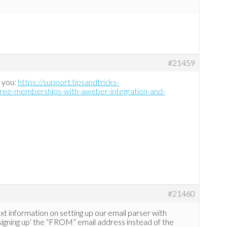
#21459
f you:
https://support.tipsandtricks-
free-memberships-with-aweber-integration-and-
#21460
xt information on setting up our email parser with
l ‘signing up’ the “FROM” email address instead of the