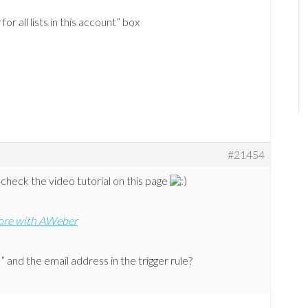
or all lists in this account” box
#21454
 check the video tutorial on this page
ore with AWeber
 and the email address in the trigger rule?