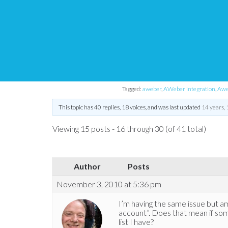
aWeber integration
Tips and Tricks HQ Support Portal
›
Forums
›
WP eStore Forum
›
WP 
Tagged:
aweber
,
AWeber integration
,
Aweb
This topic has 40 replies, 18 voices, and was last updated
14 years,
Viewing 15 posts - 16 through 30 (of 41 total)
Author
Posts
November 3, 2010 at 5:36 pm
I’m having the same issue but am 
account”. Does that mean if so
list I have?