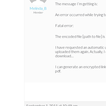
The message I’m getting is:
Melinda_B
Member
An error occurred while trying t
Fatal error:
The encoded file [path to file] i
I have requested an automatic
uploaded them again. Actually, I 
download…
I can generate an encrypted link
pdf.
September 1, 2011 at 10:49 am