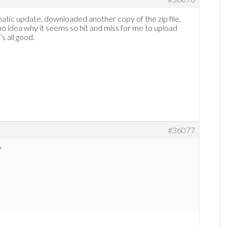
matic update, downloaded another copy of the zip file,
e no idea why it seems so hit and miss for me to upload
’s all good.
#36077
?