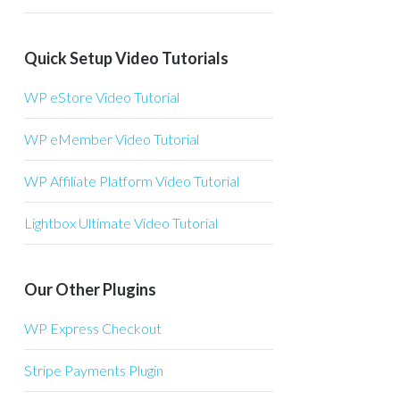
Quick Setup Video Tutorials
WP eStore Video Tutorial
WP eMember Video Tutorial
WP Affiliate Platform Video Tutorial
Lightbox Ultimate Video Tutorial
Our Other Plugins
WP Express Checkout
Stripe Payments Plugin