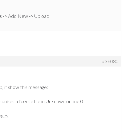
s -> Add New -> Upload
#36080
p, it show this message:
equires a license file in Unknown on line 0
nges.