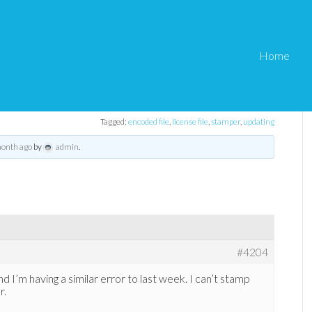
Home
ther fatal error
Tagged:
encoded file
,
license file
,
stamper
,
updating
month ago
by
admin
.
#4204
nd I’m having a similar error to last week. I can’t stamp
r.