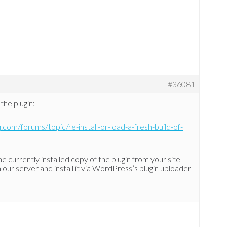
#36081
the plugin:
.com/forums/topic/re-install-or-load-a-fresh-build-of-
he currently installed copy of the plugin from your site
ur server and install it via WordPress’s plugin uploader