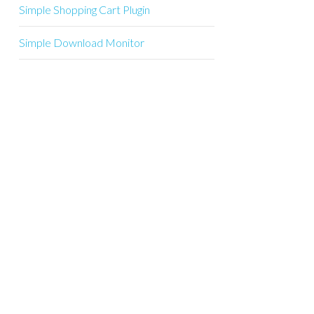
Simple Shopping Cart Plugin
Simple Download Monitor