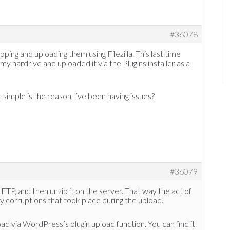
#36078
pping and uploading them using Filezilla. This last time
my hardrive and uploaded it via the Plugins installer as a
t simple is the reason I’ve been having issues?
#36079
ng FTP, and then unzip it on the server. That way the act of
ny corruptions that took place during the upload.
pload via WordPress’s plugin upload function. You can find it