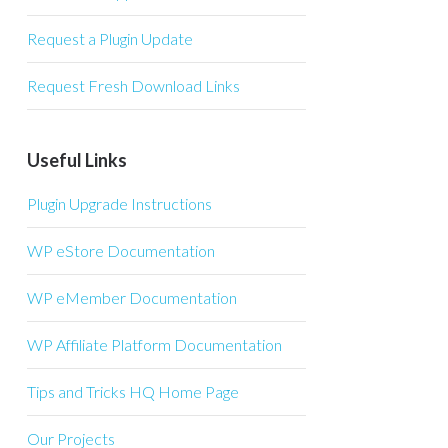
Request a Plugin Update
Request Fresh Download Links
Useful Links
Plugin Upgrade Instructions
WP eStore Documentation
WP eMember Documentation
WP Affiliate Platform Documentation
Tips and Tricks HQ Home Page
Our Projects