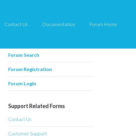
Contact Us
Documentation
Forum Home
Forum Related
Forum Home
Forum Search
Forum Registration
Forum Login
Support Related Forms
Contact Us
Customer Support