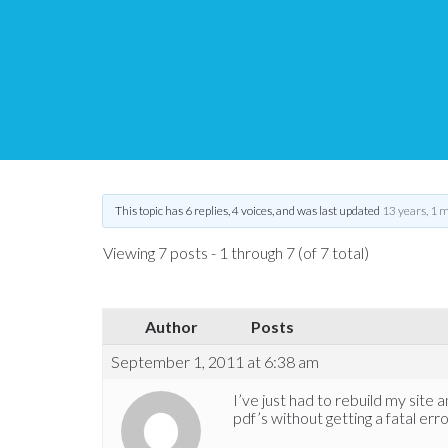
Another fatal error
Tips and Tricks HQ Support Portal
›
Forums
›
WP PDF Stamper
›
Ano
This topic has 6 replies, 4 voices, and was last updated
13 years, 1 
Viewing 7 posts - 1 through 7 (of 7 total)
Author
Posts
September 1, 2011 at 6:38 am
I’ve just had to rebuild my site a
pdf’s without getting a fatal erro