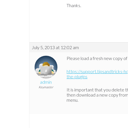
Thanks.
July 5, 2013 at 12:02 am
Please load a fresh new copy of 
https://support.tipsandtricks-hq
the-plugins
admin
Keymaster
It is important that you delete t
then download a new copy from o
menu.