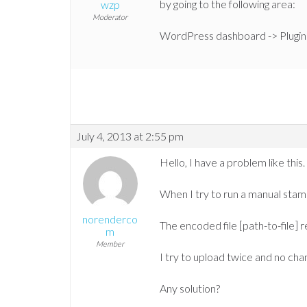
by going to the following area:
wzp
Moderator
WordPress dashboard -> Plugin
July 4, 2013 at 2:55 pm
Hello, I have a problem like this.
When I try to run a manual stam
norenderco
The encoded file [path-to-file] r
m
Member
I try to upload twice and no cha
Any solution?