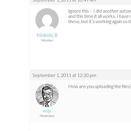
Ignore this – I did another auto
and this time it all works. I hav
these, but it’s working again so it
Melinda_B
Member
September 1, 2011 at 12:20 pm
How are you uploading the files
wzp
Moderator