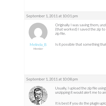
September 1, 2011 at 10:01 pm
Originally I was saving them, unzi
(that worked) I saved the zip to 
zip file.
Is it possible that something tha
Melinda_B
Member
September 1, 2011 at 10:08 pm
Usually, I upload the zip file usi
unzipping it would alert me to a
It is best if you do the plugin u