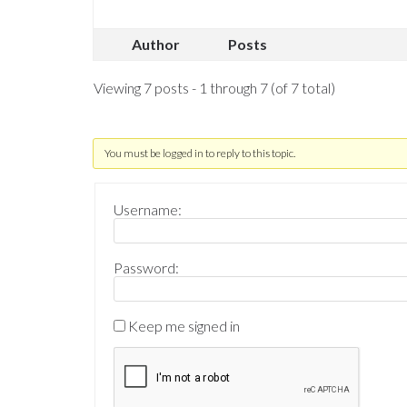
Author
Posts
Viewing 7 posts - 1 through 7 (of 7 total)
You must be logged in to reply to this topic.
Username:
Password:
Keep me signed in