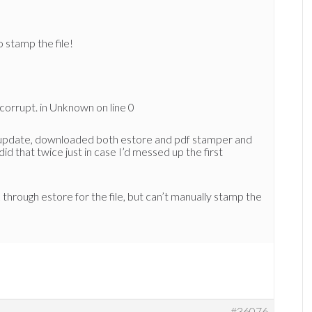
o stamp the file!
s corrupt. in Unknown on line 0
 update, downloaded both estore and pdf stamper and
did that twice just in case I’d messed up the first
 through estore for the file, but can’t manually stamp the
#36076