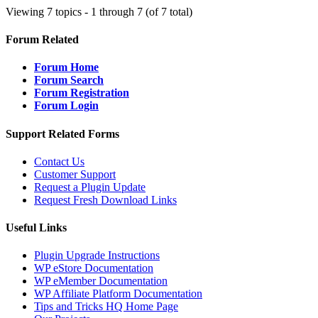
Viewing 7 topics - 1 through 7 (of 7 total)
Forum Related
Forum Home
Forum Search
Forum Registration
Forum Login
Support Related Forms
Contact Us
Customer Support
Request a Plugin Update
Request Fresh Download Links
Useful Links
Plugin Upgrade Instructions
WP eStore Documentation
WP eMember Documentation
WP Affiliate Platform Documentation
Tips and Tricks HQ Home Page