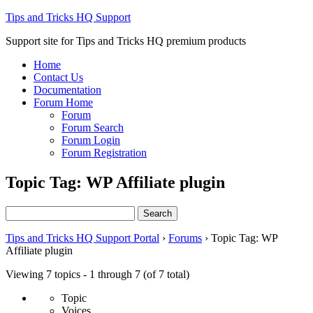
Tips and Tricks HQ Support
Support site for Tips and Tricks HQ premium products
Home
Contact Us
Documentation
Forum Home
Forum
Forum Search
Forum Login
Forum Registration
Topic Tag: WP Affiliate plugin
Search
for:
Tips and Tricks HQ Support Portal
›
Forums
›
Topic Tag: WP
Affiliate plugin
Viewing 7 topics - 1 through 7 (of 7 total)
Topic
Voices