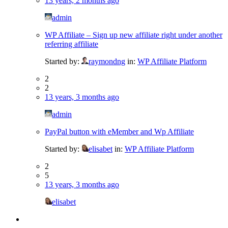
13 years, 2 months ago
admin
WP Affiliate – Sign up new affiliate right under another
referring affiliate
Started by:
raymondng
in:
WP Affiliate Platform
2
2
13 years, 3 months ago
admin
PayPal button with eMember and Wp Affiliate
Started by:
elisabet
in:
WP Affiliate Platform
2
5
13 years, 3 months ago
elisabet