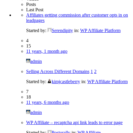
Posts
Last Post
Affiliates getting commission after customer opts in on
leadpages
Started by:
Serendipity
in:
WP Affiliate Platform
4
15
11 years, 1 month ago
admin
Selling Across Different Domains
1
2
Started by:
kimjcastleberry
in:
WP Affiliate Platform
7
18
11 years, 6 months ago
admin
WP Affiliate – recaptcha api link leads to error page
Started by:
Posturally
in:
WP Affiliate