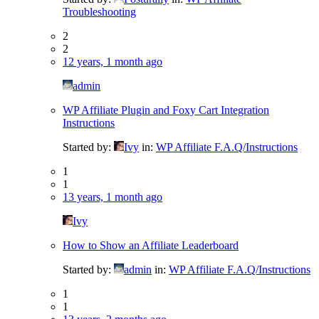
Troubleshooting
2
2
12 years, 1 month ago
admin
WP Affiliate Plugin and Foxy Cart Integration
Instructions
Started by:
Ivy
in:
WP Affiliate F.A.Q/Instructions
1
1
13 years, 1 month ago
Ivy
How to Show an Affiliate Leaderboard
Started by:
admin
in:
WP Affiliate F.A.Q/Instructions
1
1