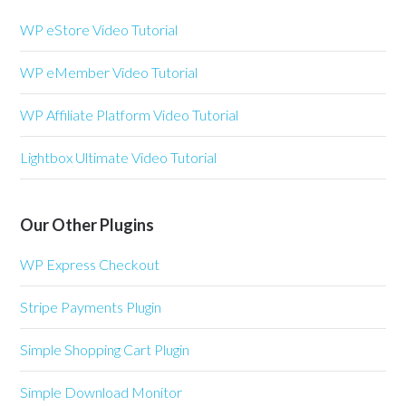
WP eStore Video Tutorial
WP eMember Video Tutorial
WP Affiliate Platform Video Tutorial
Lightbox Ultimate Video Tutorial
Our Other Plugins
WP Express Checkout
Stripe Payments Plugin
Simple Shopping Cart Plugin
Simple Download Monitor