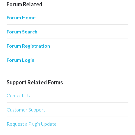
Forum Related
Forum Home
Forum Search
Forum Registration
Forum Login
Support Related Forms
Contact Us
Customer Support
Request a Plugin Update