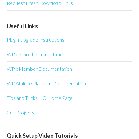
Request Fresh Download Links
Useful Links
Plugin Upgrade Instructions
WP eStore Documentation
WP eMember Documentation
WP Affiliate Platform Documentation
Tips and Tricks HQ Home Page
Our Projects
Quick Setup Video Tutorials