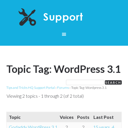
Topic Tag: WordPress 3.1
Tips and Tricks HQ Support Portal
›
Forums
›
Topic Tag: Wordpress 3.1
Viewing 2 topics - 1 through 2 (of 2 total)
Topic
Voices
Posts
Last Post
Godaddy WordPress 3.1
2
2
15 years, 4