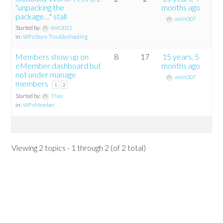
"unpacking the
months ago
package…" stall
amin007
Started by:
dmt2011
in:
WP eStore Troubleshooting
Members show up on
8
17
15 years, 5
eMember dashboard but
months ago
not under manage
amin007
members
1
2
Started by:
Theo
in:
WP eMember
Viewing 2 topics - 1 through 2 (of 2 total)