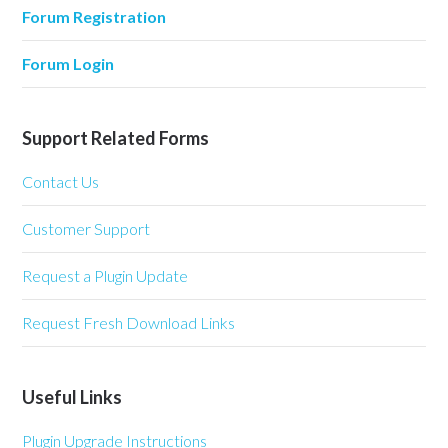
Forum Registration
Forum Login
Support Related Forms
Contact Us
Customer Support
Request a Plugin Update
Request Fresh Download Links
Useful Links
Plugin Upgrade Instructions