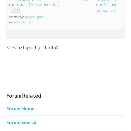
members [Show user list]
months ago
1
2
dan11798
Started by:
gcollignon
in:
WP eMember
Viewing topic 1 (of 1 total)
Forum Related
Forum Home
Forum Search