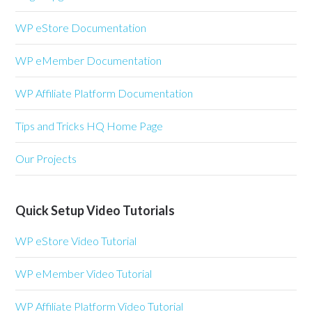
WP eStore Documentation
WP eMember Documentation
WP Affiliate Platform Documentation
Tips and Tricks HQ Home Page
Our Projects
Quick Setup Video Tutorials
WP eStore Video Tutorial
WP eMember Video Tutorial
WP Affiliate Platform Video Tutorial