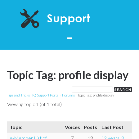
Topic Tag: profile display
Tips and Tricks HQ Support Portal
›
Forums
›
Topic Tag: profile display
Viewing topic 1 (of 1 total)
Topic
Voices
Posts
Last Post
e-Member List of
7
19
12 years, 9