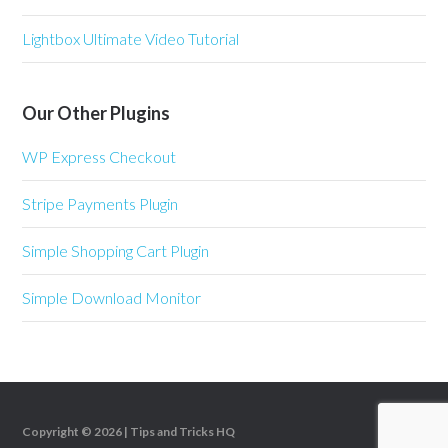
Lightbox Ultimate Video Tutorial
Our Other Plugins
WP Express Checkout
Stripe Payments Plugin
Simple Shopping Cart Plugin
Simple Download Monitor
Copyright © 2026 |
Tips and Tricks HQ