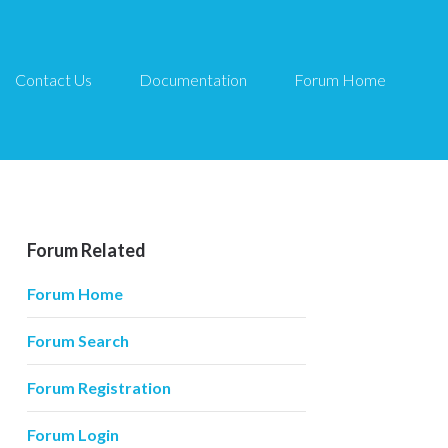
Contact Us
Documentation
Forum Home
Forum Related
Forum Home
Forum Search
Forum Registration
Forum Login