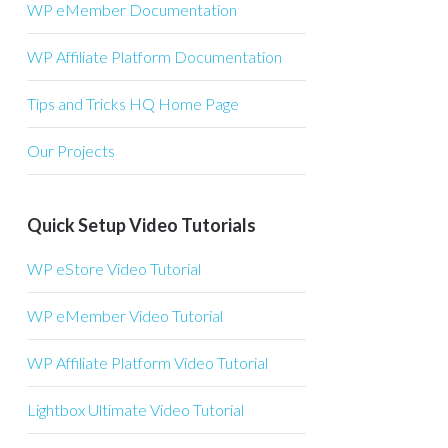
WP eMember Documentation
WP Affiliate Platform Documentation
Tips and Tricks HQ Home Page
Our Projects
Quick Setup Video Tutorials
WP eStore Video Tutorial
WP eMember Video Tutorial
WP Affiliate Platform Video Tutorial
Lightbox Ultimate Video Tutorial