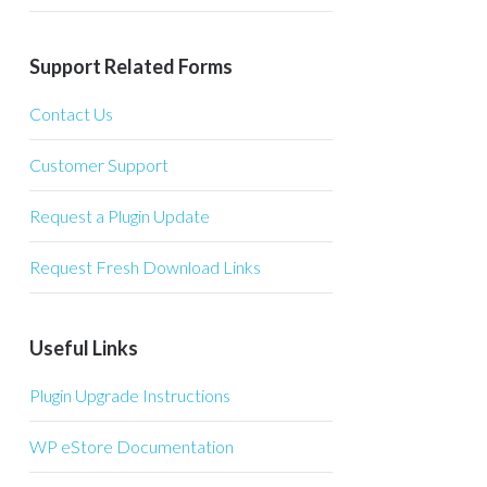
Support Related Forms
Contact Us
Customer Support
Request a Plugin Update
Request Fresh Download Links
Useful Links
Plugin Upgrade Instructions
WP eStore Documentation