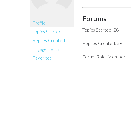
Forums
Profile
Topics Started: 28
Topics Started
Replies Created
Replies Created: 58
Engagements
Forum Role: Member
Favorites