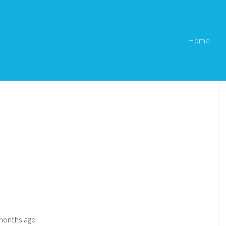
Home
 months ago