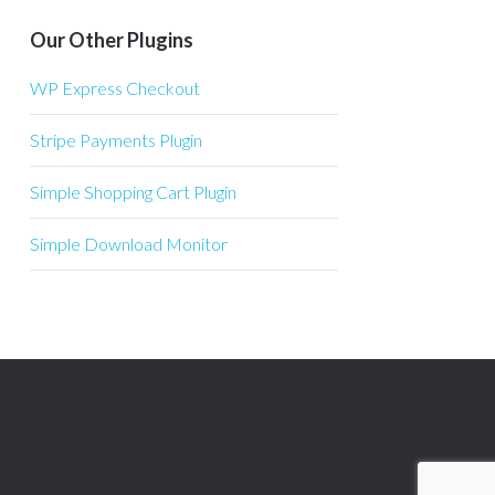
Our Other Plugins
WP Express Checkout
Stripe Payments Plugin
Simple Shopping Cart Plugin
Simple Download Monitor