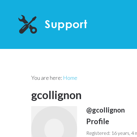
You are here:
Home
gcollignon
@gcollignon
Profile
Registered: 16 years, 4