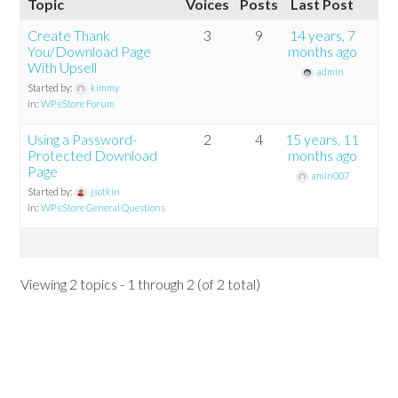
Topic
Voices
Posts
Last Post
Create Thank
3
9
14 years, 7
You/Download Page
months ago
With Upsell
admin
Started by:
kimmy
in:
WP eStore Forum
Using a Password-
2
4
15 years, 11
Protected Download
months ago
Page
amin007
Started by:
jsotkin
in:
WP eStore General Questions
Viewing 2 topics - 1 through 2 (of 2 total)