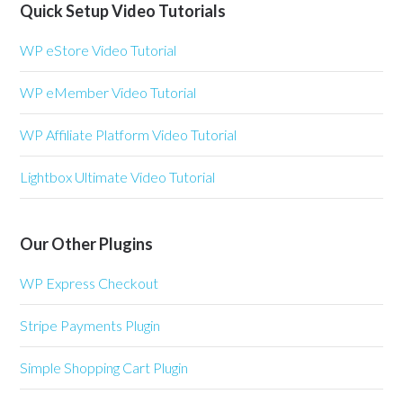
Quick Setup Video Tutorials
WP eStore Video Tutorial
WP eMember Video Tutorial
WP Affiliate Platform Video Tutorial
Lightbox Ultimate Video Tutorial
Our Other Plugins
WP Express Checkout
Stripe Payments Plugin
Simple Shopping Cart Plugin