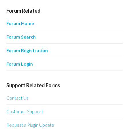
Forum Related
Forum Home
Forum Search
Forum Registration
Forum Login
Support Related Forms
Contact Us
Customer Support
Request a Plugin Update