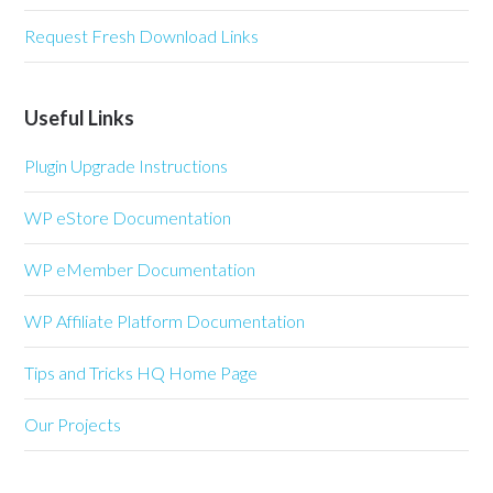
Request Fresh Download Links
Useful Links
Plugin Upgrade Instructions
WP eStore Documentation
WP eMember Documentation
WP Affiliate Platform Documentation
Tips and Tricks HQ Home Page
Our Projects