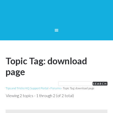
Topic Tag: download
page
Tips and Tricks HQ Support Portal
›
Forums
›
Topic Tag: download page
Viewing 2 topics - 1 through 2 (of 2 total)