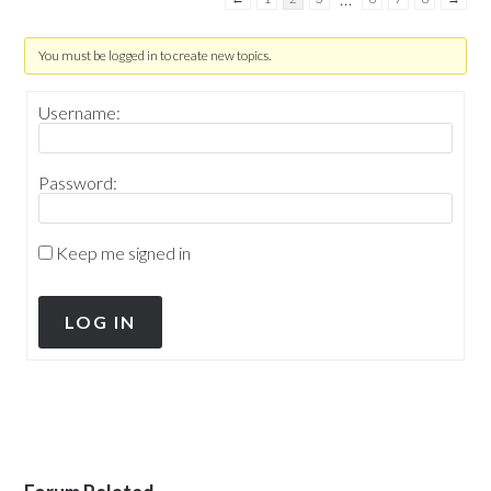
You must be logged in to create new topics.
Username:
Password:
Keep me signed in
LOG IN