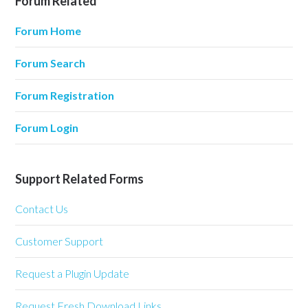
Forum Related
Forum Home
Forum Search
Forum Registration
Forum Login
Support Related Forms
Contact Us
Customer Support
Request a Plugin Update
Request Fresh Download Links