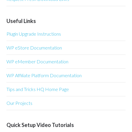
Useful Links
Plugin Upgrade Instructions
WP eStore Documentation
WP eMember Documentation
WP Affiliate Platform Documentation
Tips and Tricks HQ Home Page
Our Projects
Quick Setup Video Tutorials