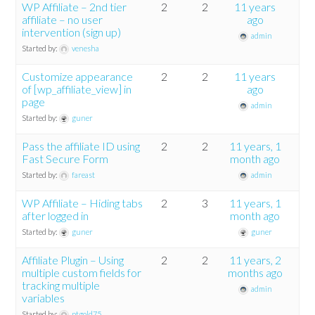
WP Affiliate – 2nd tier
2
2
11 years
affiliate – no user
ago
intervention (sign up)
admin
Started by:
venesha
Customize appearance
2
2
11 years
of [wp_affiliate_view] in
ago
page
admin
Started by:
guner
Pass the affiliate ID using
2
2
11 years, 1
Fast Secure Form
month ago
Started by:
fareast
admin
WP Affiliate – Hiding tabs
2
3
11 years, 1
after logged in
month ago
Started by:
guner
guner
Affiliate Plugin – Using
2
2
11 years, 2
multiple custom fields for
months ago
tracking multiple
admin
variables
Started by:
ptgold75