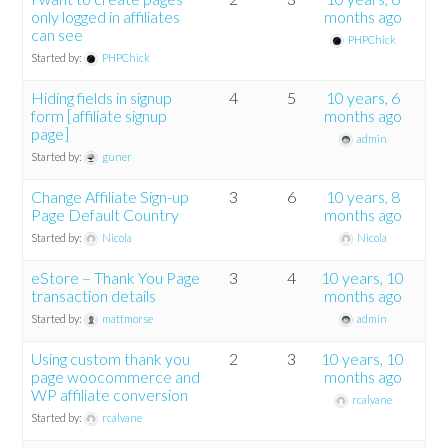
only logged in affiliates
months ago
can see
PHPChick
Started by:
PHPChick
Hiding fields in signup
4
5
10 years, 6
form [affiliate signup
months ago
page]
admin
Started by:
guner
Change Affiliate Sign-up
3
6
10 years, 8
Page Default Country
months ago
Started by:
Nicola
Nicola
eStore – Thank You Page
3
4
10 years, 10
transaction details
months ago
Started by:
mattmorse
admin
Using custom thank you
2
3
10 years, 10
page woocommerce and
months ago
WP affiliate conversion
rcalvane
Started by:
rcalvane