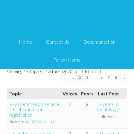
WP Affiliate Tweaks
Tips and Tricks HQ Support Portal
›
Forums
›
WP Affiliate Platform
›
WP
Home
Contact Us
Documentation
Affiliate Tweaks
This forum has 110 topics, 366 replies, and was last updated
3 years ago
by
wzp
.
Forum Home
Viewing 15 topics - 16 through 30 (of 110 total)
…
←
1
2
3
6
7
8
→
Topic
Voices
Posts
Last Post
Pay Commission for non-
2
2
9 years, 8
affiliate member
months ago
registration
admin
Started by:
DDGBoutiqueLLC
I want to create pages
2
3
10 years, 6