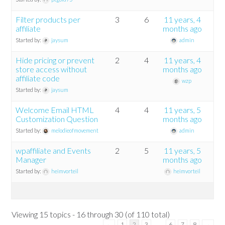
Filter products per
3
6
11 years, 4
affiliate
months ago
Started by:
jaysum
admin
Hide pricing or prevent
2
4
11 years, 4
store access without
months ago
affiliate code
wzp
Started by:
jaysum
Welcome Email HTML
4
4
11 years, 5
Customization Question
months ago
Started by:
melodieofmovement
admin
wpaffiliate and Events
2
5
11 years, 5
Manager
months ago
Started by:
heimvorteil
heimvorteil
Viewing 15 topics - 16 through 30 (of 110 total)
…
←
1
2
3
6
7
8
→