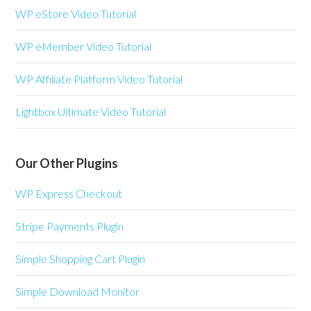
WP eStore Video Tutorial
WP eMember Video Tutorial
WP Affiliate Platform Video Tutorial
Lightbox Ultimate Video Tutorial
Our Other Plugins
WP Express Checkout
Stripe Payments Plugin
Simple Shopping Cart Plugin
Simple Download Monitor