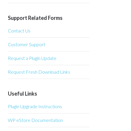
Support Related Forms
Contact Us
Customer Support
Request a Plugin Update
Request Fresh Download Links
Useful Links
Plugin Upgrade Instructions
WP eStore Documentation