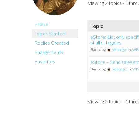
Viewing 2 topics - 1 throu
Profile
Topic
Topics Started
eStore: List only speci
of all categoies
Replies Created
Started by:
yichengye
in:
WP 
Engagements
Favorites
eStore – Send sales sms
Started by:
yichengye
in:
WP 
Viewing 2 topics - 1 throu