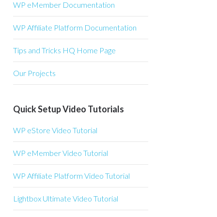
WP eMember Documentation
WP Affiliate Platform Documentation
Tips and Tricks HQ Home Page
Our Projects
Quick Setup Video Tutorials
WP eStore Video Tutorial
WP eMember Video Tutorial
WP Affiliate Platform Video Tutorial
Lightbox Ultimate Video Tutorial