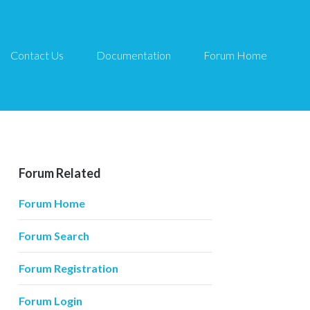
Contact Us
Documentation
Forum Home
Forum Related
Forum Home
Forum Search
Forum Registration
Forum Login