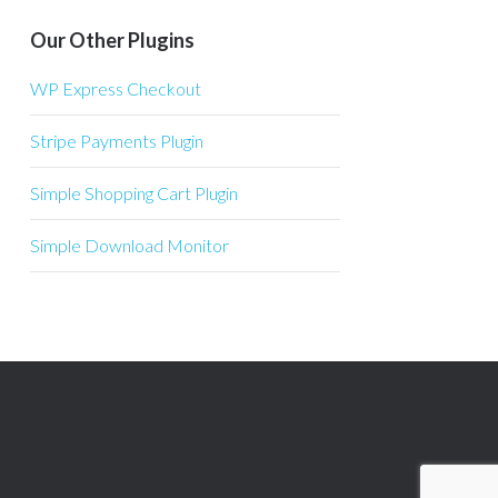
Our Other Plugins
WP Express Checkout
Stripe Payments Plugin
Simple Shopping Cart Plugin
Simple Download Monitor