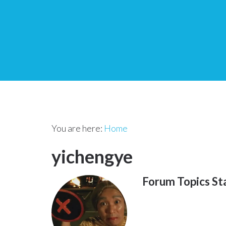
You are here:
Home
yichengye
Forum Topics St