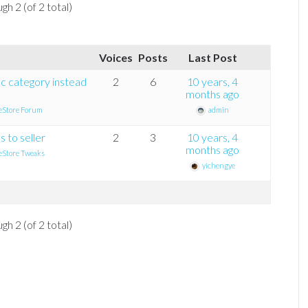
gh 2 (of 2 total)
Voices
Posts
Last Post
fic category instead
2
6
10 years, 4
months ago
eStore Forum
admin
 to seller
2
3
10 years, 4
months ago
eStore Tweaks
yichengye
gh 2 (of 2 total)