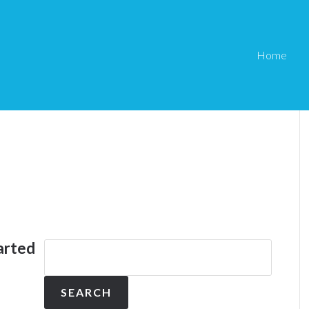
Home
arted