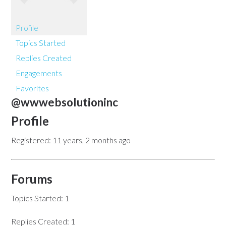
Profile
Topics Started
Replies Created
Engagements
Favorites
@wwwebsolutioninc
Profile
Registered: 11 years, 2 months ago
Forums
Topics Started: 1
Replies Created: 1