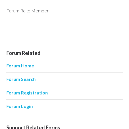
Forum Role: Member
Forum Related
Forum Home
Forum Search
Forum Registration
Forum Login
Support Related Forms