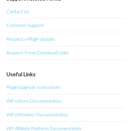
Contact Us
Customer Support
Request a Plugin Update
Request Fresh Download Links
Useful Links
Plugin Upgrade Instructions
WP eStore Documentation
WP eMember Documentation
WP Affiliate Platform Documentation