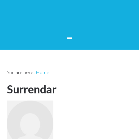
You are here:
Home
Surrendar