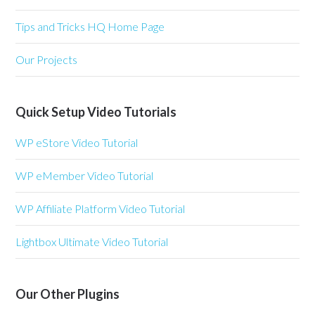
Tips and Tricks HQ Home Page
Our Projects
Quick Setup Video Tutorials
WP eStore Video Tutorial
WP eMember Video Tutorial
WP Affiliate Platform Video Tutorial
Lightbox Ultimate Video Tutorial
Our Other Plugins