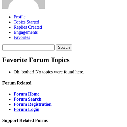
Profile
Topics Started
Replies Created
Engagements
Favorites
Search
topics:
Favorite Forum Topics
Oh, bother! No topics were found here.
Forum Related
Forum Home
Forum Search
Forum Registration
Forum Login
Support Related Forms