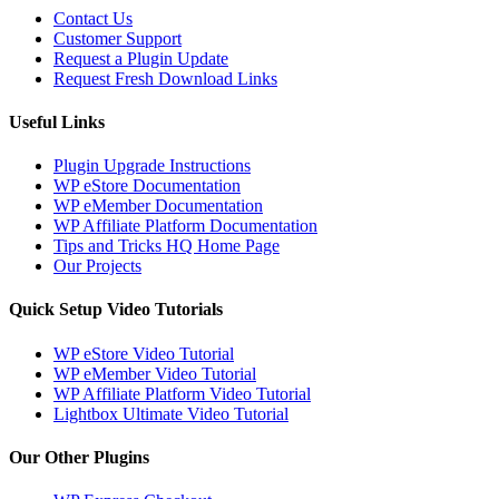
Contact Us
Customer Support
Request a Plugin Update
Request Fresh Download Links
Useful Links
Plugin Upgrade Instructions
WP eStore Documentation
WP eMember Documentation
WP Affiliate Platform Documentation
Tips and Tricks HQ Home Page
Our Projects
Quick Setup Video Tutorials
WP eStore Video Tutorial
WP eMember Video Tutorial
WP Affiliate Platform Video Tutorial
Lightbox Ultimate Video Tutorial
Our Other Plugins