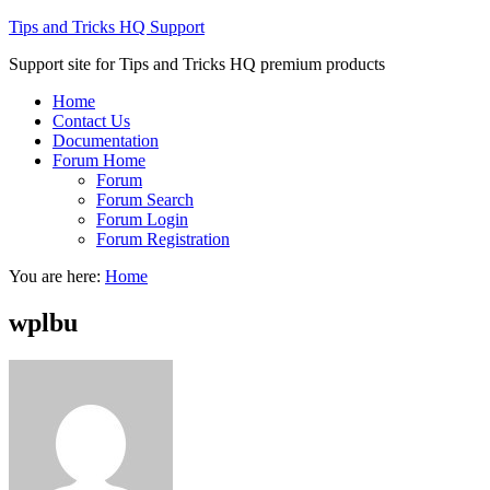
Tips and Tricks HQ Support
Support site for Tips and Tricks HQ premium products
Home
Contact Us
Documentation
Forum Home
Forum
Forum Search
Forum Login
Forum Registration
You are here:
Home
wplbu