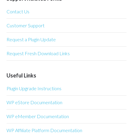
Contact Us
Customer Support
Request a Plugin Update
Request Fresh Download Links
Useful Links
Plugin Upgrade Instructions
WP eStore Documentation
WP eMember Documentation
WP Affiliate Platform Documentation