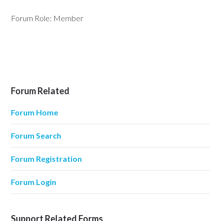
Forum Role: Member
Forum Related
Forum Home
Forum Search
Forum Registration
Forum Login
Support Related Forms