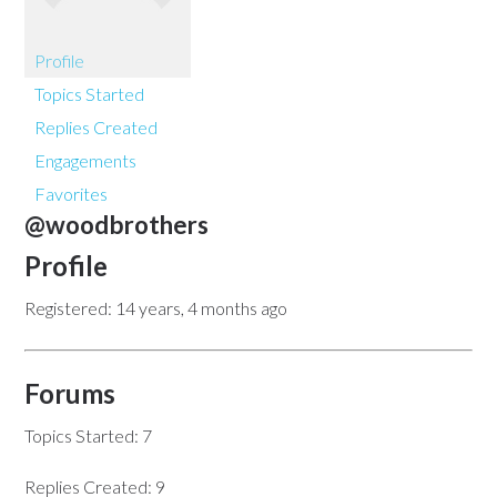
Profile
Topics Started
Replies Created
Engagements
Favorites
@woodbrothers
Profile
Registered: 14 years, 4 months ago
Forums
Topics Started: 7
Replies Created: 9