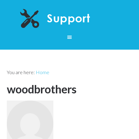
You are here:
Home
woodbrothers