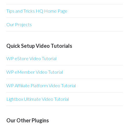
Tips and Tricks HQ Home Page
Our Projects
Quick Setup Video Tutorials
WP eStore Video Tutorial
WP eMember Video Tutorial
WP Affiliate Platform Video Tutorial
Lightbox Ultimate Video Tutorial
Our Other Plugins