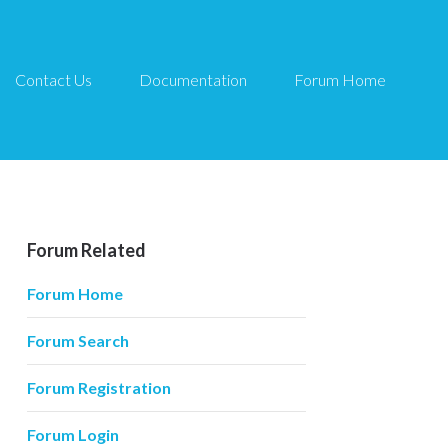
Contact Us
Documentation
Forum Home
Forum Related
Forum Home
Forum Search
Forum Registration
Forum Login