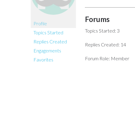
Forums
Profile
Topics Started: 3
Topics Started
Replies Created
Replies Created: 14
Engagements
Forum Role: Member
Favorites