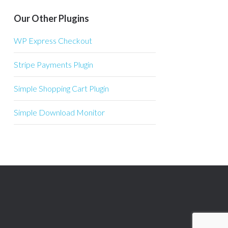
Our Other Plugins
WP Express Checkout
Stripe Payments Plugin
Simple Shopping Cart Plugin
Simple Download Monitor