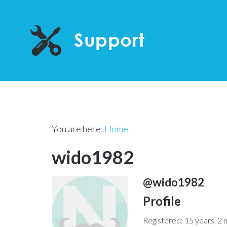
You are here:
Home
wido1982
@wido1982
Profile
Registered: 15 years, 2