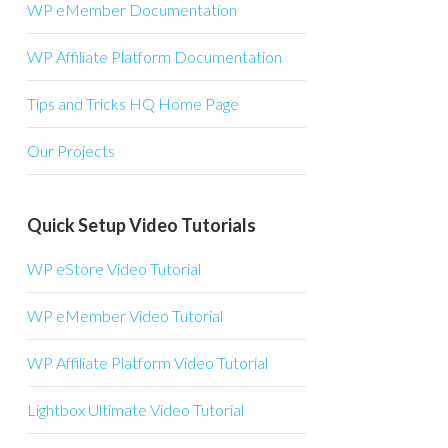
WP eMember Documentation
WP Affiliate Platform Documentation
Tips and Tricks HQ Home Page
Our Projects
Quick Setup Video Tutorials
WP eStore Video Tutorial
WP eMember Video Tutorial
WP Affiliate Platform Video Tutorial
Lightbox Ultimate Video Tutorial