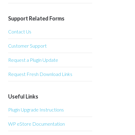
Support Related Forms
Contact Us
Customer Support
Request a Plugin Update
Request Fresh Download Links
Useful Links
Plugin Upgrade Instructions
WP eStore Documentation