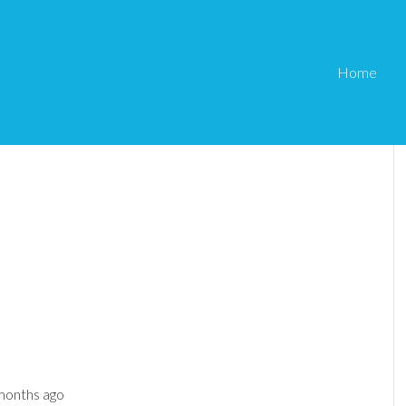
Home
 months ago