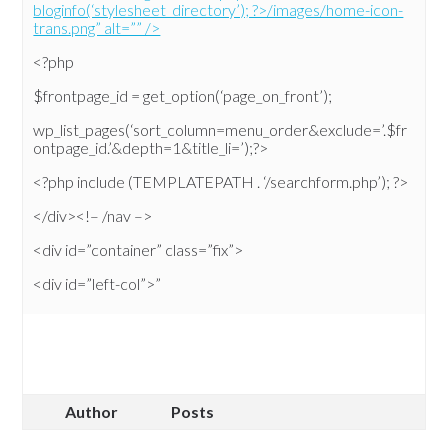
bloginfo(‘stylesheet_directory’); ?>/images/home-icon-
trans.png” alt=”” />
<?php
$frontpage_id = get_option(‘page_on_front’);
wp_list_pages(‘sort_column=menu_order&exclude=’.$fr
ontpage_id.’&depth=1&title_li=’);?>
<?php include (TEMPLATEPATH . ‘/searchform.php’); ?>
</div><!– /nav –>
<div id=”container” class=”fix”>
<div id=”left-col”>”
Author
Posts