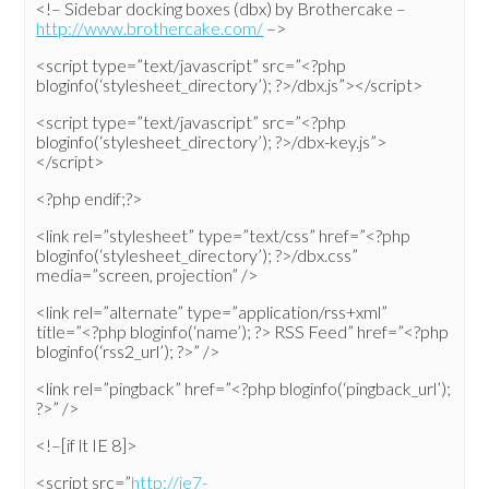
<!– Sidebar docking boxes (dbx) by Brothercake –
http://www.brothercake.com/
–>
<script type=”text/javascript” src=”<?php
bloginfo(‘stylesheet_directory’); ?>/dbx.js”></script>
<script type=”text/javascript” src=”<?php
bloginfo(‘stylesheet_directory’); ?>/dbx-key.js”>
</script>
<?php endif;?>
<link rel=”stylesheet” type=”text/css” href=”<?php
bloginfo(‘stylesheet_directory’); ?>/dbx.css”
media=”screen, projection” />
<link rel=”alternate” type=”application/rss+xml”
title=”<?php bloginfo(‘name’); ?> RSS Feed” href=”<?php
bloginfo(‘rss2_url’); ?>” />
<link rel=”pingback” href=”<?php bloginfo(‘pingback_url’);
?>” />
<!–[if lt IE 8]>
<script src=”
http://ie7-