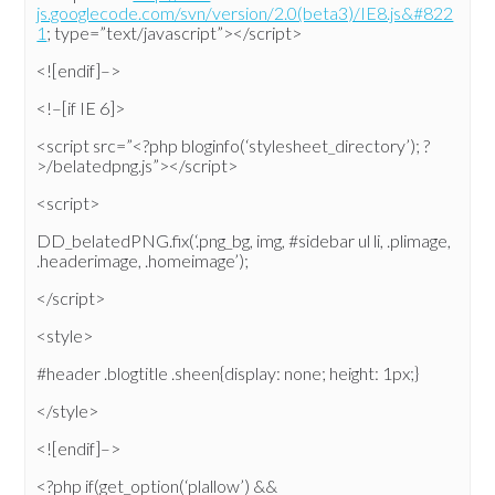
js.googlecode.com/svn/version/2.0(beta3)/IE8.js&#822
1
; type=”text/javascript”></script>
<![endif]–>
<!–[if IE 6]>
<script src=”<?php bloginfo(‘stylesheet_directory’); ?
>/belatedpng.js”></script>
<script>
DD_belatedPNG.fix(‘.png_bg, img, #sidebar ul li, .plimage,
.headerimage, .homeimage’);
</script>
<style>
#header .blogtitle .sheen{display: none; height: 1px;}
</style>
<![endif]–>
<?php if(get_option(‘plallow’) &&