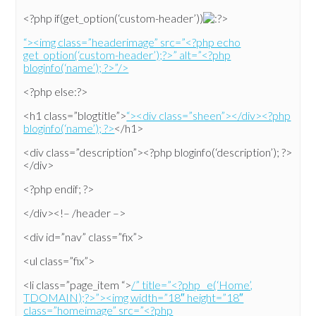
<?php if(get_option(‘custom-header’))
>
“><img class=”headerimage” src=”<?php echo
get_option(‘custom-header’);?>” alt=”<?php
bloginfo(‘name’); ?>”/>
<?php else:?>
<h1 class=”blogtitle”>
“><div class=”sheen”></div><?php
bloginfo(‘name’); ?>
</h1>
<div class=”description”><?php bloginfo(‘description’); ?>
</div>
<?php endif; ?>
</div><!– /header –>
<div id=”nav” class=”fix”>
<ul class=”fix”>
<li class=”page_item “>
/” title=”<?php _e(‘Home’,
TDOMAIN);?>”><img width=”18″ height=”18″
class=”homeimage” src=”<?php