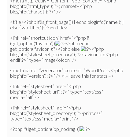
<meta http-equiv=”Content-Type” content=”<?php
bloginfo(‘html_type’); ?>; charset=<?php
bloginfo(‘charset’); ?>” />
<title><?php if(is_front_page()) { echo bloginfo(‘name’); }
else { wp_title(”); } ?></title>
<link rel=”shortcut icon” href=”<?php if
(get_option(‘favicon’))
><?php echo
get_option(‘favicon’);?><?php else
><?php
bloginfo(‘stylesheet_directory’); ?>/favicon.ico<?php
endif;?>” type=”image/x-icon” />
<meta name=”generator” content=”WordPress <?php
bloginfo(‘version’); ?>” /> <!– leave this for stats –>
<link rel=”stylesheet” href=”<?php
bloginfo(‘stylesheet_url’); ?>” type=”text/css”
media=”all” />
<link rel=”stylesheet” href=”<?php
bloginfo(‘stylesheet_directory’); ?>/print.css”
type=”text/css” media=”print” />
<?php if(!get_option(‘pp_nodrag’))
>