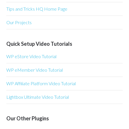
Tips and Tricks HQ Home Page
Our Projects
Quick Setup Video Tutorials
WP eStore Video Tutorial
WP eMember Video Tutorial
WP Affiliate Platform Video Tutorial
Lightbox Ultimate Video Tutorial
Our Other Plugins