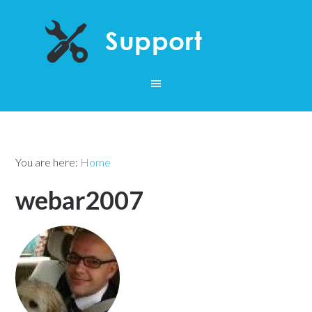
You are here:
Home
webar2007