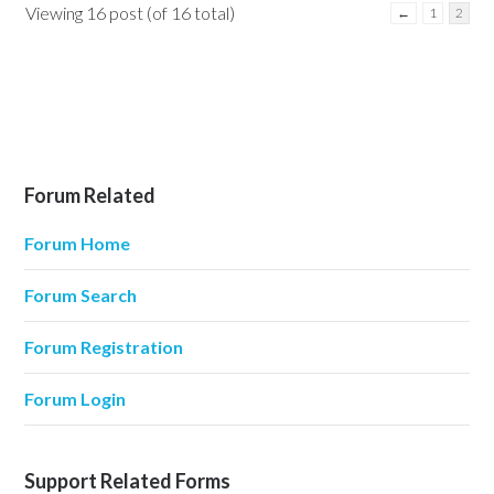
Viewing 16 post (of 16 total)
←
1
2
Forum Related
Forum Home
Forum Search
Forum Registration
Forum Login
Support Related Forms