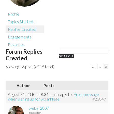
Profile
Topics Started
Replies Created
Engagements
Favorites
Forum Replies
Created
Viewing 16 post (of 16 total)
←
1
2
Author
Posts
August 31, 2010 at 8:31 am
in reply to:
Error message
when signing up for wp affiliate
#23847
webar2007
Spectator