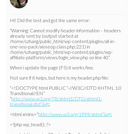
Hi! Did the test and got the same error:
“Warning: Cannot modify header information – headers
already sent by (output started at
/home/szhang/public_html/wp-content/plugins/all-in-
one-seo-pack/aioseop.class.php:221) in
/home/szhang/public_html/wp-content/plugins/wp-
affiliate-platform/views/login_view.php on line 40”
When i update the page (F5) it works fine.
Not sure if it helps, but here is my header.php file:
“<!DOCTYPE html PUBLIC “-//W3C//DTD XHTML 1.0
Transitional//EN”
“
http://www.w3.org/TR/xhtml1/DTD/xhtml1-
transitional.dtd”&gt
;
<html xmlns=”
http://www.w3.org/1999/xhtml”&gt
;
<?php wp_head(); ?>