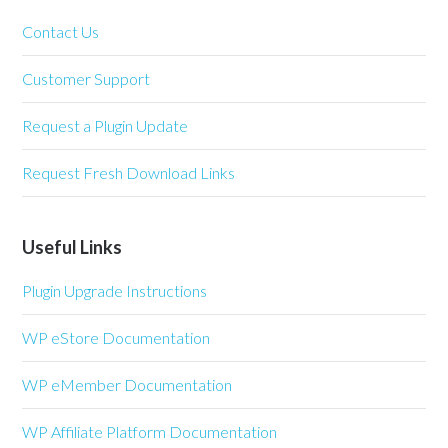
Contact Us
Customer Support
Request a Plugin Update
Request Fresh Download Links
Useful Links
Plugin Upgrade Instructions
WP eStore Documentation
WP eMember Documentation
WP Affiliate Platform Documentation