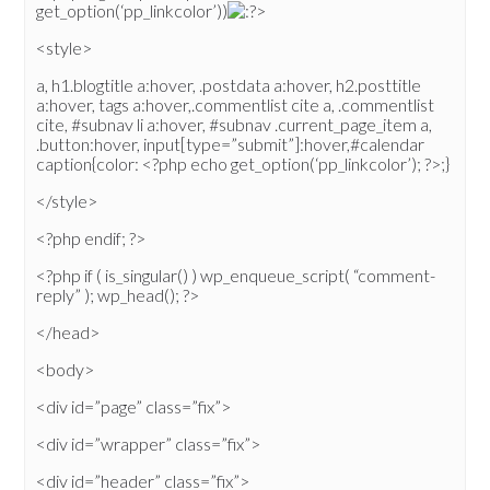
get_option(‘pp_linkcolor’))
>
<style>
a, h1.blogtitle a:hover, .postdata a:hover, h2.posttitle
a:hover, tags a:hover,.commentlist cite a, .commentlist
cite, #subnav li a:hover, #subnav .current_page_item a,
.button:hover, input[type=”submit”]:hover,#calendar
caption{color: <?php echo get_option(‘pp_linkcolor’); ?>;}
</style>
<?php endif; ?>
<?php if ( is_singular() ) wp_enqueue_script( “comment-
reply” ); wp_head(); ?>
</head>
<body>
<div id=”page” class=”fix”>
<div id=”wrapper” class=”fix”>
<div id=”header” class=”fix”>