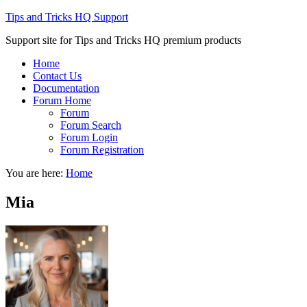
Tips and Tricks HQ Support
Support site for Tips and Tricks HQ premium products
Home
Contact Us
Documentation
Forum Home
Forum
Forum Search
Forum Login
Forum Registration
You are here:
Home
Mia