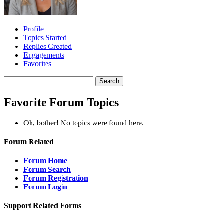
Profile
Topics Started
Replies Created
Engagements
Favorites
Search
topics:
Favorite Forum Topics
Oh, bother! No topics were found here.
Forum Related
Forum Home
Forum Search
Forum Registration
Forum Login
Support Related Forms