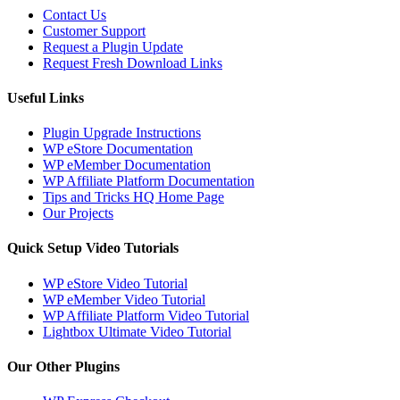
Contact Us
Customer Support
Request a Plugin Update
Request Fresh Download Links
Useful Links
Plugin Upgrade Instructions
WP eStore Documentation
WP eMember Documentation
WP Affiliate Platform Documentation
Tips and Tricks HQ Home Page
Our Projects
Quick Setup Video Tutorials
WP eStore Video Tutorial
WP eMember Video Tutorial
WP Affiliate Platform Video Tutorial
Lightbox Ultimate Video Tutorial
Our Other Plugins