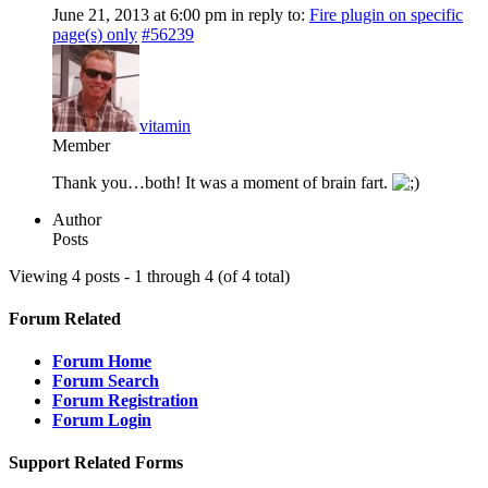
June 21, 2013 at 6:00 pm
in reply to:
Fire plugin on specific
page(s) only
#56239
vitamin
Member
Thank you…both! It was a moment of brain fart.
Author
Posts
Viewing 4 posts - 1 through 4 (of 4 total)
Forum Related
Forum Home
Forum Search
Forum Registration
Forum Login
Support Related Forms