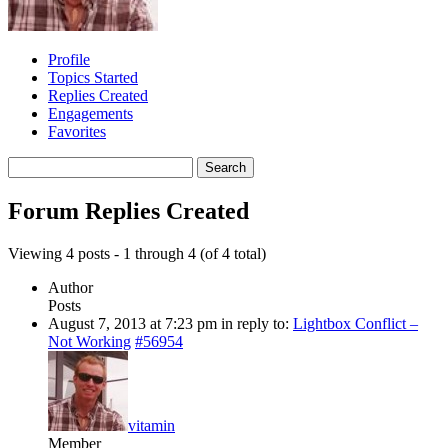
Profile
Topics Started
Replies Created
Engagements
Favorites
Search
replies:
Forum Replies Created
Viewing 4 posts - 1 through 4 (of 4 total)
Author
Posts
August 7, 2013 at 7:23 pm
in reply to:
Lightbox Conflict –
Not Working
#56954
vitamin
Member