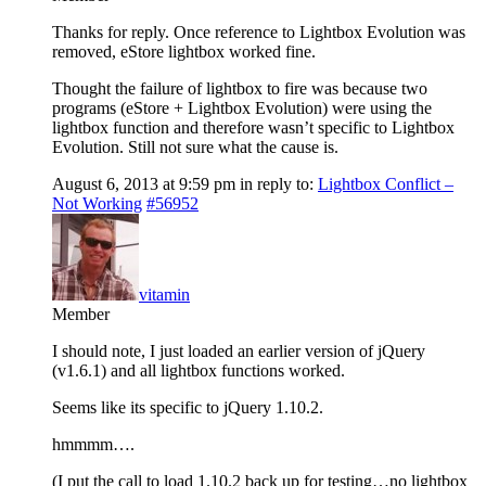
Thanks for reply. Once reference to Lightbox Evolution was
removed, eStore lightbox worked fine.
Thought the failure of lightbox to fire was because two
programs (eStore + Lightbox Evolution) were using the
lightbox function and therefore wasn’t specific to Lightbox
Evolution. Still not sure what the cause is.
August 6, 2013 at 9:59 pm
in reply to:
Lightbox Conflict –
Not Working
#56952
vitamin
Member
I should note, I just loaded an earlier version of jQuery
(v1.6.1) and all lightbox functions worked.
Seems like its specific to jQuery 1.10.2.
hmmmm….
(I put the call to load 1.10.2 back up for testing…no lightbox