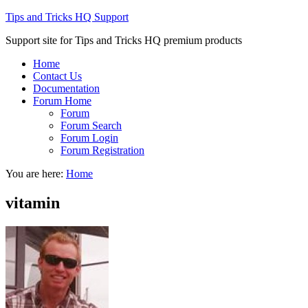
Tips and Tricks HQ Support
Support site for Tips and Tricks HQ premium products
Home
Contact Us
Documentation
Forum Home
Forum
Forum Search
Forum Login
Forum Registration
You are here:
Home
vitamin