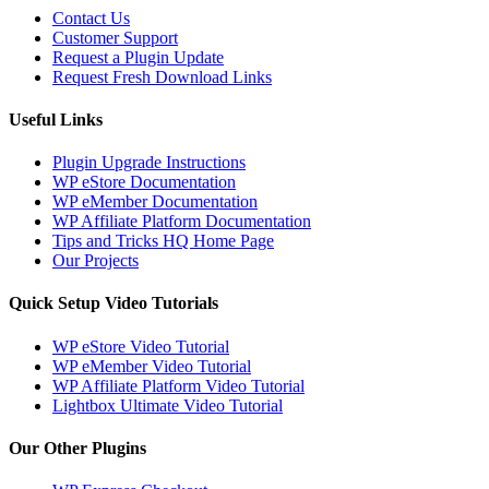
Contact Us
Customer Support
Request a Plugin Update
Request Fresh Download Links
Useful Links
Plugin Upgrade Instructions
WP eStore Documentation
WP eMember Documentation
WP Affiliate Platform Documentation
Tips and Tricks HQ Home Page
Our Projects
Quick Setup Video Tutorials
WP eStore Video Tutorial
WP eMember Video Tutorial
WP Affiliate Platform Video Tutorial
Lightbox Ultimate Video Tutorial
Our Other Plugins