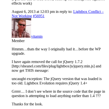
effects work)
August 6, 2013 at 12:03 pm
in reply to:
Lightbox Conflict –
Not Working
#56951
vitamin
Member
Hmmm…thats the way I originally had it…before the WP
upgrade.
I have again removed the call for jQuery 1.7.2
[http://sheanel.com/files/plug/lightbox/js/jquery.min.js] and
now get THIS message:
uncaught exception: The jQuery version that was loaded is
too old. Lightbox Evolution requires jQuery 1.4+
Grrrrr… I don’t see where in the source code that the page in
question is attempting to load anything earlier than 1.4 ???
Thanks for the look.