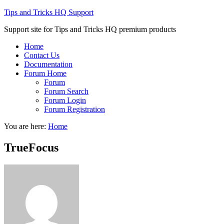
Tips and Tricks HQ Support
Support site for Tips and Tricks HQ premium products
Home
Contact Us
Documentation
Forum Home
Forum
Forum Search
Forum Login
Forum Registration
You are here:
Home
TrueFocus