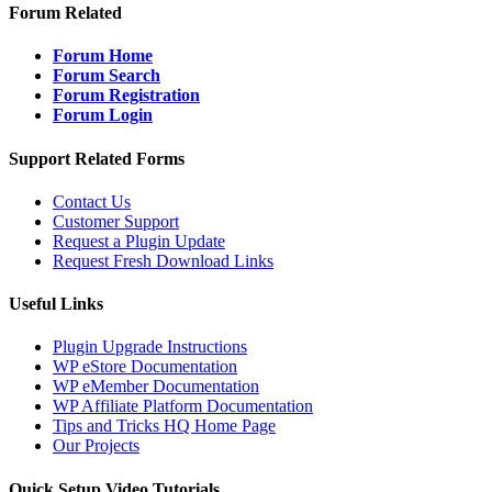
Forum Related
Forum Home
Forum Search
Forum Registration
Forum Login
Support Related Forms
Contact Us
Customer Support
Request a Plugin Update
Request Fresh Download Links
Useful Links
Plugin Upgrade Instructions
WP eStore Documentation
WP eMember Documentation
WP Affiliate Platform Documentation
Tips and Tricks HQ Home Page
Our Projects
Quick Setup Video Tutorials