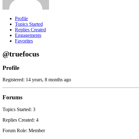
Profile
Topics Started
Replies Created
Engagements
Favorites
@truefocus
Profile
Registered: 14 years, 8 months ago
Forums
Topics Started: 3
Replies Created: 4
Forum Role: Member