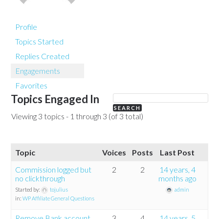
Profile
Topics Started
Replies Created
Engagements
Favorites
Topics Engaged In
Viewing 3 topics - 1 through 3 (of 3 total)
Topic
Voices
Posts
Last Post
Commission logged but
2
2
14 years, 4
no clickthrough
months ago
Started by:
tojulius
admin
in:
WP Affiliate General Questions
Remove Bank account
3
4
14 years, 5