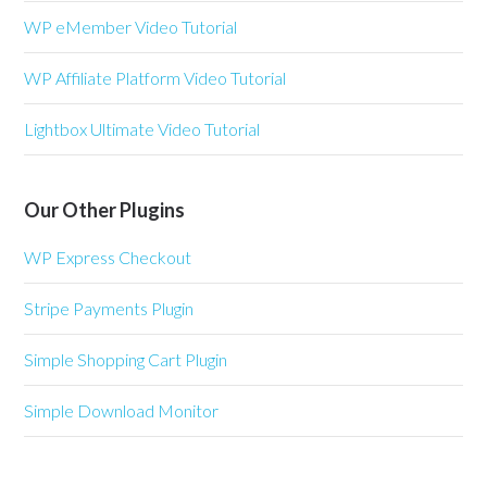
WP eMember Video Tutorial
WP Affiliate Platform Video Tutorial
Lightbox Ultimate Video Tutorial
Our Other Plugins
WP Express Checkout
Stripe Payments Plugin
Simple Shopping Cart Plugin
Simple Download Monitor