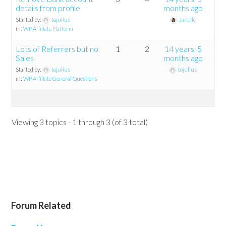
details from profile
months ago
Started by:
tojulius
Janelle
in:
WP Affiliate Platform
Lots of Referrers but no
1
2
14 years, 5
Sales
months ago
Started by:
tojulius
tojulius
in:
WP Affiliate General Questions
Viewing 3 topics - 1 through 3 (of 3 total)
Forum Related