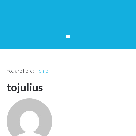
You are here:
Home
tojulius