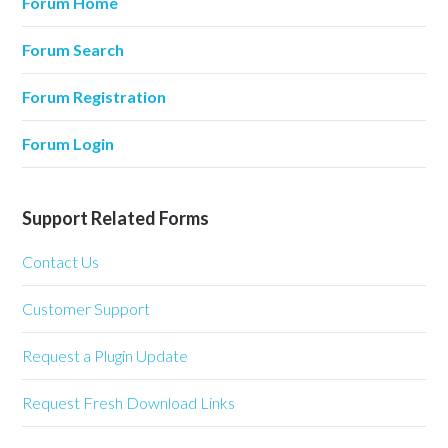
Forum Home
Forum Search
Forum Registration
Forum Login
Support Related Forms
Contact Us
Customer Support
Request a Plugin Update
Request Fresh Download Links