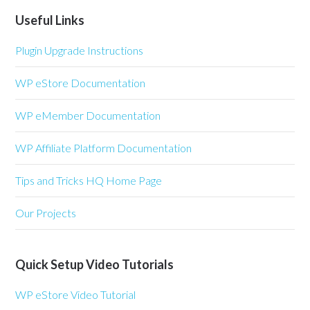
Useful Links
Plugin Upgrade Instructions
WP eStore Documentation
WP eMember Documentation
WP Affiliate Platform Documentation
Tips and Tricks HQ Home Page
Our Projects
Quick Setup Video Tutorials
WP eStore Video Tutorial