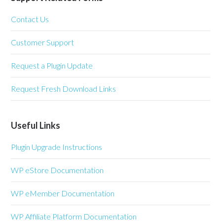
Contact Us
Customer Support
Request a Plugin Update
Request Fresh Download Links
Useful Links
Plugin Upgrade Instructions
WP eStore Documentation
WP eMember Documentation
WP Affiliate Platform Documentation