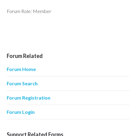
Forum Role: Member
Forum Related
Forum Home
Forum Search
Forum Registration
Forum Login
Support Related Forms