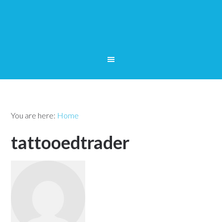
You are here:
Home
tattooedtrader