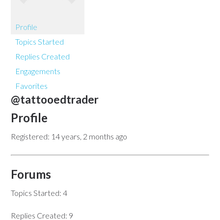
Profile
Topics Started
Replies Created
Engagements
Favorites
@tattooedtrader
Profile
Registered: 14 years, 2 months ago
Forums
Topics Started: 4
Replies Created: 9