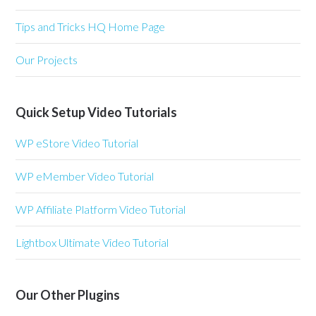
Tips and Tricks HQ Home Page
Our Projects
Quick Setup Video Tutorials
WP eStore Video Tutorial
WP eMember Video Tutorial
WP Affiliate Platform Video Tutorial
Lightbox Ultimate Video Tutorial
Our Other Plugins