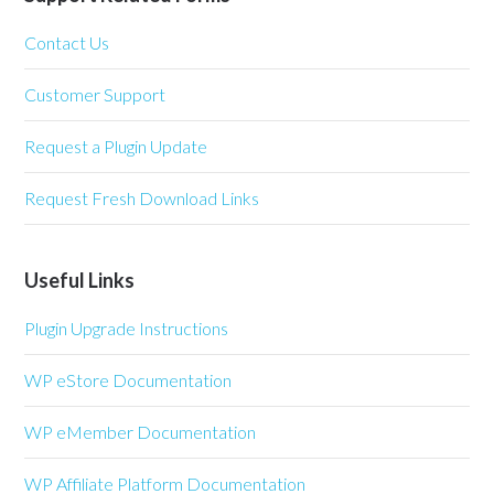
Contact Us
Customer Support
Request a Plugin Update
Request Fresh Download Links
Useful Links
Plugin Upgrade Instructions
WP eStore Documentation
WP eMember Documentation
WP Affiliate Platform Documentation