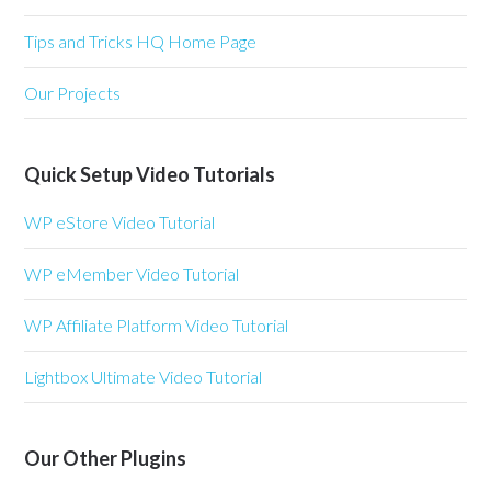
Tips and Tricks HQ Home Page
Our Projects
Quick Setup Video Tutorials
WP eStore Video Tutorial
WP eMember Video Tutorial
WP Affiliate Platform Video Tutorial
Lightbox Ultimate Video Tutorial
Our Other Plugins