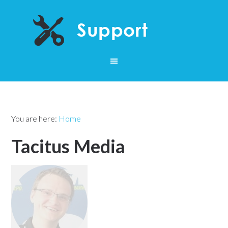
You are here:
Home
Tacitus Media