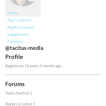
Profile
Topics Started
Replies Created
Engagements
Favorites
@tacitus-media
Profile
Registered: 15 years, 5 months ago
Forums
Topics Started: 2
Replies Created: 5