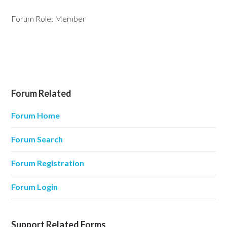
Forum Role: Member
Forum Related
Forum Home
Forum Search
Forum Registration
Forum Login
Support Related Forms