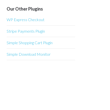
Our Other Plugins
WP Express Checkout
Stripe Payments Plugin
Simple Shopping Cart Plugin
Simple Download Monitor