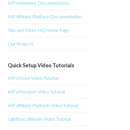
WP eMember Documentation
WP Affiliate Platform Documentation
Tips and Tricks HQ Home Page
Our Projects
Quick Setup Video Tutorials
WP eStore Video Tutorial
WP eMember Video Tutorial
WP Affiliate Platform Video Tutorial
BKvQq/view?
Lightbox Ultimate Video Tutorial