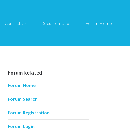
Contact Us
Documentation
Forum Home
Forum Related
Forum Home
Forum Search
Forum Registration
Forum Login