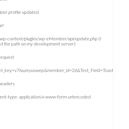
er profile updated.
rl
/wp-content/plugins/wp-eMember/api/update.php (I
ed the path on my development server)
request
et_key=v76uzeyuswep&member_id=26&Test_Field=Toaster&firs
headers
ent-type: application/x-www-form-urlencoded