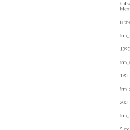
but 
Membe
Is th
frm_
139
frm_
190
frm_
200
frm_
Succ