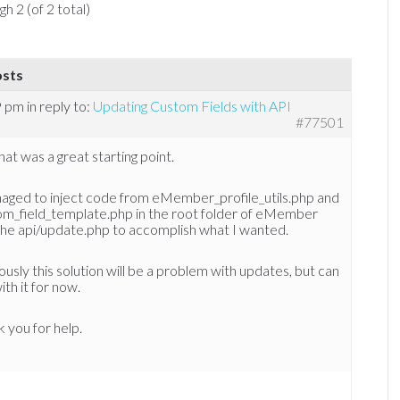
h 2 (of 2 total)
osts
9 pm
in reply to:
Updating Custom Fields with API
#77501
hat was a great starting point.
naged to inject code from eMember_profile_utils.php and
om_field_template.php in the root folder of eMember
the api/update.php to accomplish what I wanted.
usly this solution will be a problem with updates, but can
with it for now.
 you for help.