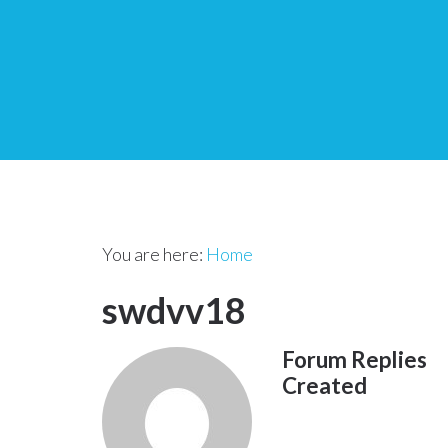
You are here:
Home
swdvv18
Forum Replies
Created