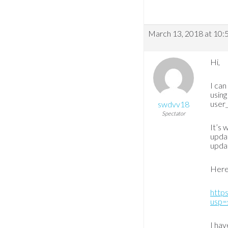
March 13, 2018 at 10:
Hi,
I can
usin
user_
swdvv18
Spectator
It’s 
updat
upda
Here
http
usp=
I hav