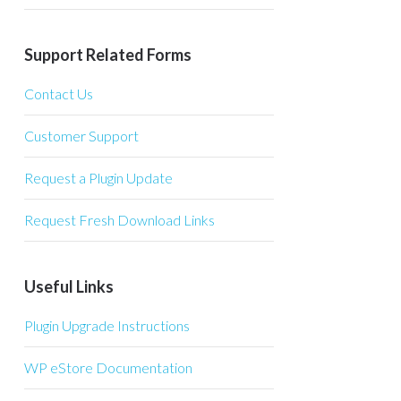
Support Related Forms
Contact Us
Customer Support
Request a Plugin Update
Request Fresh Download Links
Useful Links
Plugin Upgrade Instructions
WP eStore Documentation