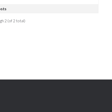
osts
h 2 (of 2 total)