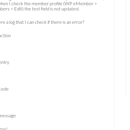
when I check the member profile (WP eMember >
rs > Edit) the test field is not updated.
ere a log that I can check if there is an error?
action
0
entry
code
message
ess!