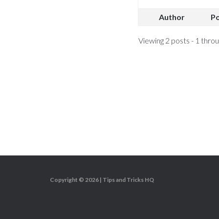
Author
P
Viewing 2 posts - 1 throug
Copyright © 2026 |
Tips and Tricks HQ