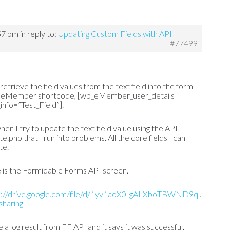
57 pm
in reply to:
Updating Custom Fields with API
#77499
 retrieve the field values from the text field into the form
g eMember shortcode, [wp_eMember_user_details
info=”Test_Field”].
when I try to update the text field value using the API
e.php that I run into problems. All the core fields I can
te.
 is the Formidable Forms API screen.
s://drive.google.com/file/d/1yv1aoX0_gALXboTBWND9qJjWZI3
sharing
e a log result from FF API and it says it was successful,