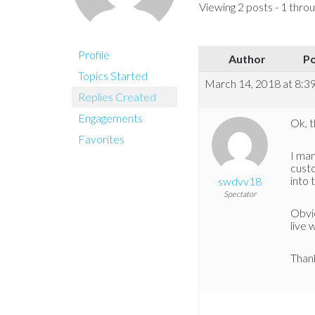
Viewing 2 posts - 1 throug
Profile
Author
P
Topics Started
March 14, 2018 at 8:3
Replies Created
Engagements
Ok, t
Favorites
I ma
cust
into 
swdvv18
Spectator
Obvio
live 
Thank