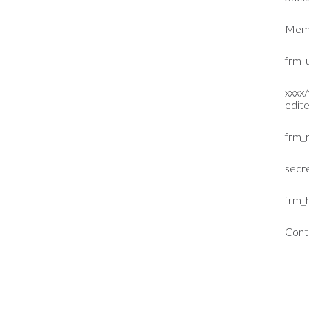
Memb
frm_u
xxxx
edit
frm_
secr
frm_
Cont