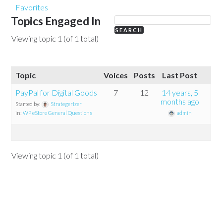
Favorites
Topics Engaged In
Viewing topic 1 (of 1 total)
Topic
Voices
Posts
Last Post
PayPal for Digital Goods
7
12
14 years, 5
months ago
Started by:
Strategerizer
in:
WP eStore General Questions
admin
Viewing topic 1 (of 1 total)