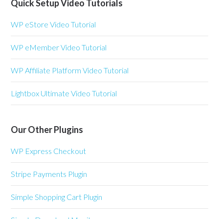
Quick Setup Video Tutorials
WP eStore Video Tutorial
WP eMember Video Tutorial
WP Affiliate Platform Video Tutorial
Lightbox Ultimate Video Tutorial
Our Other Plugins
WP Express Checkout
Stripe Payments Plugin
Simple Shopping Cart Plugin