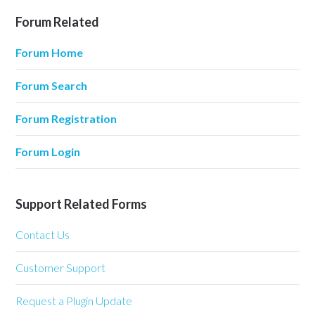
Forum Related
Forum Home
Forum Search
Forum Registration
Forum Login
Support Related Forms
Contact Us
Customer Support
Request a Plugin Update