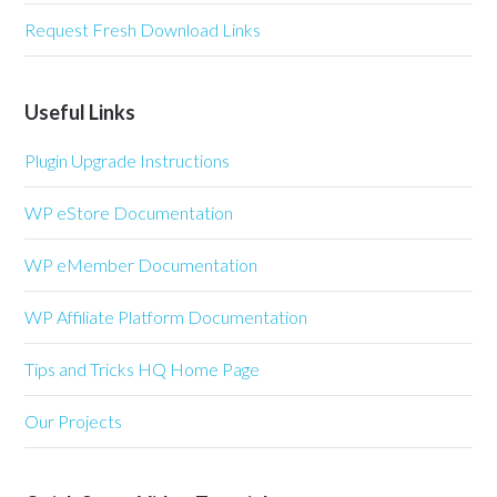
Request Fresh Download Links
Useful Links
Plugin Upgrade Instructions
WP eStore Documentation
WP eMember Documentation
WP Affiliate Platform Documentation
Tips and Tricks HQ Home Page
Our Projects