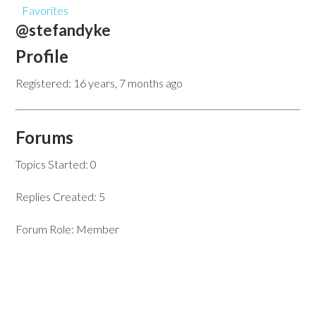
Favorites
@stefandyke
Profile
Registered: 16 years, 7 months ago
Forums
Topics Started: 0
Replies Created: 5
Forum Role: Member