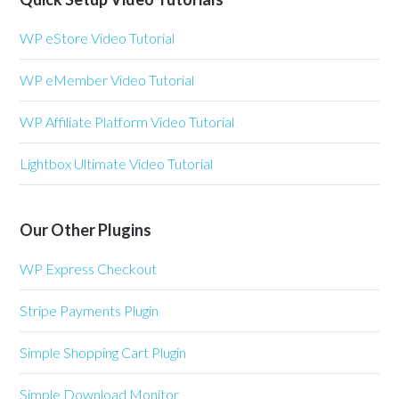
WP eStore Video Tutorial
WP eMember Video Tutorial
WP Affiliate Platform Video Tutorial
Lightbox Ultimate Video Tutorial
Our Other Plugins
WP Express Checkout
Stripe Payments Plugin
Simple Shopping Cart Plugin
Simple Download Monitor