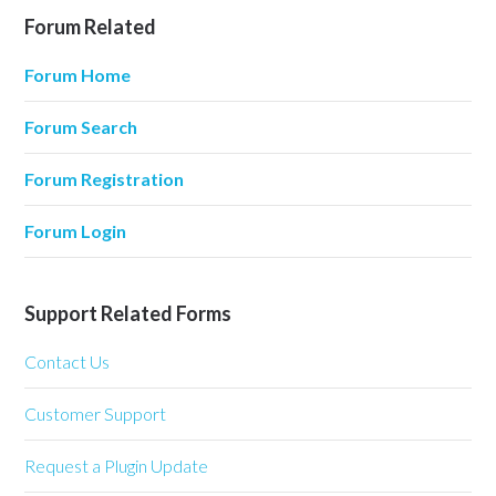
Forum Related
Forum Home
Forum Search
Forum Registration
Forum Login
Support Related Forms
Contact Us
Customer Support
Request a Plugin Update