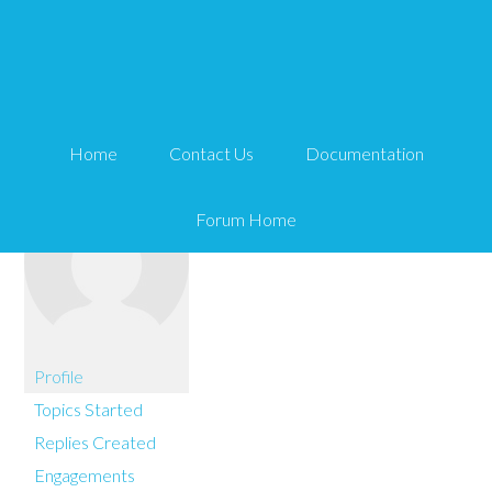
You are here:
Home
stefandyke
Home
Contact Us
Documentation
Forum Home
Profile
Topics Started
Replies Created
Engagements