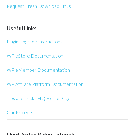
Request Fresh Download Links
Useful Links
Plugin Upgrade Instructions
WP eStore Documentation
WP eMember Documentation
WP Affiliate Platform Documentation
Tips and Tricks HQ Home Page
Our Projects
Quick Setup Video Tutorials