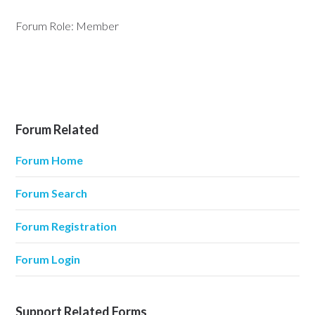
Forum Role: Member
Forum Related
Forum Home
Forum Search
Forum Registration
Forum Login
Support Related Forms