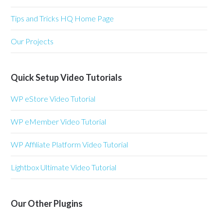
Tips and Tricks HQ Home Page
Our Projects
Quick Setup Video Tutorials
WP eStore Video Tutorial
WP eMember Video Tutorial
WP Affiliate Platform Video Tutorial
Lightbox Ultimate Video Tutorial
Our Other Plugins