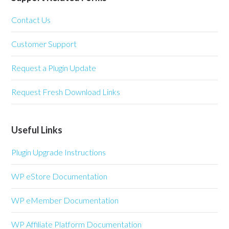
Contact Us
Customer Support
Request a Plugin Update
Request Fresh Download Links
Useful Links
Plugin Upgrade Instructions
WP eStore Documentation
WP eMember Documentation
WP Affiliate Platform Documentation