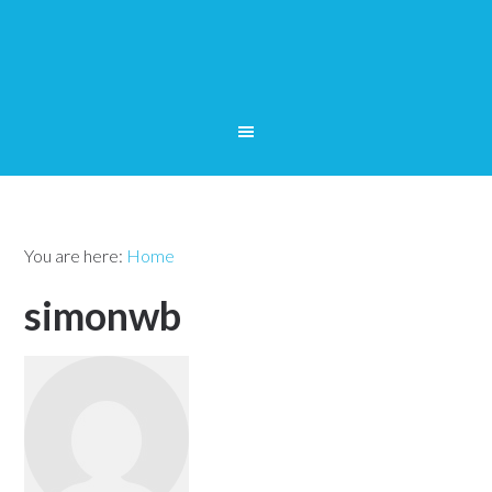
You are here:
Home
simonwb