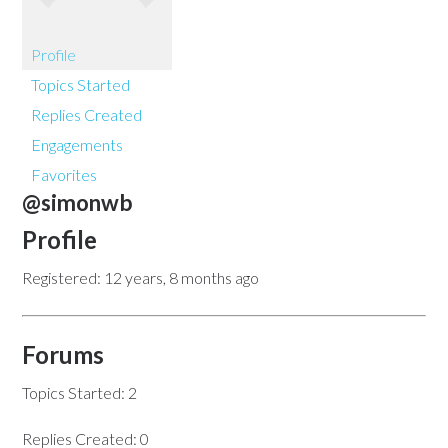
Profile
Topics Started
Replies Created
Engagements
Favorites
@simonwb
Profile
Registered: 12 years, 8 months ago
Forums
Topics Started: 2
Replies Created: 0