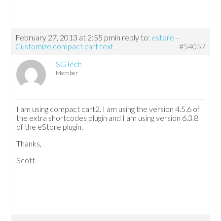
February 27, 2013 at 2:55 pm
in reply to:
estore –
Customize compact cart text
#54057
SGTech
Member
I am using compact cart2. I am using the version 4.5.6 of
the extra shortcodes plugin and I am using version 6.3.8
of the eStore plugin.
Thanks,
Scott