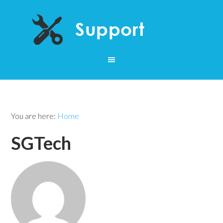
You are here:
Home
SGTech