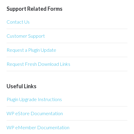
Support Related Forms
Contact Us
Customer Support
Request a Plugin Update
Request Fresh Download Links
Useful Links
Plugin Upgrade Instructions
WP eStore Documentation
WP eMember Documentation