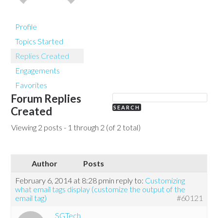
Profile
Topics Started
Replies Created
Engagements
Favorites
Forum Replies
Created
Viewing 2 posts - 1 through 2 (of 2 total)
Author
Posts
February 6, 2014 at 8:28 pm
in reply to:
Customizing
what email tags display (customize the output of the
email tag)
#60121
SGTech