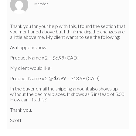
Member
Thank you for your help with this, I found the section that
you mentioned above but I think making the changes are
a little above me. My client wants to see the following:
As it appears now
Product Name x 2 – $6.99 (CAD)
My client would like:
Product Name x 2 @ $6.99 = $13.98 (CAD)
In the buyer email the shipping amount also shows up
without the decimal places. It shows as 5 instead of 5.00.
How can I fix this?
Thank you,
Scott