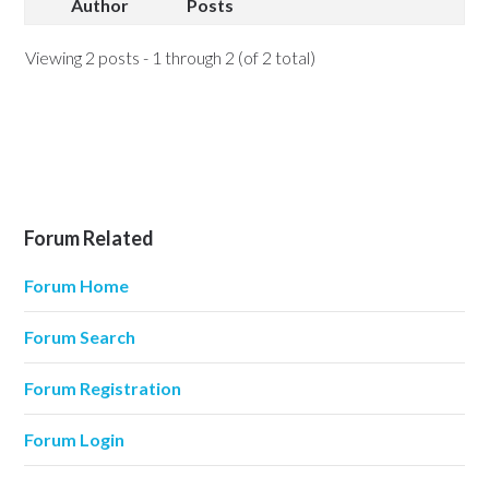
Author
Posts
Viewing 2 posts - 1 through 2 (of 2 total)
Forum Related
Forum Home
Forum Search
Forum Registration
Forum Login