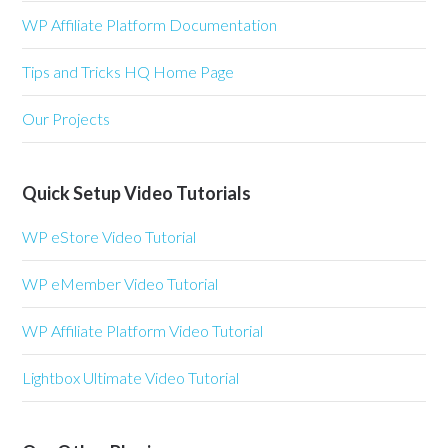
WP Affiliate Platform Documentation
Tips and Tricks HQ Home Page
Our Projects
Quick Setup Video Tutorials
WP eStore Video Tutorial
WP eMember Video Tutorial
WP Affiliate Platform Video Tutorial
Lightbox Ultimate Video Tutorial