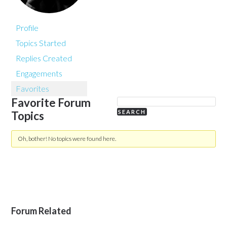
Profile
Topics Started
Replies Created
Engagements
Favorites
Favorite Forum
Topics
Oh, bother! No topics were found here.
Forum Related