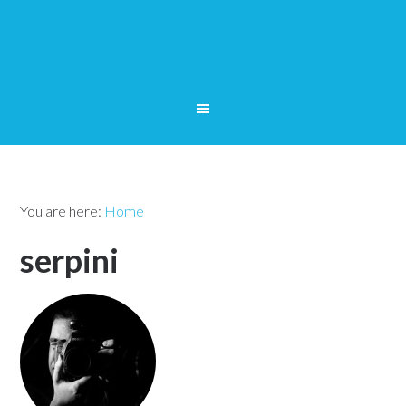
You are here:
Home
serpini