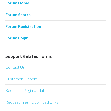
Forum Home
Forum Search
Forum Registration
Forum Login
Support Related Forms
Contact Us
Customer Support
Request a Plugin Update
Request Fresh Download Links