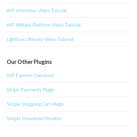
WP eMember Video Tutorial
WP Affiliate Platform Video Tutorial
Lightbox Ultimate Video Tutorial
Our Other Plugins
WP Express Checkout
Stripe Payments Plugin
Simple Shopping Cart Plugin
Simple Download Monitor