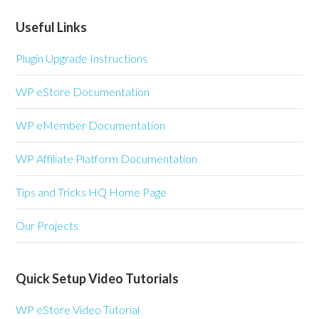
Useful Links
Plugin Upgrade Instructions
WP eStore Documentation
WP eMember Documentation
WP Affiliate Platform Documentation
Tips and Tricks HQ Home Page
Our Projects
Quick Setup Video Tutorials
WP eStore Video Tutorial