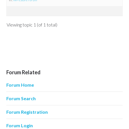
Viewing topic 1 (of 1 total)
Forum Related
Forum Home
Forum Search
Forum Registration
Forum Login