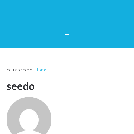
You are here:
Home
seedo