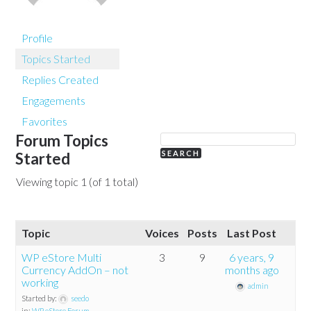
Profile
Topics Started
Replies Created
Engagements
Favorites
Forum Topics
Started
Viewing topic 1 (of 1 total)
Topic
Voices
Posts
Last Post
WP eStore Multi
3
9
6 years, 9
Currency AddOn – not
months ago
working
admin
Started by:
seedo
in:
WP eStore Forum