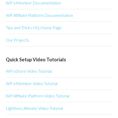
WP eMember Documentation
WP Affiliate Platform Documentation
Tips and Tricks HQ Home Page
Our Projects
Quick Setup Video Tutorials
WP eStore Video Tutorial
WP eMember Video Tutorial
WP Affiliate Platform Video Tutorial
Lightbox Ultimate Video Tutorial