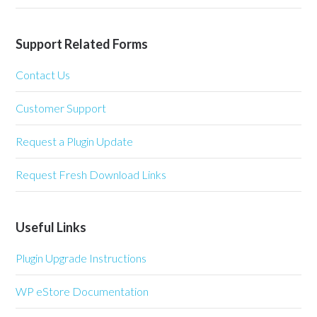
Support Related Forms
Contact Us
Customer Support
Request a Plugin Update
Request Fresh Download Links
Useful Links
Plugin Upgrade Instructions
WP eStore Documentation