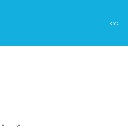
Home
 months ago