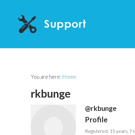
You are here:
Home
rkbunge
@rkbunge
Profile
Registered: 15 years, 7