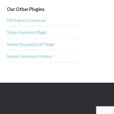
Our Other Plugins
WP Express Checkout
Stripe Payments Plugin
Simple Shopping Cart Plugin
Simple Download Monitor