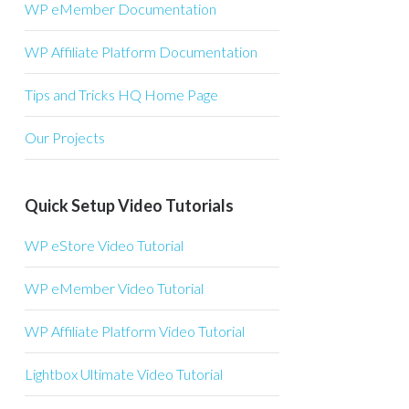
WP eMember Documentation
WP Affiliate Platform Documentation
Tips and Tricks HQ Home Page
Our Projects
Quick Setup Video Tutorials
WP eStore Video Tutorial
WP eMember Video Tutorial
WP Affiliate Platform Video Tutorial
Lightbox Ultimate Video Tutorial