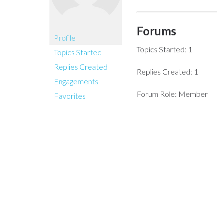
Forums
Profile
Topics Started: 1
Topics Started
Replies Created
Replies Created: 1
Engagements
Forum Role: Member
Favorites