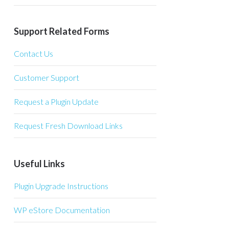
Support Related Forms
Contact Us
Customer Support
Request a Plugin Update
Request Fresh Download Links
Useful Links
Plugin Upgrade Instructions
WP eStore Documentation