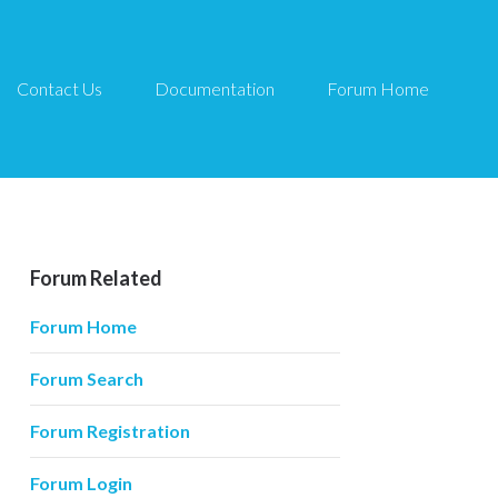
Contact Us
Documentation
Forum Home
Forum Related
Forum Home
Forum Search
Forum Registration
Forum Login