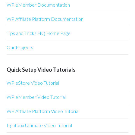
WP eMember Documentation
WP Affiliate Platform Documentation
Tips and Tricks HQ Home Page
Our Projects
Quick Setup Video Tutorials
WP eStore Video Tutorial
WP eMember Video Tutorial
WP Affiliate Platform Video Tutorial
Lightbox Ultimate Video Tutorial