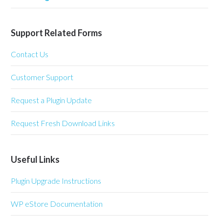
Support Related Forms
Contact Us
Customer Support
Request a Plugin Update
Request Fresh Download Links
Useful Links
Plugin Upgrade Instructions
WP eStore Documentation