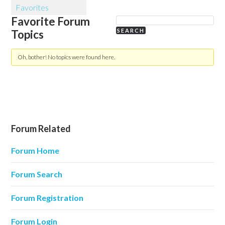
Favorites
Favorite Forum
Topics
Oh, bother! No topics were found here.
Forum Related
Forum Home
Forum Search
Forum Registration
Forum Login