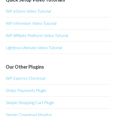
WP eStore Video Tutorial
WP eMember Video Tutorial
WP Affiliate Platform Video Tutorial
Lightbox Ultimate Video Tutorial
Our Other Plugins
WP Express Checkout
Stripe Payments Plugin
Simple Shopping Cart Plugin
Simple Download Monitor