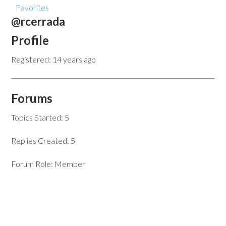
Favorites
@rcerrada
Profile
Registered: 14 years ago
Forums
Topics Started: 5
Replies Created: 5
Forum Role: Member