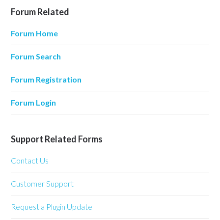
Forum Related
Forum Home
Forum Search
Forum Registration
Forum Login
Support Related Forms
Contact Us
Customer Support
Request a Plugin Update