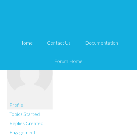
You are here:
Home
Roberto Cerrada
Home
Contact Us
Documentation
Forum Home
Profile
Topics Started
Replies Created
Engagements