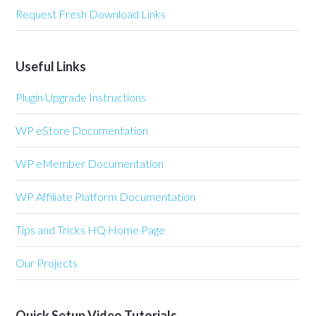
Request Fresh Download Links
Useful Links
Plugin Upgrade Instructions
WP eStore Documentation
WP eMember Documentation
WP Affiliate Platform Documentation
Tips and Tricks HQ Home Page
Our Projects
Quick Setup Video Tutorials