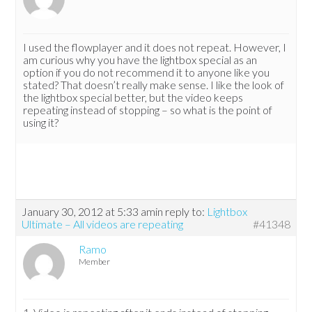
I used the flowplayer and it does not repeat. However, I
am curious why you have the lightbox special as an
option if you do not recommend it to anyone like you
stated? That doesn’t really make sense. I like the look of
the lightbox special better, but the video keeps
repeating instead of stopping – so what is the point of
using it?
January 30, 2012 at 5:33 am
in reply to:
Lightbox
Ultimate – All videos are repeating
#41348
Ramo
Member