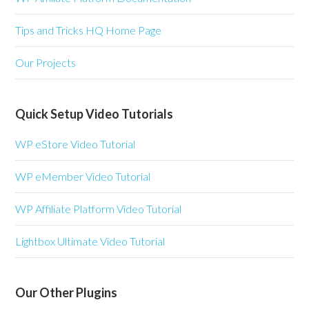
Tips and Tricks HQ Home Page
Our Projects
Quick Setup Video Tutorials
WP eStore Video Tutorial
WP eMember Video Tutorial
WP Affiliate Platform Video Tutorial
Lightbox Ultimate Video Tutorial
Our Other Plugins