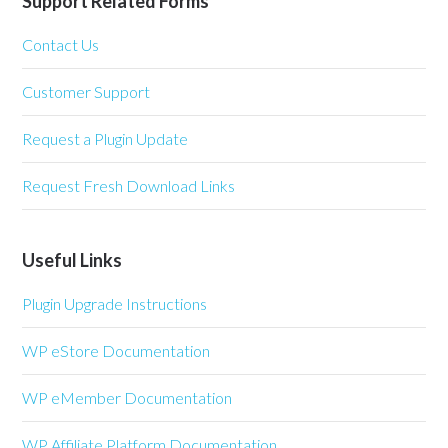
Support Related Forms
Contact Us
Customer Support
Request a Plugin Update
Request Fresh Download Links
Useful Links
Plugin Upgrade Instructions
WP eStore Documentation
WP eMember Documentation
WP Affiliate Platform Documentation