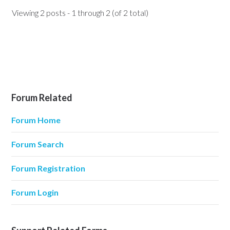
Viewing 2 posts - 1 through 2 (of 2 total)
Forum Related
Forum Home
Forum Search
Forum Registration
Forum Login