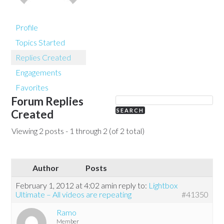
Profile
Topics Started
Replies Created
Engagements
Favorites
Forum Replies
Created
Viewing 2 posts - 1 through 2 (of 2 total)
Author
Posts
February 1, 2012 at 4:02 am
in reply to:
Lightbox
Ultimate – All videos are repeating
#41350
Ramo
Member