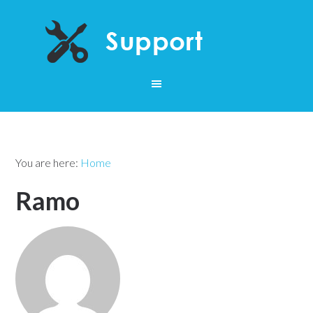
You are here:
Home
Ramo