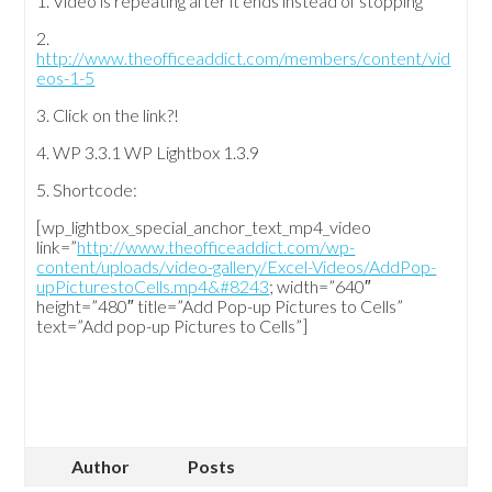
1. Video is repeating after it ends instead of stopping
2.
http://www.theofficeaddict.com/members/content/vid
eos-1-5
3. Click on the link?!
4. WP 3.3.1 WP Lightbox 1.3.9
5. Shortcode:
[wp_lightbox_special_anchor_text_mp4_video
link=”
http://www.theofficeaddict.com/wp-
content/uploads/video-gallery/Excel-Videos/AddPop-
upPicturestoCells.mp4&#8243
; width=”640″
height=”480″ title=”Add Pop-up Pictures to Cells”
text=”Add pop-up Pictures to Cells”]
Author
Posts