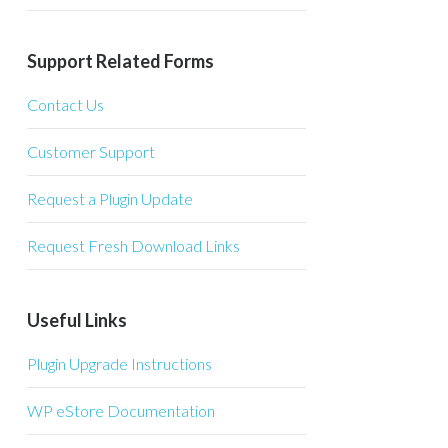
Support Related Forms
Contact Us
Customer Support
Request a Plugin Update
Request Fresh Download Links
Useful Links
Plugin Upgrade Instructions
WP eStore Documentation