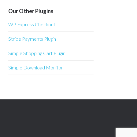
Our Other Plugins
WP Express Checkout
Stripe Payments Plugin
Simple Shopping Cart Plugin
Simple Download Monitor