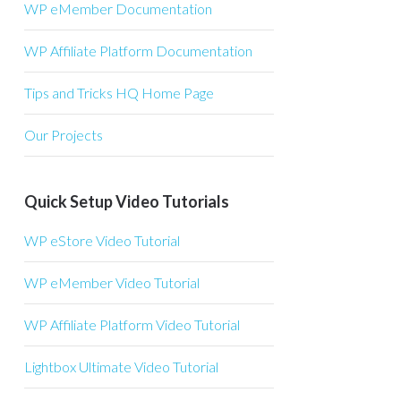
WP eMember Documentation
WP Affiliate Platform Documentation
Tips and Tricks HQ Home Page
Our Projects
Quick Setup Video Tutorials
WP eStore Video Tutorial
WP eMember Video Tutorial
WP Affiliate Platform Video Tutorial
Lightbox Ultimate Video Tutorial