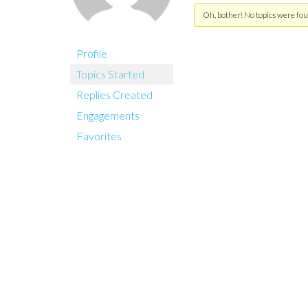
Oh, bother! No topics were fou
Profile
Topics Started
Replies Created
Engagements
Favorites