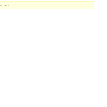
nd here.