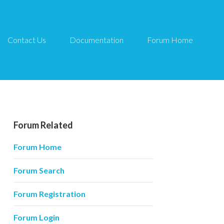
Contact Us
Documentation
Forum Home
Forum Related
Forum Home
Forum Search
Forum Registration
Forum Login