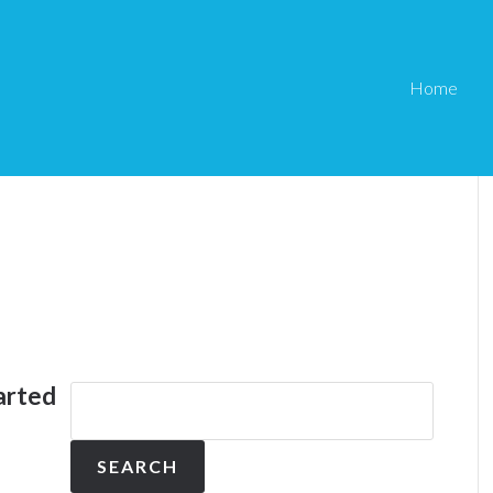
Home
arted