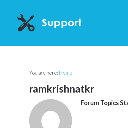
You are here:
Home
ramkrishnatkr
Forum Topics St