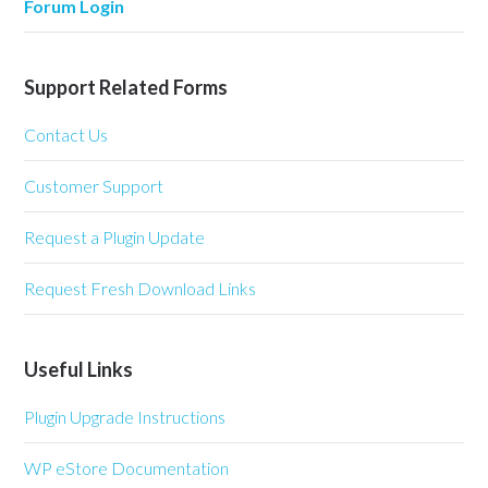
Forum Login
Support Related Forms
Contact Us
Customer Support
Request a Plugin Update
Request Fresh Download Links
Useful Links
Plugin Upgrade Instructions
WP eStore Documentation