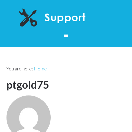
You are here:
Home
ptgold75