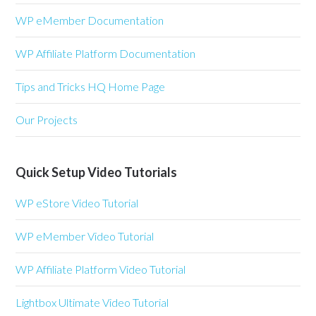
WP eMember Documentation
WP Affiliate Platform Documentation
Tips and Tricks HQ Home Page
Our Projects
Quick Setup Video Tutorials
WP eStore Video Tutorial
WP eMember Video Tutorial
WP Affiliate Platform Video Tutorial
Lightbox Ultimate Video Tutorial