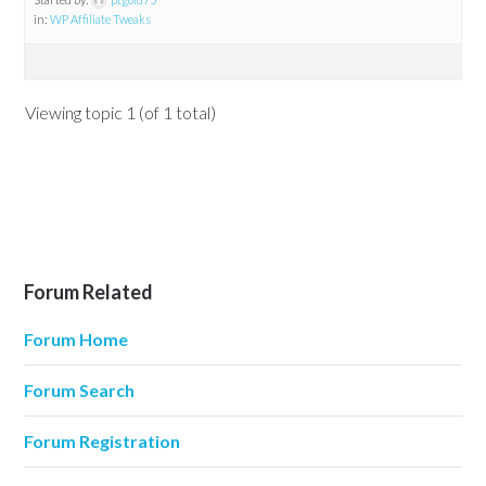
in:
WP Affiliate Tweaks
Viewing topic 1 (of 1 total)
Forum Related
Forum Home
Forum Search
Forum Registration