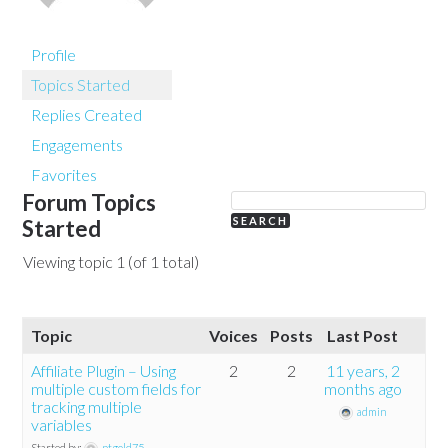
Profile
Topics Started
Replies Created
Engagements
Favorites
Forum Topics
Started
Viewing topic 1 (of 1 total)
Topic
Voices
Posts
Last Post
Affiliate Plugin – Using
2
2
11 years, 2
multiple custom fields for
months ago
tracking multiple
admin
variables
Started by:
ptgold75