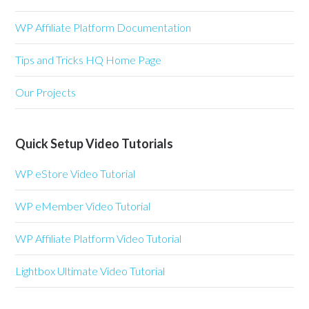
WP Affiliate Platform Documentation
Tips and Tricks HQ Home Page
Our Projects
Quick Setup Video Tutorials
WP eStore Video Tutorial
WP eMember Video Tutorial
WP Affiliate Platform Video Tutorial
Lightbox Ultimate Video Tutorial