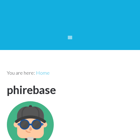
You are here:
Home
phirebase