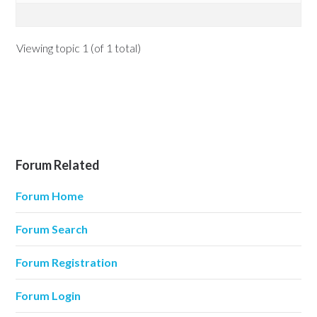
Viewing topic 1 (of 1 total)
Forum Related
Forum Home
Forum Search
Forum Registration
Forum Login