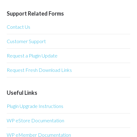
Support Related Forms
Contact Us
Customer Support
Request a Plugin Update
Request Fresh Download Links
Useful Links
Plugin Upgrade Instructions
WP eStore Documentation
WP eMember Documentation