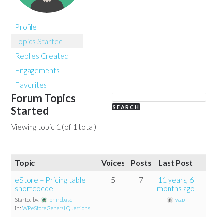
Profile
Topics Started
Replies Created
Engagements
Favorites
Forum Topics
Started
Viewing topic 1 (of 1 total)
Topic
Voices
Posts
Last Post
eStore – Pricing table
5
7
11 years, 6
shortcocde
months ago
Started by:
phirebase
wzp
in:
WP eStore General Questions