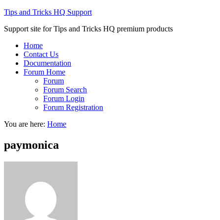
Tips and Tricks HQ Support
Support site for Tips and Tricks HQ premium products
Home
Contact Us
Documentation
Forum Home
Forum
Forum Search
Forum Login
Forum Registration
You are here:
Home
paymonica