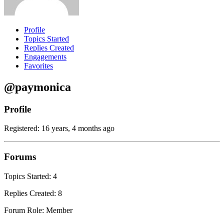
Profile
Topics Started
Replies Created
Engagements
Favorites
@paymonica
Profile
Registered: 16 years, 4 months ago
Forums
Topics Started: 4
Replies Created: 8
Forum Role: Member