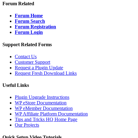
Forum Related
Forum Home
Forum Search
Forum Registration
Forum Login
Support Related Forms
Contact Us
Customer Support
Request a Plugin Update
Request Fresh Download Links
Useful Links
Plugin Upgrade Instructions
WP eStore Documentation
WP eMember Documentation
WP Affiliate Platform Documentation
Tips and Tricks HQ Home Page
Our Projects
Quick Setup Video Tutorials