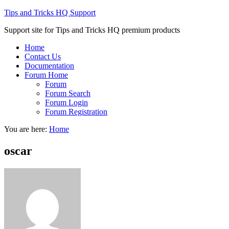
Tips and Tricks HQ Support
Support site for Tips and Tricks HQ premium products
Home
Contact Us
Documentation
Forum Home
Forum
Forum Search
Forum Login
Forum Registration
You are here:
Home
oscar