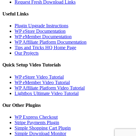
Request Fresh Download Links
Useful Links
Plugin Upgrade Instructions
WP eStore Documentation
WP eMember Documentation
WP Affiliate Platform Documentation
Tips and Tricks HQ Home Page
Our Projects
Quick Setup Video Tutorials
WP eStore Video Tutorial
WP eMember Video Tutorial
WP Affiliate Platform Video Tutorial
Lightbox Ultimate Video Tutorial
Our Other Plugins
WP Express Checkout
Stripe Payments Plugin
Simple Shopping Cart Plugin
Simple Download Monitor