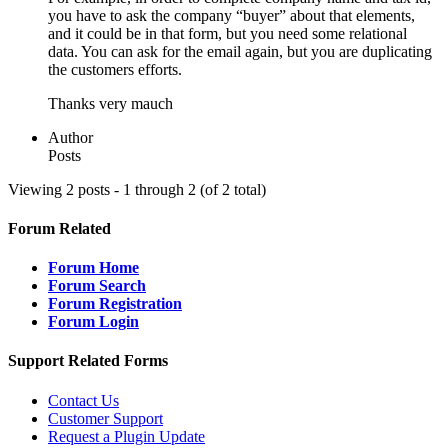
you have to ask the company “buyer” about that elements,
and it could be in that form, but you need some relational
data. You can ask for the email again, but you are duplicating
the customers efforts.
Thanks very mauch
Author
Posts
Viewing 2 posts - 1 through 2 (of 2 total)
Forum Related
Forum Home
Forum Search
Forum Registration
Forum Login
Support Related Forms
Contact Us
Customer Support
Request a Plugin Update