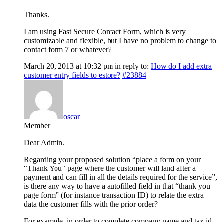
Thanks.
I am using Fast Secure Contact Form, which is very
customizable and flexible, but I have no problem to change to
contact form 7 or whatever?
March 20, 2013 at 10:32 pm
in reply to:
How do I add extra
customer entry fields to estore?
#23884
oscar
Member
Dear Admin.
Regarding your proposed solution “place a form on your
“Thank You” page where the customer will land after a
payment and can fill in all the details required for the service”,
is there any way to have a autofilled field in that “thank you
page form” (for instance transaction ID) to relate the extra
data the customer fills with the prior order?
For example, in order to complete company name and tax id,