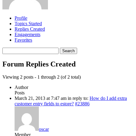
Profile
Topics Started
Replies Created
Engagements
Favorites
Search
replies:
Forum Replies Created
Viewing 2 posts - 1 through 2 (of 2 total)
Author
Posts
March 21, 2013 at 7:47 am
in reply to:
How do I add extra
customer entry fields to estore?
#23886
oscar
Member