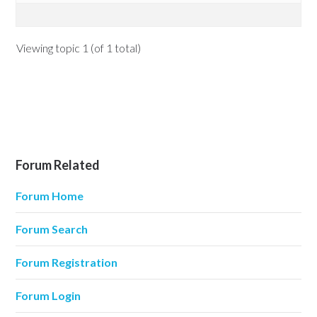
Viewing topic 1 (of 1 total)
Forum Related
Forum Home
Forum Search
Forum Registration
Forum Login