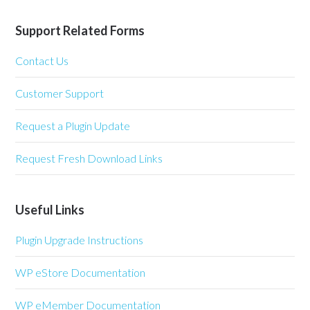
Support Related Forms
Contact Us
Customer Support
Request a Plugin Update
Request Fresh Download Links
Useful Links
Plugin Upgrade Instructions
WP eStore Documentation
WP eMember Documentation