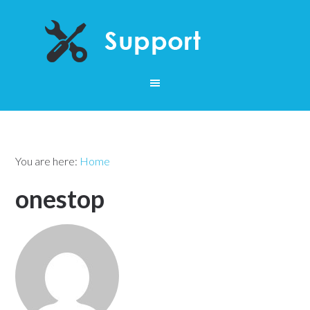
You are here:
Home
onestop