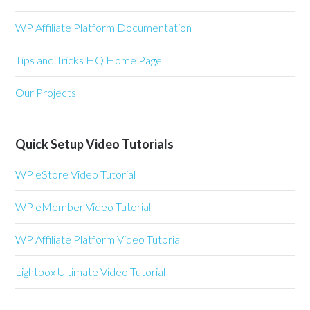
WP Affiliate Platform Documentation
Tips and Tricks HQ Home Page
Our Projects
Quick Setup Video Tutorials
WP eStore Video Tutorial
WP eMember Video Tutorial
WP Affiliate Platform Video Tutorial
Lightbox Ultimate Video Tutorial