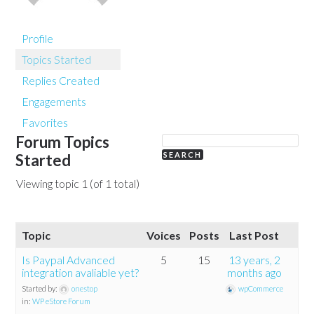
Profile
Topics Started
Replies Created
Engagements
Favorites
Forum Topics
Started
Viewing topic 1 (of 1 total)
Topic
Voices
Posts
Last Post
Is Paypal Advanced
5
15
13 years, 2
integration avaliable yet?
months ago
Started by:
onestop
wpCommerce
in:
WP eStore Forum