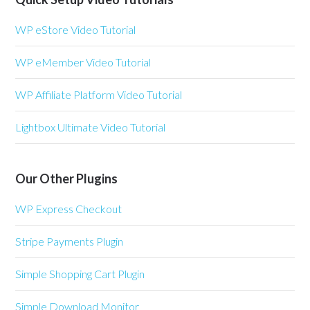
WP eStore Video Tutorial
WP eMember Video Tutorial
WP Affiliate Platform Video Tutorial
Lightbox Ultimate Video Tutorial
Our Other Plugins
WP Express Checkout
Stripe Payments Plugin
Simple Shopping Cart Plugin
Simple Download Monitor