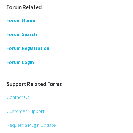
Forum Related
Forum Home
Forum Search
Forum Registration
Forum Login
Support Related Forms
Contact Us
Customer Support
Request a Plugin Update