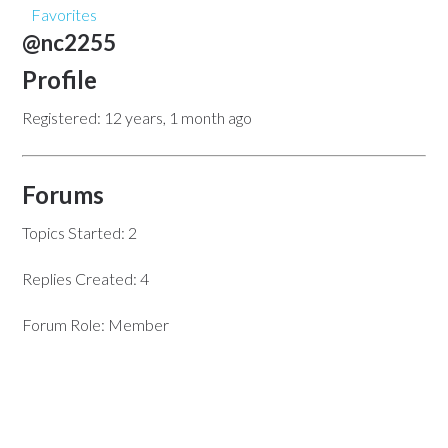
Favorites
@nc2255
Profile
Registered: 12 years, 1 month ago
Forums
Topics Started: 2
Replies Created: 4
Forum Role: Member