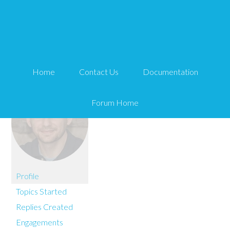
You are here:
Home
nc2255
Home
Contact Us
Documentation
Forum Home
Profile
Topics Started
Replies Created
Engagements