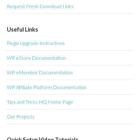
Request Fresh Download Links
Useful Links
Plugin Upgrade Instructions
WP eStore Documentation
WP eMember Documentation
WP Affiliate Platform Documentation
Tips and Tricks HQ Home Page
Our Projects
Quick Setup Video Tutorials